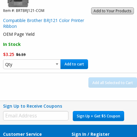
Item #:
BRTBRJ121-COM
Add to Your Products
Compatible Brother BRJ121 Color Printer
Ribbon
OEM Page Yield
In Stock
$3.25
$6.59
Add to cart
Add all Selected to Cart
Sign Up to Receive Coupons
Sign Up + Get $5 Coupon
Customer Service
Sign In / Register