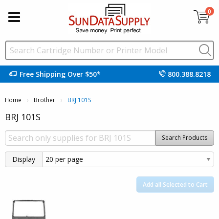
0
Free Shipping Over $50*
800.388.8218
Home
Brother
Current:
BRJ 101S
BRJ 101S
Search Products
Display
Add all Selected to Cart