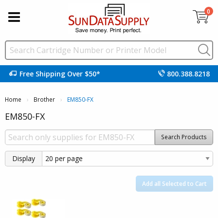
0
Free Shipping Over $50*
800.388.8218
Home
Brother
Current:
EM850-FX
EM850-FX
Search Products
Display
Add all Selected to Cart