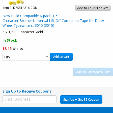
Item #:
DPSR14216-COM
Add to Your Products
New Build Compatible 6-pack: 1,500-
Character Brother Universal Lift-Off Correction Tape for Daisy
Wheel Typewriters, 3015 (3010)
6 x 1,500 Character Yield.
In Stock
$8.15
$11.75
Add to cart
Add all Selected to Cart
Sign Up to Receive Coupons
Sign Up + Get $5 Coupon