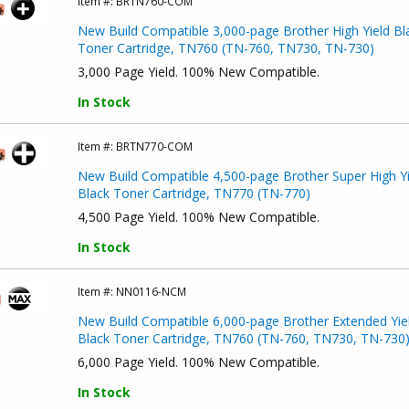
Item #:
BRTN760-COM
New Build Compatible 3,000-page Brother High Yield Bl
Toner Cartridge, TN760 (TN-760, TN730, TN-730)
3,000 Page Yield. 100% New Compatible.
In Stock
Item #:
BRTN770-COM
New Build Compatible 4,500-page Brother Super High Yi
Black Toner Cartridge, TN770 (TN-770)
4,500 Page Yield. 100% New Compatible.
In Stock
Item #:
NN0116-NCM
New Build Compatible 6,000-page Brother Extended Yie
Black Toner Cartridge, TN760 (TN-760, TN730, TN-730
6,000 Page Yield. 100% New Compatible.
In Stock