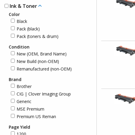
Ink & Toner
Color
Black
Pack (black)
Pack (toners & drum)
Condition
New (OEM, Brand Name)
New Build (non-OEM)
Remanufactured (non-OEM)
Brand
Brother
CIG | Clover Imaging Group
Generic
MSE Premium
Premium US Reman
Page Yield
1200