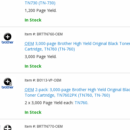
TN730 (TN-730)
1,200 Page Yield.
In Stock
Item #:
BRTTN760-OEM
OEM
3,000-page Brother High Yield Original Black Tone
Cartridge, TN760 (TN-760)
3,000 Page Yield.
In Stock
Item #:
B0113-VP-OEM
OEM
2-pack: 3,000-page Brother High Yield Original Bla
Toner Cartridge, TN7602PK (TN760, TN-760)
2 x 3,000 Page Yield each:
TN760
.
In Stock
Item #:
BRTTN770-OEM