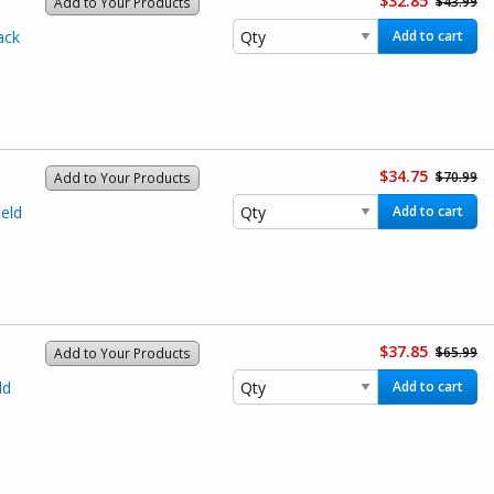
$32.85
$43.99
Add to Your Products
ack
Add to cart
$34.75
$70.99
Add to Your Products
eld
Add to cart
$37.85
$65.99
Add to Your Products
ld
Add to cart
)