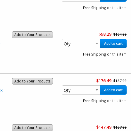
Free Shipping on this item
$98.29
$104.99
Add to Your Products
r
Add to cart
Free Shipping on this item
$176.49
$187.99
Add to Your Products
ck
Add to cart
Free Shipping on this item
$147.49
$157.99
Add to Your Products