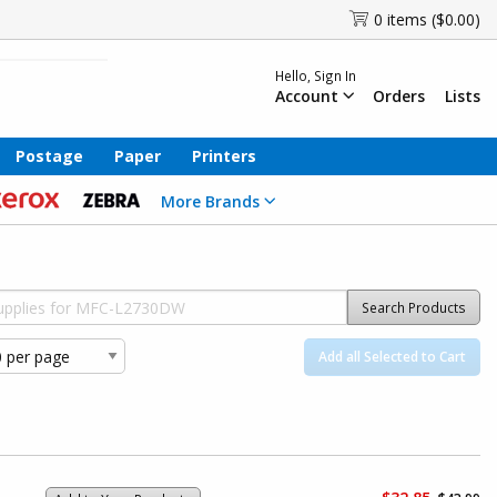
0 items ($0.00)
Hello, Sign In
Account
Orders
Lists
Postage
Paper
Printers
More Brands
Search Products
Add all Selected to Cart