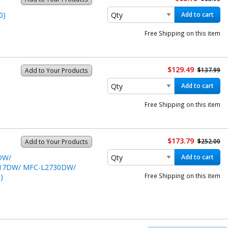
0)
Add to cart
Free Shipping on this item
$129.49
$137.99
Add to Your Products
Add to cart
Free Shipping on this item
$173.79
$252.00
Add to Your Products
DW/
Add to cart
17DW/ MFC-L2730DW/
Free Shipping on this item
)