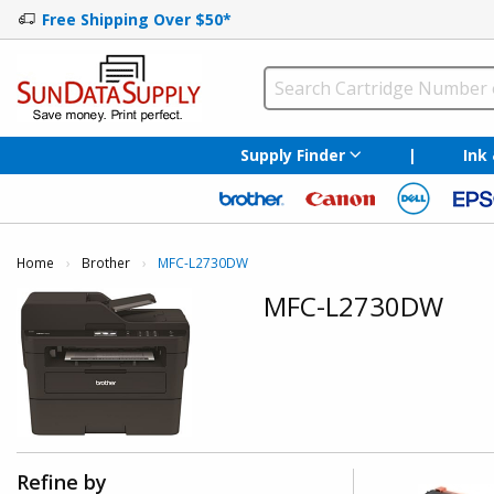
Free Shipping Over $50*
Supply Finder
|
Ink
Home
Brother
Current:
MFC-L2730DW
MFC-L2730DW
Refine by