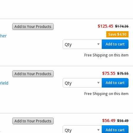
$125.45
$174.36
Add to Your Products
Save $4.90
her
Add to cart
Free Shipping on this item
$75.55
$75.55
Add to Your Products
ield
Add to cart
)
Free Shipping on this item
$56.49
$56.49
Add to Your Products
,
Add to cart