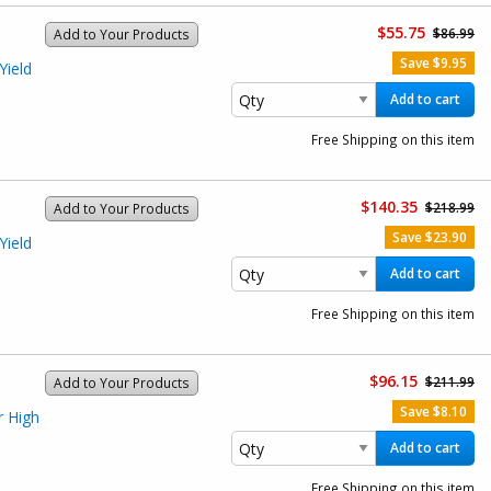
$55.75
$86.99
Add to Your Products
Save $9.95
Yield
)
Add to cart
Free Shipping on this item
$140.35
$218.99
Add to Your Products
Save $23.90
Yield
)
Add to cart
Free Shipping on this item
$96.15
$211.99
Add to Your Products
Save $8.10
r High
Add to cart
Free Shipping on this item