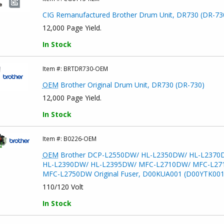
CIG Remanufactured Brother Drum Unit, DR730 (DR-73
12,000 Page Yield.
In Stock
Item #:
BRTDR730-OEM
OEM
Brother Original Drum Unit, DR730 (DR-730)
12,000 Page Yield.
In Stock
Item #:
B0226-OEM
OEM
Brother DCP-L2550DW/ HL-L2350DW/ HL-L2370
HL-L2390DW/ HL-L2395DW/ MFC-L2710DW/ MFC-L27
MFC-L2750DW Original Fuser, D00KUA001 (D00YTK001
110/120 Volt
In Stock