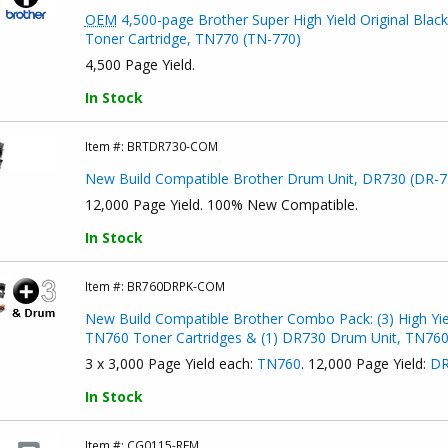
OEM
4,500-page Brother Super High Yield Original Black
Toner Cartridge, TN770 (TN-770)
4,500 Page Yield.
In Stock
Item #:
BRTDR730-COM
New Build Compatible Brother Drum Unit, DR730 (DR-7
12,000 Page Yield. 100% New Compatible.
In Stock
Item #:
BR760DRPK-COM
New Build Compatible Brother Combo Pack: (3) High Yie
TN760 Toner Cartridges & (1) DR730 Drum Unit, TN76
3 x 3,000 Page Yield each:
TN760
. 12,000 Page Yield:
DR
In Stock
Item #:
CG0115-REM