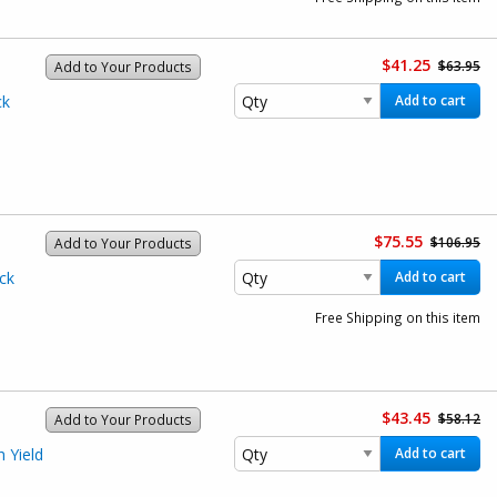
$41.25
$63.95
Add to Your Products
ck
Add to cart
$75.55
$106.95
Add to Your Products
ck
Add to cart
Free Shipping on this item
$43.45
$58.12
Add to Your Products
 Yield
Add to cart