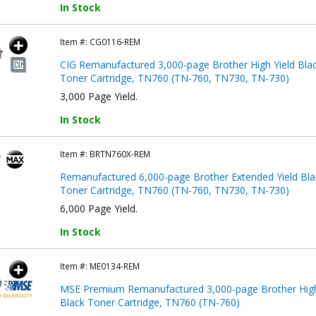
In Stock
Item #:
CG0116-REM
CIG Remanufactured 3,000-page Brother High Yield Bla
Toner Cartridge, TN760 (TN-760, TN730, TN-730)
3,000 Page Yield.
In Stock
Item #:
BRTN760X-REM
Remanufactured 6,000-page Brother Extended Yield Bla
Toner Cartridge, TN760 (TN-760, TN730, TN-730)
6,000 Page Yield.
In Stock
Item #:
ME0134-REM
MSE Premium Remanufactured 3,000-page Brother High
Black Toner Cartridge, TN760 (TN-760)