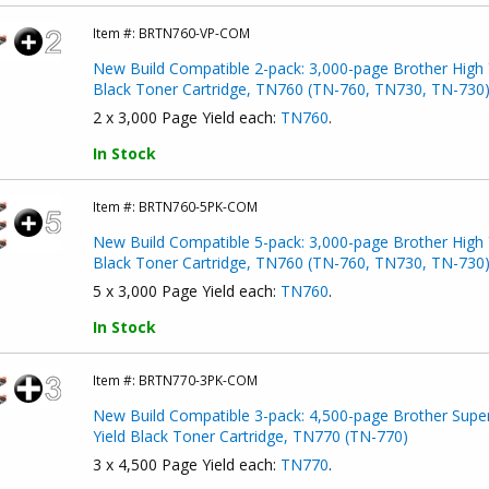
Item #:
BRTN760-VP-COM
New Build Compatible 2-pack: 3,000-page Brother High 
Black Toner Cartridge, TN760 (TN-760, TN730, TN-730
2 x 3,000 Page Yield each:
TN760
.
In Stock
Item #:
BRTN760-5PK-COM
New Build Compatible 5-pack: 3,000-page Brother High 
Black Toner Cartridge, TN760 (TN-760, TN730, TN-730
5 x 3,000 Page Yield each:
TN760
.
In Stock
Item #:
BRTN770-3PK-COM
New Build Compatible 3-pack: 4,500-page Brother Supe
Yield Black Toner Cartridge, TN770 (TN-770)
3 x 4,500 Page Yield each:
TN770
.