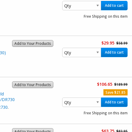
Add to cart
Free Shipping on this item
$29.95
$58.99
Add to Your Products
30)
Add to cart
$106.65
$189.99
Add to Your Products
Save $21.85
ld
0/DR730
Add to cart
730
.
Free Shipping on this item
$63.75
$83.95
Add to Your Products