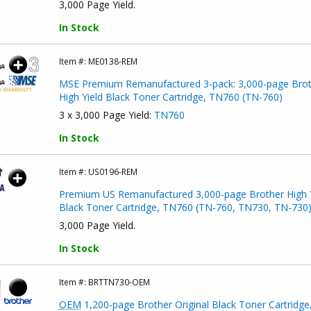
3,000 Page Yield.
In Stock
Item #:
ME0138-REM
MSE Premium Remanufactured 3-pack: 3,000-page Brot
High Yield Black Toner Cartridge, TN760 (TN-760)
3 x 3,000 Page Yield:
TN760
In Stock
Item #:
US0196-REM
Premium US Remanufactured 3,000-page Brother High Y
Black Toner Cartridge, TN760 (TN-760, TN730, TN-730
3,000 Page Yield.
In Stock
Item #:
BRTTN730-OEM
OEM
1,200-page Brother Original Black Toner Cartridge