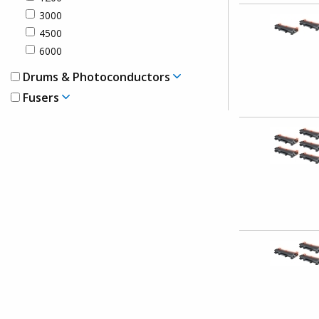
3000
4500
6000
Drums & Photoconductors
Fusers