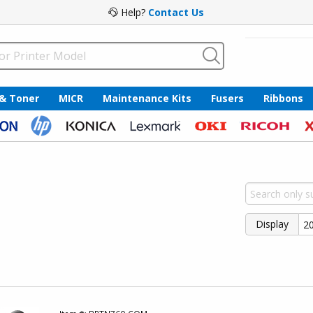
Help?
Contact Us
 & Toner
MICR
Maintenance Kits
Fusers
Ribbons
Display