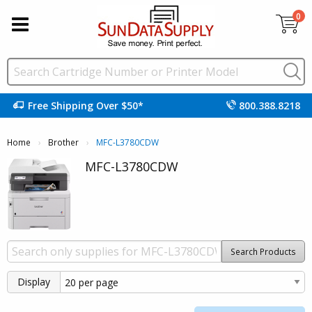
0
Free Shipping Over $50*
800.388.8218
Home
Brother
Current:
MFC-L3780CDW
MFC-L3780CDW
Search Products
Display