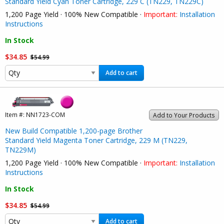
Standard Yield Cyan Toner Cartridge, 229 C (TN229, TN229C)
1,200 Page Yield · 100% New Compatible ·
Important:
Installation
Instructions
In Stock
$34.85
$54.99
Add to cart
Item #:
NN1723-COM
Add to Your Products
New Build Compatible 1,200-page Brother
Standard Yield Magenta Toner Cartridge, 229 M (TN229,
TN229M)
1,200 Page Yield · 100% New Compatible ·
Important:
Installation
Instructions
In Stock
$34.85
$54.99
Add to cart