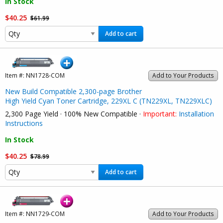
In Stock
$40.25
$61.99
Add to cart
Item #:
NN1728-COM
Add to Your Products
New Build Compatible 2,300-page Brother
High Yield Cyan Toner Cartridge, 229XL C (TN229XL, TN229XLC)
2,300 Page Yield · 100% New Compatible ·
Important:
Installation
Instructions
In Stock
$40.25
$78.99
Add to cart
Item #:
NN1729-COM
Add to Your Products