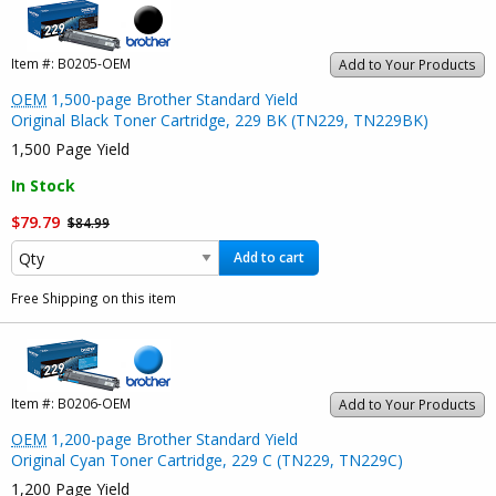
Item #:
B0205-OEM
Add to Your Products
OEM
1,500-page Brother Standard Yield
Original Black Toner Cartridge, 229 BK (TN229, TN229BK)
1,500 Page Yield
In Stock
$79.79
$84.99
Add to cart
Free Shipping on this item
Item #:
B0206-OEM
Add to Your Products
OEM
1,200-page Brother Standard Yield
Original Cyan Toner Cartridge, 229 C (TN229, TN229C)
1,200 Page Yield