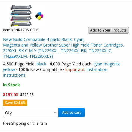
Item #:
NN1795-COM
Add to Your Products
New Build Compatible 4-pack: Black, Cyan,
Magenta and Yellow Brother Super High Yield Toner Cartridges,
229XXL BK C M Y (TN229XXL: TN229XXLBK, TN229XXLC,
TN229XXLM, TN229XXLY)
4,500 Page Yield:
black
· 4,000 Page Yield each:
cyan
magenta
yellow
· 100% New Compatible ·
Important:
Installation
Instructions
In Stock
$197.55
$393.96
Save $24.65
Add to cart
Free Shipping on this item