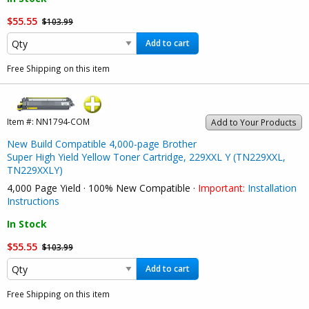
$55.55
$103.99
Add to cart
Free Shipping on this item
Item #:
NN1794-COM
Add to Your Products
New Build Compatible 4,000-page Brother
Super High Yield Yellow Toner Cartridge, 229XXL Y (TN229XXL,
TN229XXLY)
4,000 Page Yield · 100% New Compatible ·
Important:
Installation
Instructions
In Stock
$55.55
$103.99
Add to cart
Free Shipping on this item