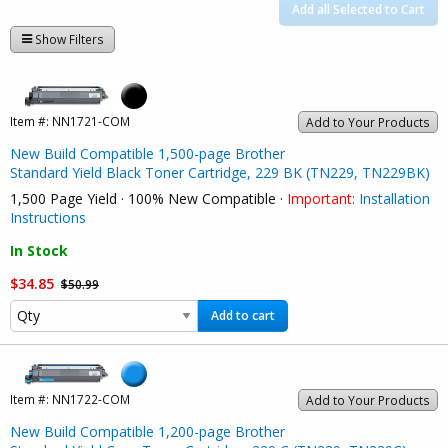
Add all Selected to Cart
Show Filters
Item #:
NN1721-COM
Add to Your Products
New Build Compatible 1,500-page Brother
Standard Yield Black Toner Cartridge, 229 BK (TN229, TN229BK)
1,500 Page Yield · 100% New Compatible ·
Important:
Installation
Instructions
In Stock
$34.85
$50.99
Add to cart
Item #:
NN1722-COM
Add to Your Products
New Build Compatible 1,200-page Brother