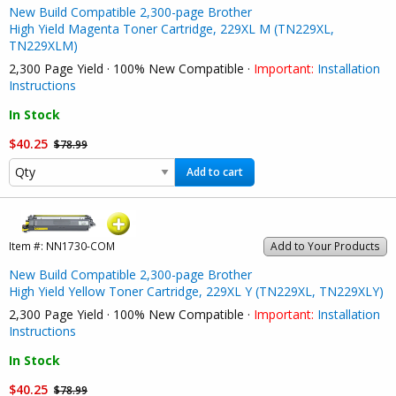
New Build Compatible 2,300-page Brother
High Yield Magenta Toner Cartridge, 229XL M (TN229XL,
TN229XLM)
2,300 Page Yield · 100% New Compatible ·
Important:
Installation
Instructions
In Stock
$40.25
$78.99
Add to cart
Item #:
NN1730-COM
Add to Your Products
New Build Compatible 2,300-page Brother
High Yield Yellow Toner Cartridge, 229XL Y (TN229XL, TN229XLY)
2,300 Page Yield · 100% New Compatible ·
Important:
Installation
Instructions
In Stock
$40.25
$78.99