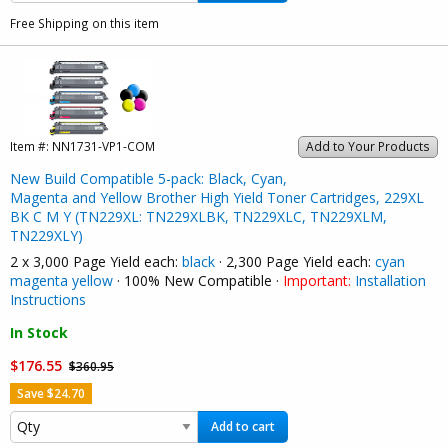
Free Shipping on this item
Item #:
NN1731-VP1-COM
Add to Your Products
New Build Compatible 5-pack: Black, Cyan,
Magenta and Yellow Brother High Yield Toner Cartridges, 229XL
BK C M Y (TN229XL: TN229XLBK, TN229XLC, TN229XLM,
TN229XLY)
2 x 3,000 Page Yield each:
black
· 2,300 Page Yield each:
cyan
magenta
yellow
· 100% New Compatible ·
Important:
Installation
Instructions
In Stock
$176.55
$360.95
Save $24.70
Add to cart