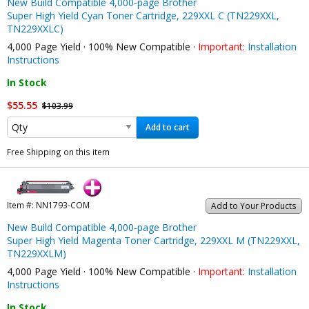
New Build Compatible 4,000-page Brother
Super High Yield Cyan Toner Cartridge, 229XXL C (TN229XXL,
TN229XXLC)
4,000 Page Yield · 100% New Compatible ·
Important:
Installation
Instructions
In Stock
$55.55
$103.99
Add to cart
Free Shipping on this item
Item #:
NN1793-COM
Add to Your Products
New Build Compatible 4,000-page Brother
Super High Yield Magenta Toner Cartridge, 229XXL M (TN229XXL,
TN229XXLM)
4,000 Page Yield · 100% New Compatible ·
Important:
Installation
Instructions
In Stock