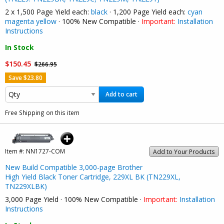
2 x 1,500 Page Yield each:
black
· 1,200 Page Yield each:
cyan
magenta
yellow
· 100% New Compatible ·
Important:
Installation
Instructions
In Stock
$150.45
$266.95
Save $23.80
Add to cart
Free Shipping on this item
Item #:
NN1727-COM
Add to Your Products
New Build Compatible 3,000-page Brother
High Yield Black Toner Cartridge, 229XL BK (TN229XL,
TN229XLBK)
3,000 Page Yield · 100% New Compatible ·
Important:
Installation
Instructions