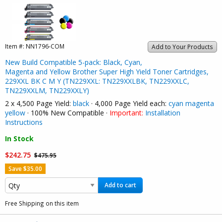
Item #:
NN1796-COM
Add to Your Products
New Build Compatible 5-pack: Black, Cyan,
Magenta and Yellow Brother Super High Yield Toner Cartridges,
229XXL BK C M Y (TN229XXL: TN229XXLBK, TN229XXLC,
TN229XXLM, TN229XXLY)
2 x 4,500 Page Yield:
black
· 4,000 Page Yield each:
cyan
magenta
yellow
· 100% New Compatible ·
Important:
Installation
Instructions
In Stock
$242.75
$475.95
Save $35.00
Add to cart
Free Shipping on this item