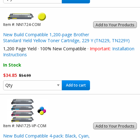
Item #:
NN1724-COM
Add to Your Products
New Build Compatible 1,200-page Brother
Standard Yield Yellow Toner Cartridge, 229 Y (TN229, TN229Y)
1,200 Page Yield · 100% New Compatible ·
Important:
Installation
Instructions
In Stock
$34.85
$54.99
Add to cart
Item #:
NN1725-VP-COM
Add to Your Products
New Build Compatible 4-pack: Black, Cyan,