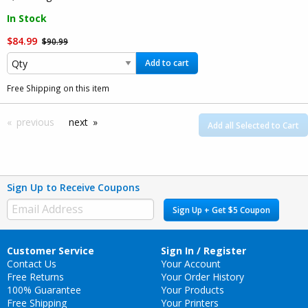
In Stock
$84.99
$90.99
Add to cart
Free Shipping on this item
previous
next
Add all Selected to Cart
Sign Up to Receive Coupons
Sign Up + Get $5 Coupon
Customer Service
Sign In / Register
Contact Us
Your Account
Free Returns
Your Order History
100% Guarantee
Your Products
Free Shipping
Your Printers