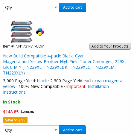
Add to cart
Item #:
NN1731-VP-COM
Add to Your Products
New Build Compatible 4-pack: Black, Cyan,
Magenta and Yellow Brother High Yield Toner Cartridges, 229XL
BK C M Y (TN229XL: TN229XLBK, TN229XLC, TN229XLM,
TN229XLY)
3,000 Page Yield:
black
· 2,300 Page Yield each:
cyan
magenta
yellow
· 100% New Compatible ·
Important:
Installation
Instructions
In Stock
$148.85
$298.96
Save $12.15
Add to cart