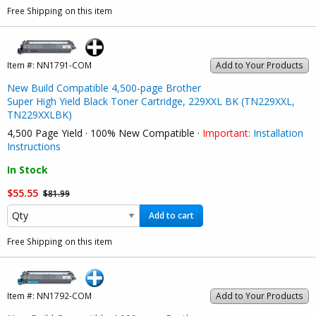
Free Shipping on this item
Item #:
NN1791-COM
Add to Your Products
New Build Compatible 4,500-page Brother
Super High Yield Black Toner Cartridge, 229XXL BK (TN229XXL,
TN229XXLBK)
4,500 Page Yield · 100% New Compatible ·
Important:
Installation
Instructions
In Stock
$55.55
$81.99
Add to cart
Free Shipping on this item
Item #:
NN1792-COM
Add to Your Products