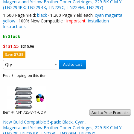
Magenta and Yellow Brother Toner Cartridges, 229 BK C M Y
(TN2294PK: TN229BK, TN229C, TN229M, TN229Y)
1,500 Page Yield:
black
· 1,200 Page Yield each:
cyan
magenta
yellow
· 100% New Compatible ·
Important:
Installation
Instructions
In Stock
$131.55
$215.96
Save $7.85
Add to cart
Free Shipping on this item
Item #:
NN1725-VP1-COM
Add to Your Products
New Build Compatible 5-pack: Black, Cyan,
Magenta and Yellow Brother Toner Cartridges, 229 BK C M Y
(TN229: TN229BK, TN229C, TN229M, TN229Y)