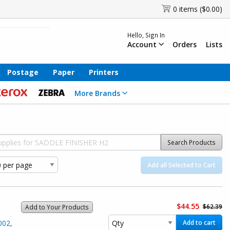
0 items ($0.00)
Hello, Sign In
Account
Orders
Lists
Postage
Paper
Printers
More Brands
Search Products
Add all Selected to Cart
$44.55
$62.39
Add to Your Products
002,
Add to cart