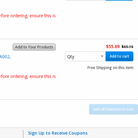
ore ordering, ensure this is
$55.69
$65.16
Add to Your Products
A002,
Add to cart
Free Shipping on this item
ore ordering, ensure this is
Add all Selected to Cart
Sign Up to Receive Coupons