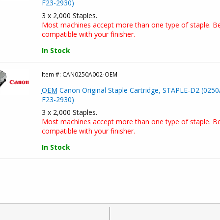
F23-2930)
3 x 2,000 Staples.
Most machines accept more than one type of staple. Bef
compatible with your finisher.
In Stock
Item #:
CAN0250A002-OEM
OEM
Canon Original Staple Cartridge, STAPLE-D2 (0250
F23-2930)
3 x 2,000 Staples.
Most machines accept more than one type of staple. Bef
compatible with your finisher.
In Stock