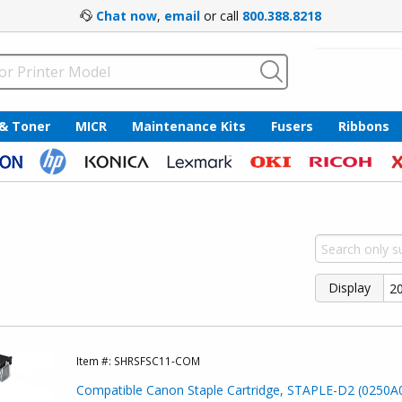
Chat now
,
email
or call
800.388.8218
 & Toner
MICR
Maintenance Kits
Fusers
Ribbons
Display
Item #:
SHRSFSC11-COM
Compatible Canon Staple Cartridge, STAPLE-D2 (0250A