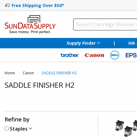
Free Shipping Over $50*
Supply Finder
|
Ink
Home
Canon
Current:
SADDLE FINISHER H2
SADDLE FINISHER H2
Refine by
Staples