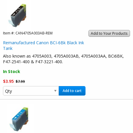
Item #:
CAN4705A003AB-REM
Add to Your Products
Remanufactured Canon BCI-6Bk Black Ink
Tank
Also known as 4705A003, 4705A003AB, 4705A003AA, BCi6BK,
F47-2541-400 & F47-3221-400.
In Stock
$3.95
$7.99
Add to cart