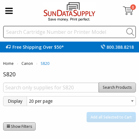
0
Free Shipping Over $50*
800.388.8218
Home
Canon
Current:
S820
S820
Search Products
Display
Add all Selected to Cart
Show Filters