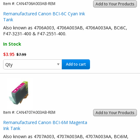
Item #:
CAN4706A003AB-REM
Add to Your Products
Remanufactured Canon BCI-6C Cyan Ink
Tank
Also known as 4706A003, 4706A003AB, 4706A003AA, BCi6C,
F47-3231-400 & F47-2551-400.
In Stock
$3.95
$7.99
Add to cart
Item #:
CAN4707A003AB-REM
Add to Your Products
Remanufactured Canon BCI-6M Magenta
Ink Tank
Also known as 4707A003, 4707A003AB, 4707A003AA, BCi6M,