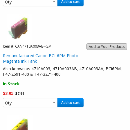
Add to cart
Item #:
CAN4710A003AB-REM
Add to Your Products
Remanufactured Canon BCI-6PM Photo
Magenta Ink Tank
Also known as 4710A003, 4710A003AB, 4710A003AA, BCi6PM,
F47-2591-400 & F47-3271-400.
In Stock
$3.95
$7.99
Add to cart