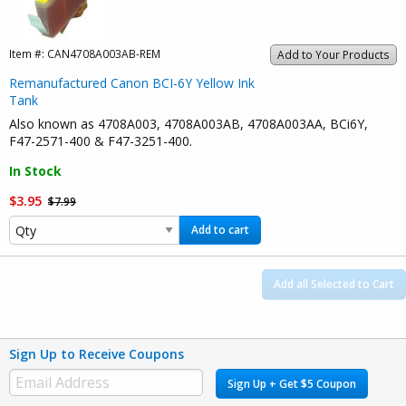
Item #:
CAN4708A003AB-REM
Add to Your Products
Remanufactured Canon BCI-6Y Yellow Ink
Tank
Also known as 4708A003, 4708A003AB, 4708A003AA, BCi6Y,
F47-2571-400 & F47-3251-400.
In Stock
$3.95
$7.99
Add to cart
Add all Selected to Cart
Sign Up to Receive Coupons
Sign Up + Get $5 Coupon