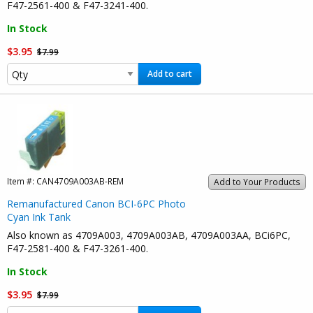
F47-2561-400 & F47-3241-400.
In Stock
$3.95
$7.99
Add to cart
Item #:
CAN4709A003AB-REM
Add to Your Products
Remanufactured Canon BCI-6PC Photo
Cyan Ink Tank
Also known as 4709A003, 4709A003AB, 4709A003AA, BCi6PC,
F47-2581-400 & F47-3261-400.
In Stock
$3.95
$7.99