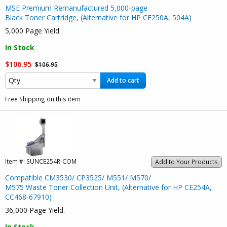
MSE Premium Remanufactured 5,000-page
Black Toner Cartridge, (Alternative for HP CE250A, 504A)
5,000 Page Yield.
In Stock
$106.95
$106.95
Add to cart
Free Shipping on this item
Item #:
SUNCE254R-COM
Add to Your Products
Compatible CM3530/ CP3525/ M551/ M570/
M575 Waste Toner Collection Unit, (Alternative for HP CE254A,
CC468-67910)
36,000 Page Yield.
In Stock