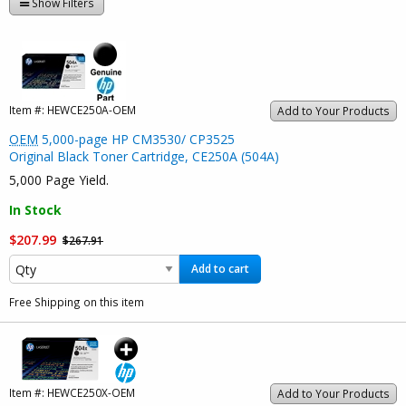
Show Filters
Item #:
HEWCE250A-OEM
Add to Your Products
OEM
5,000-page HP CM3530/ CP3525
Original Black Toner Cartridge, CE250A (504A)
5,000 Page Yield.
In Stock
$207.99
$267.91
Add to cart
Free Shipping on this item
Item #:
HEWCE250X-OEM
Add to Your Products