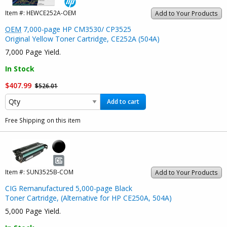
Item #:
HEWCE252A-OEM
Add to Your Products
OEM
7,000-page HP CM3530/ CP3525
Original Yellow Toner Cartridge, CE252A (504A)
7,000 Page Yield.
In Stock
$407.99
$526.01
Add to cart
Free Shipping on this item
Item #:
SUN3525B-COM
Add to Your Products
CIG Remanufactured 5,000-page Black
Toner Cartridge, (Alternative for HP CE250A, 504A)
5,000 Page Yield.