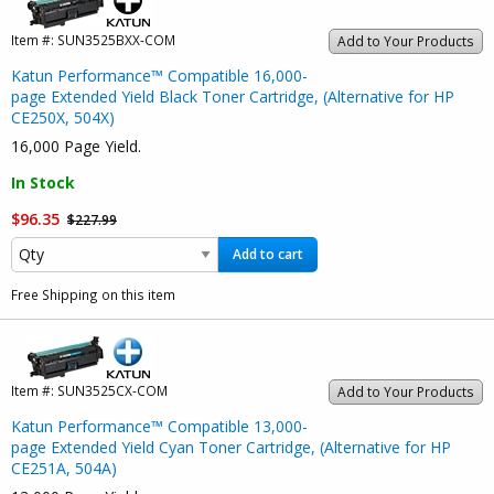
Item #:
SUN3525BXX-COM
Add to Your Products
Katun Performance™ Compatible 16,000-
page Extended Yield Black Toner Cartridge, (Alternative for HP
CE250X, 504X)
16,000 Page Yield.
In Stock
$96.35
$227.99
Add to cart
Free Shipping on this item
Item #:
SUN3525CX-COM
Add to Your Products
Katun Performance™ Compatible 13,000-
page Extended Yield Cyan Toner Cartridge, (Alternative for HP
CE251A, 504A)