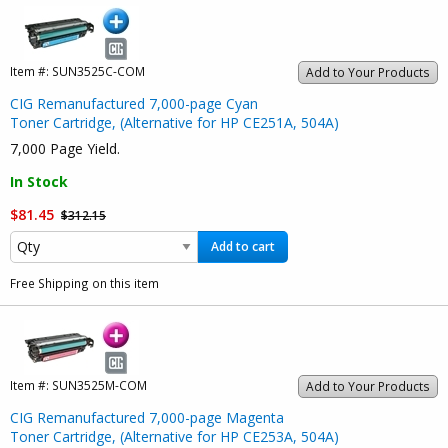
Item #:
SUN3525C-COM
Add to Your Products
CIG Remanufactured 7,000-page Cyan
Toner Cartridge, (Alternative for HP CE251A, 504A)
7,000 Page Yield.
In Stock
$81.45
$312.15
Add to cart
Free Shipping on this item
Item #:
SUN3525M-COM
Add to Your Products
CIG Remanufactured 7,000-page Magenta
Toner Cartridge, (Alternative for HP CE253A, 504A)