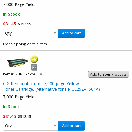
7,000 Page Yield.
In Stock
$81.45
$312.15
Add to cart
Free Shipping on this item
Item #:
SUN3525Y-COM
Add to Your Products
CIG Remanufactured 7,000-page Yellow
Toner Cartridge, (Alternative for HP CE252A, 504A)
7,000 Page Yield.
In Stock
$81.45
$312.15
Add to cart