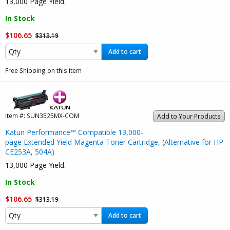
13,000 Page Yield.
In Stock
$106.65
$313.19
Add to cart
Free Shipping on this item
Item #:
SUN3525MX-COM
Add to Your Products
Katun Performance™ Compatible 13,000-
page Extended Yield Magenta Toner Cartridge, (Alternative for HP
CE253A, 504A)
13,000 Page Yield.
In Stock
$106.65
$313.19
Add to cart