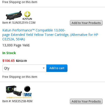
Free Shipping on this item
Item #:
SUN3525YX-COM
Add to Your Products
Katun Performance™ Compatible 13,000-
page Extended Yield Yellow Toner Cartridge, (Alternative for HP
CE252A, 504A)
13,000 Page Yield.
In Stock
$106.65
$313.19
Add to cart
Free Shipping on this item
Item #:
MSE3525B-REM
Add to Your Products