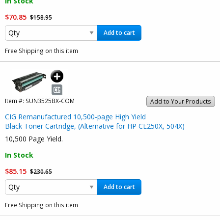
In Stock
$70.85
$158.95
Add to cart
Free Shipping on this item
Item #:
SUN3525BX-COM
Add to Your Products
CIG Remanufactured 10,500-page High Yield
Black Toner Cartridge, (Alternative for HP CE250X, 504X)
10,500 Page Yield.
In Stock
$85.15
$230.65
Add to cart
Free Shipping on this item