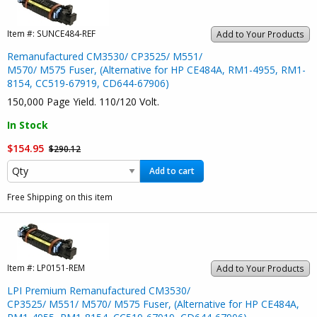
Item #:
SUNCE484-REF
Add to Your Products
Remanufactured CM3530/ CP3525/ M551/
M570/ M575 Fuser, (Alternative for HP CE484A, RM1-4955, RM1-
8154, CC519-67919, CD644-67906)
150,000 Page Yield. 110/120 Volt.
In Stock
$154.95
$290.12
Add to cart
Free Shipping on this item
Item #:
LP0151-REM
Add to Your Products
LPI Premium Remanufactured CM3530/
CP3525/ M551/ M570/ M575 Fuser, (Alternative for HP CE484A,