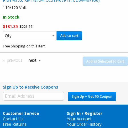
RM1-4955, RM1-8154, CC519-67919, CD644-67906)
110/120 Volt.
In Stock
$181.35
$221.99
Add to cart
Free Shipping on this item
previous
next
Add all Selected to Cart
Sign Up to Receive Coupons
Sign Up + Get $5 Coupon
Customer Service
Sign In / Register
Contact Us
Your Account
Free Returns
Your Order History