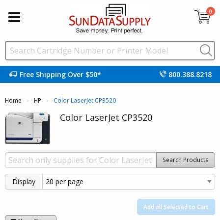
0
Free Shipping Over $50*
800.388.8218
Home
HP
Current:
Color LaserJet CP3520
Color LaserJet CP3520
Search Products
Display
Add all Selected to Cart