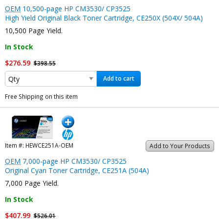
OEM
10,500-page HP CM3530/ CP3525
High Yield Original Black Toner Cartridge, CE250X (504X/ 504A)
10,500 Page Yield.
In Stock
$276.59
$398.55
Add to cart
Free Shipping on this item
Item #:
HEWCE251A-OEM
Add to Your Products
OEM
7,000-page HP CM3530/ CP3525
Original Cyan Toner Cartridge, CE251A (504A)
7,000 Page Yield.
In Stock
$407.99
$526.01