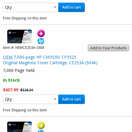
Add to cart
Free Shipping on this item
Item #:
HEWCE253A-OEM
Add to Your Products
OEM
7,000-page HP CM3530/ CP3525
Original Magenta Toner Cartridge, CE253A (504A)
7,000 Page Yield.
In Stock
$407.99
$526.01
Add to cart
Free Shipping on this item