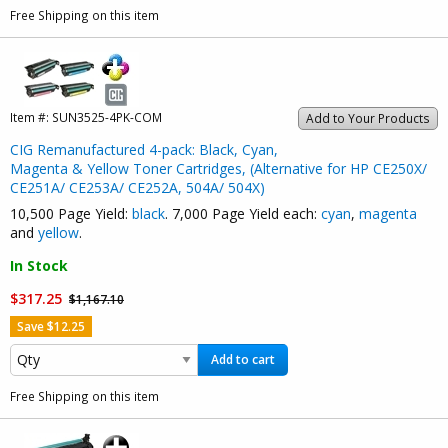
Free Shipping on this item
Item #:
SUN3525-4PK-COM
Add to Your Products
CIG Remanufactured 4-pack: Black, Cyan,
Magenta & Yellow Toner Cartridges, (Alternative for HP CE250X/
CE251A/ CE253A/ CE252A, 504A/ 504X)
10,500 Page Yield:
black
. 7,000 Page Yield each:
cyan
,
magenta
and
yellow
.
In Stock
$317.25
$1,167.10
Save $12.25
Add to cart
Free Shipping on this item