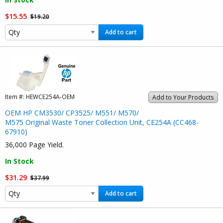
$15.55
$19.20
Add to cart
Item #:
HEWCE254A-OEM
Add to Your Products
OEM HP CM3530/ CP3525/ M551/ M570/
M575 Original Waste Toner Collection Unit, CE254A (CC468-
67910)
36,000 Page Yield.
In Stock
$31.29
$37.99
Add to cart