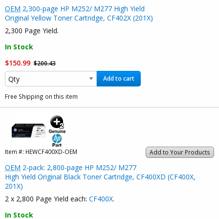
OEM
2,300-page HP M252/ M277 High Yield
Original Yellow Toner Cartridge, CF402X (201X)
2,300 Page Yield.
In Stock
$150.99
$200.43
Add to cart
Free Shipping on this item
Item #:
HEWCF400XD-OEM
Add to Your Products
OEM
2-pack: 2,800-page HP M252/ M277
High Yield Original Black Toner Cartridge, CF400XD (CF400X,
201X)
2 x 2,800 Page Yield each:
CF400X
.
In Stock