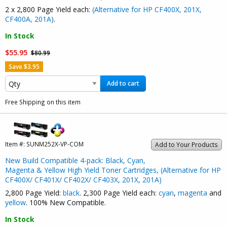
2 x 2,800 Page Yield each:
(Alternative for HP CF400X, 201X,
CF400A, 201A)
.
In Stock
$55.95
$80.99
Save $3.95
Add to cart
Free Shipping on this item
Item #:
SUNM252X-VP-COM
Add to Your Products
New Build Compatible 4-pack: Black, Cyan,
Magenta & Yellow High Yield Toner Cartridges, (Alternative for HP
CF400X/ CF401X/ CF402X/ CF403X, 201X, 201A)
2,800 Page Yield:
black
. 2,300 Page Yield each:
cyan
,
magenta
and
yellow
. 100% New Compatible.
In Stock