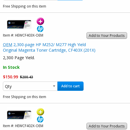
Free Shipping on this item
Item #:
HEWCF403X-OEM
Add to Your Products
OEM
2,300-page HP M252/ M277 High Yield
Original Magenta Toner Cartridge, CF403X (201X)
2,300 Page Yield.
In Stock
$150.99
$200.43
Add to cart
Free Shipping on this item
Item #:
HEWCF402X-OEM
Add to Your Products