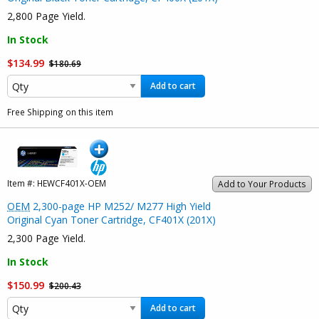
2,800 Page Yield.
In Stock
$134.99
$180.69
Add to cart
Free Shipping on this item
Item #:
HEWCF401X-OEM
Add to Your Products
OEM
2,300-page HP M252/ M277 High Yield
Original Cyan Toner Cartridge, CF401X (201X)
2,300 Page Yield.
In Stock
$150.99
$200.43
Add to cart