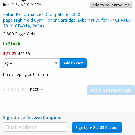
Item #:
SUNF401X-REM
Add to Your Products
Katun Performance™ Compatible 2,300-
page High Yield Cyan Toner Cartridge, (Alternative for HP CF401X,
201X, CF401A, 201A)
2,300 Page Yield.
In Stock
$71.25
$93.59
Add to cart
Free Shipping on this item
previous
next
Add all Selected to Cart
Sign Up to Receive Coupons
Sign Up + Get $5 Coupon