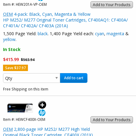
Item #:
HEW201A-VP-OEM
Add to Your Products
OEM
4-pack: Black, Cyan, Magenta & Yellow
HP M252/ M277 Original Toner Cartridges, CF400AQ1: CF400A/
CF401A/ CF402A/ CF403A (201A)
1,500 Page Yield:
black
. 1,400 Page Yield each:
cyan
,
magenta
&
yellow
.
In Stock
$415.99
$563.94
Save $37.97
Add to cart
Free Shipping on this item
Item #:
HEWCF400X-OEM
Add to Your Products
OEM
2,800-page HP M252/ M277 High Yield
Original Black Toner Cartridge, CF400X (201X)