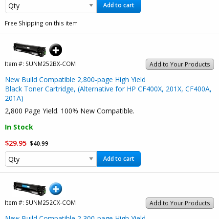
Add to cart
Free Shipping on this item
Item #:
SUNM252BX-COM
Add to Your Products
New Build Compatible 2,800-page High Yield
Black Toner Cartridge, (Alternative for HP CF400X, 201X, CF400A,
201A)
2,800 Page Yield. 100% New Compatible.
In Stock
$29.95
$40.99
Add to cart
Item #:
SUNM252CX-COM
Add to Your Products
New Build Compatible 2,300-page High Yield