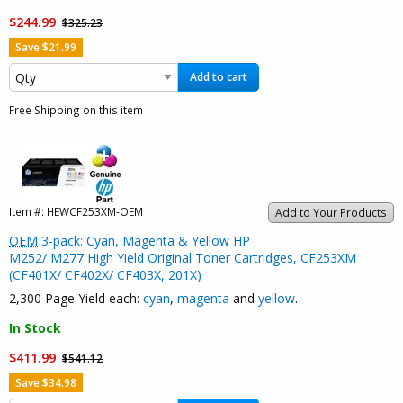
$244.99
$325.23
Save $21.99
Add to cart
Free Shipping on this item
Item #:
HEWCF253XM-OEM
Add to Your Products
OEM
3-pack: Cyan, Magenta & Yellow HP
M252/ M277 High Yield Original Toner Cartridges, CF253XM
(CF401X/ CF402X/ CF403X, 201X)
2,300 Page Yield each:
cyan
,
magenta
and
yellow
.
In Stock
$411.99
$541.12
Save $34.98