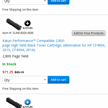
Add to cart
Free Shipping on this item
Item #:
SUNF400X-REM
Add to Your Products
Katun Performance™ Compatible 2,800-
page High Yield Black Toner Cartridge, (Alternative for HP CF400X,
201X, CF400A, 201A)
2,800 Page Yield.
In Stock
$71.25
$85.19
Add to cart
Free Shipping on this item