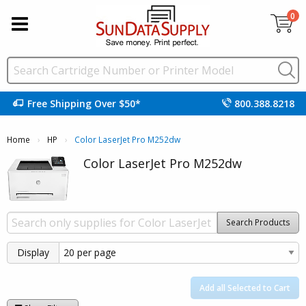
0
Free Shipping Over $50*
800.388.8218
Home
HP
Current:
Color LaserJet Pro M252dw
Color LaserJet Pro M252dw
Search Products
Display
Add all Selected to Cart