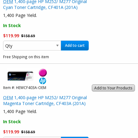
OEM
1,400-page HP M252/ M277 Original
Cyan Toner Cartridge, CF401A (201A)
1,400 Page Yield.
In Stock
$119.99
$158.69
Add to cart
Free Shipping on this item
Item #:
HEWCF403A-OEM
Add to Your Products
OEM
1,400-page HP M252/ M277 Original
Magenta Toner Cartridge, CF403A (201A)
1,400 Page Yield.
In Stock
$119.99
$158.69