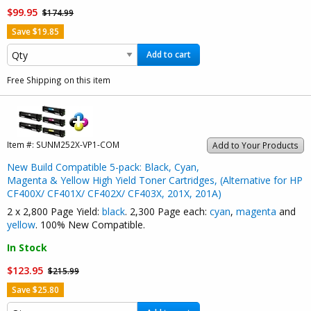
$99.95
$174.99
Save $19.85
Add to cart
Free Shipping on this item
Item #:
SUNM252X-VP1-COM
Add to Your Products
New Build Compatible 5-pack: Black, Cyan,
Magenta & Yellow High Yield Toner Cartridges, (Alternative for HP
CF400X/ CF401X/ CF402X/ CF403X, 201X, 201A)
2 x 2,800 Page Yield:
black
. 2,300 Page each:
cyan
,
magenta
and
yellow
. 100% New Compatible.
In Stock
$123.95
$215.99
Save $25.80