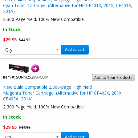
Cyan Toner Cartridge, (Alternative for HP CF401X, 201X, CF401A,
201A)
2,300 Page Yield. 100% New Compatible.
In Stock
$29.95
$44.99
Add to cart
Item #:
SUNM252MX-COM
Add to Your Products
New Build Compatible 2,300-page High Yield
Magenta Toner Cartridge, (Alternative for HP CF403X, 201X,
CF403A, 201A)
2,300 Page Yield. 100% New Compatible.
In Stock
$29.95
$44.99
Add to cart