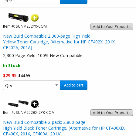
Item #:
SUNM252YX-COM
Add to Your Products
New Build Compatible 2,300-page High Yield
Yellow Toner Cartridge, (Alternative for HP CF402X, 201X,
CF402A, 201A)
2,300 Page Yield. 100% New Compatible.
In Stock
$29.95
$44.99
Add to cart
Item #:
SUNM252BX-2PK-COM
Add to Your Products
New Build Compatible 2-pack: 2,800-page
High Yield Black Toner Cartridge, (Alternative for HP CF400XD,
CF400X, 201X, CF400A, 201A)