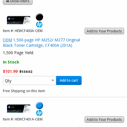
Show Filters
Item #:
HEWCF400A-OEM
Add to Your Products
OEM
1,500-page HP M252/ M277 Original
Black Toner Cartridge, CF400A (201A)
1,500 Page Yield.
In Stock
$101.99
$134.52
Add to cart
Free Shipping on this item
Item #:
HEWCF401A-OEM
Add to Your Products