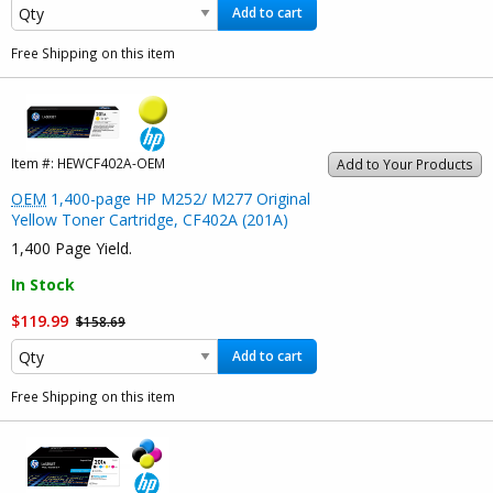
Add to cart
Free Shipping on this item
Item #:
HEWCF402A-OEM
Add to Your Products
OEM
1,400-page HP M252/ M277 Original
Yellow Toner Cartridge, CF402A (201A)
1,400 Page Yield.
In Stock
$119.99
$158.69
Add to cart
Free Shipping on this item