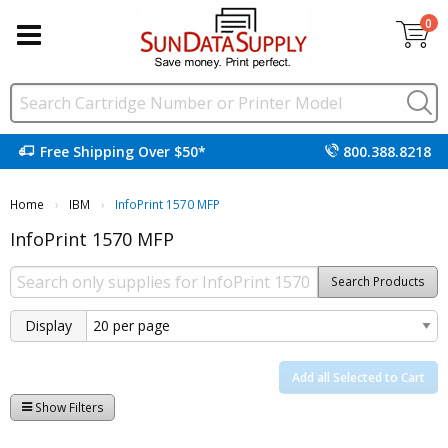
0
Free Shipping Over $50*
800.388.8218
Home
IBM
Current:
InfoPrint 1570 MFP
InfoPrint 1570 MFP
Search Products
Display
Add all Selected to Cart
Show Filters