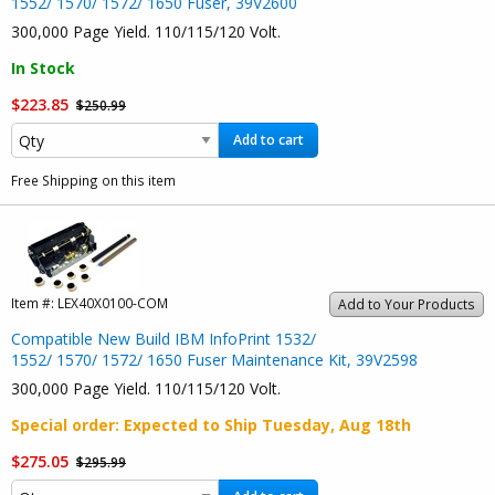
1552/ 1570/ 1572/ 1650 Fuser, 39V2600
300,000 Page Yield. 110/115/120 Volt.
In Stock
$223.85
$250.99
Add to cart
Free Shipping on this item
Item #:
LEX40X0100-COM
Add to Your Products
Compatible New Build IBM InfoPrint 1532/
1552/ 1570/ 1572/ 1650 Fuser Maintenance Kit, 39V2598
300,000 Page Yield. 110/115/120 Volt.
Special order
: Expected to Ship
Tuesday, Aug 18th
$275.05
$295.99