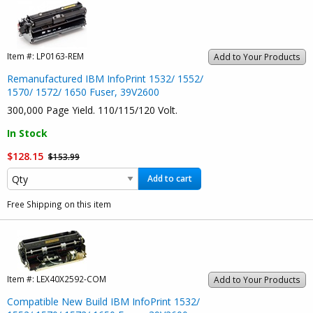
Item #:
LP0163-REM
Add to Your Products
Remanufactured IBM InfoPrint 1532/ 1552/
1570/ 1572/ 1650 Fuser, 39V2600
300,000 Page Yield. 110/115/120 Volt.
In Stock
$128.15
$153.99
Add to cart
Free Shipping on this item
Item #:
LEX40X2592-COM
Add to Your Products
Compatible New Build IBM InfoPrint 1532/