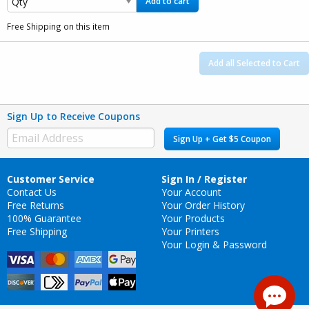
Add to cart
Free Shipping on this item
Add all Selected to Cart
Sign Up to Receive Coupons
Sign Up + Get $5 Coupon
Customer Service
Sign In / Register
Contact Us
Your Account
Free Returns
Your Order History
100% Guarantee
Your Products
Free Shipping
Your Printers
Your Login & Password