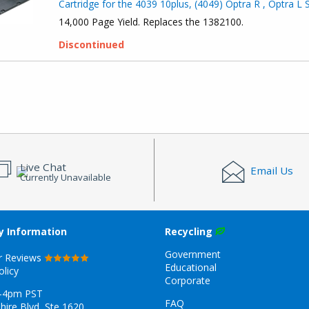
Cartridge for the 4039 10plus, (4049) Optra R , Optra L 
14,000 Page Yield. Replaces the 1382100.
Discontinued
Live Chat
Email Us
Currently Unavailable
 Information
Recycling
Government
r Reviews
Educational
olicy
Corporate
-4pm PST
FAQ
hire Blvd, Ste 1620