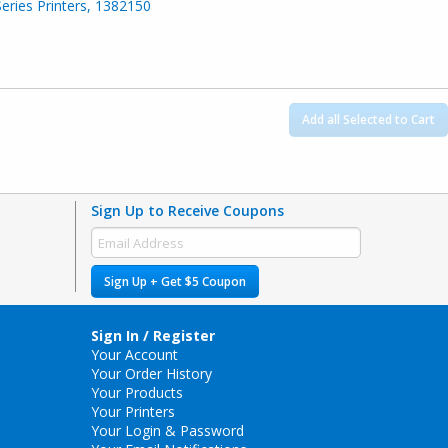
Series Printers, 1382150
Add all Selected to Cart
Sign Up to Receive Coupons
Sign Up + Get $5 Coupon
Sign In / Register
Your Account
Your Order History
Your Products
Your Printers
Your Login & Password