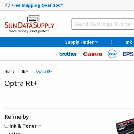
Free Shipping Over $50*
Supply Finder
|
Ink
Home
IBM
Current:
Optra Rt+
Optra Rt+
Refine by
Ink & Toner