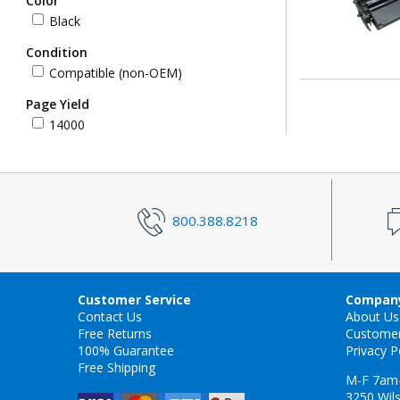
Color
Black
Condition
Compatible (non-OEM)
Page Yield
14000
800.388.8218
Customer Service
Company
Contact Us
About Us
Free Returns
Custome
100% Guarantee
Privacy P
Free Shipping
M-F 7am
3250 Wils