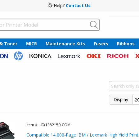
Help?
Contact Us
 & Toner
MICR
Maintenance Kits
Fusers
Ribbons
Display
Item #:
LEX1382150-COM
Compatible 14,000-Page IBM / Lexmark High Yield Print