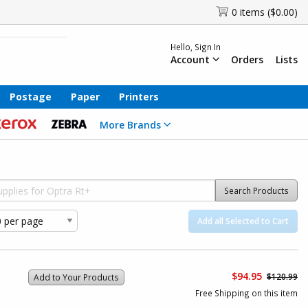
0 items ($0.00)
Hello, Sign In
Account
Orders
Lists
Postage
Paper
Printers
More Brands
Search Products
Add all Selected to Cart
$94.95
$120.99
Add to Your Products
Free Shipping on this item