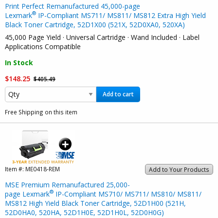
Print Perfect Remanufactured 45,000-page
®
Lexmark
IP-Compliant MS711/ MS811/ MS812 Extra High Yield
Black Toner Cartridge, 52D1X00 (521X, 52D0XA0, 520XA)
45,000 Page Yield · Universal Cartridge · Wand Included · Label
Applications Compatible
In Stock
$148.25
$405.49
Add to cart
Free Shipping on this item
Item #:
ME0418-REM
Add to Your Products
MSE Premium Remanufactured 25,000-
®
page Lexmark
IP-Compliant MS710/ MS711/ MS810/ MS811/
MS812 High Yield Black Toner Cartridge, 52D1H00 (521H,
52D0HA0, 520HA, 52D1H0E, 52D1H0L, 52D0H0G)