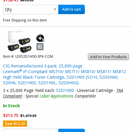
Add to cart
Free Shipping on this item
Item #:
LEX52D1H00-3PK-COM
Add to Your Products
CIG Remanufactured 3-pack: 25,000-page
®
Lexmark
IP-Compliant MS710/ MS711/ MS810/ MS811/ MS812
High Yield Black Toner Cartridge, 52D1H00 (521H, 52D0HA0,
520HA, 52D1H0E, 52D1H0L, 52D0H0G)
3 x 25,000 Page Yield each:
52D1H00
· Universal Cartridge ·
TAA
Compliant
·
Special
Label Applications
Compatible
In Stock
$313.75
$1,419.00
Save $12.20