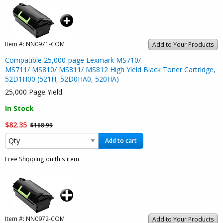
Item #:
NN0971-COM
Add to Your Products
Compatible 25,000-page Lexmark MS710/
MS711/ MS810/ MS811/ MS812 High Yield Black Toner Cartridge,
52D1H00 (521H, 52D0HA0, 520HA)
25,000 Page Yield.
In Stock
$82.35
$168.99
Add to cart
Free Shipping on this item
Item #:
NN0972-COM
Add to Your Products