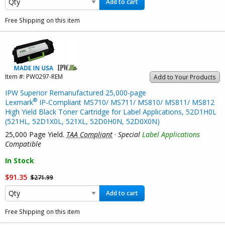
Add to cart
Free Shipping on this item
Item #:
PW0297-REM
Add to Your Products
IPW Superior Remanufactured 25,000-page
®
Lexmark
IP-Compliant MS710/ MS711/ MS810/ MS811/ MS812
High Yield Black Toner Cartridge for Label Applications, 52D1H0L
(521HL, 52D1X0L, 521XL, 52D0H0N, 52D0X0N)
25,000 Page Yield.
TAA Compliant
·
Special
Label Applications
Compatible
In Stock
$91.35
$271.99
Add to cart
Free Shipping on this item