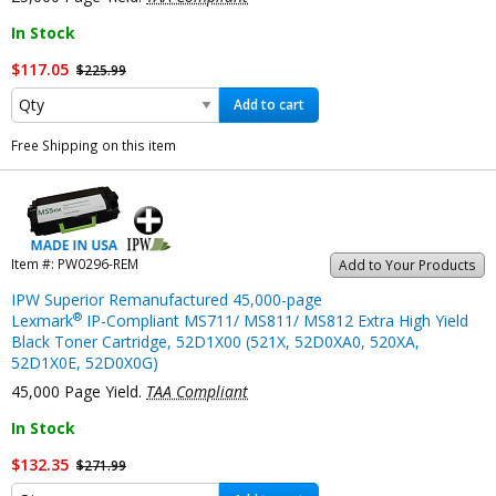
In Stock
$117.05
$225.99
Add to cart
Free Shipping on this item
Item #:
PW0296-REM
Add to Your Products
IPW Superior Remanufactured 45,000-page
®
Lexmark
IP-Compliant MS711/ MS811/ MS812 Extra High Yield
Black Toner Cartridge, 52D1X00 (521X, 52D0XA0, 520XA,
52D1X0E, 52D0X0G)
45,000 Page Yield.
TAA Compliant
In Stock
$132.35
$271.99