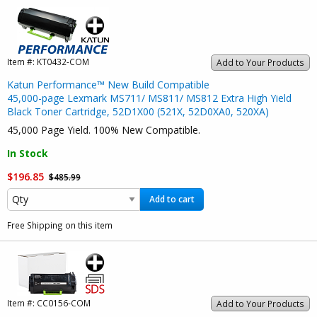
Item #:
KT0432-COM
Add to Your Products
Katun Performance™ New Build Compatible
45,000-page Lexmark MS711/ MS811/ MS812 Extra High Yield
Black Toner Cartridge, 52D1X00 (521X, 52D0XA0, 520XA)
45,000 Page Yield. 100% New Compatible.
In Stock
$196.85
$485.99
Add to cart
Free Shipping on this item
Item #:
CC0156-COM
Add to Your Products