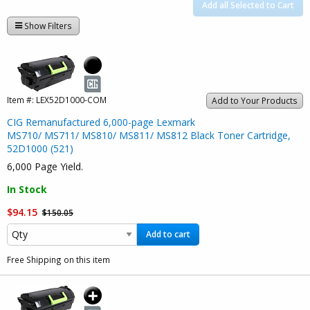
Add all Selected to Cart
Show Filters
Item #:
LEX52D1000-COM
Add to Your Products
CIG Remanufactured 6,000-page Lexmark
MS710/ MS711/ MS810/ MS811/ MS812 Black Toner Cartridge,
52D1000 (521)
6,000 Page Yield.
In Stock
$94.15
$150.05
Add to cart
Free Shipping on this item