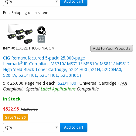
Add to cart
Free Shipping on this item
Item #:
LEX52D1H00-5PK-COM
Add to Your Products
CIG Remanufactured 5-pack: 25,000-page
®
Lexmark
IP-Compliant MS710/ MS711/ MS810/ MS811/ MS812
High Yield Black Toner Cartridge, 52D1H00 (521H, 52D0HA0,
520HA, 52D1H0E, 52D1H0L, 52D0H0G)
5 x 25,000 Page Yield each:
52D1H00
· Universal Cartridge ·
TAA
Compliant
·
Special
Label Applications
Compatible
In Stock
$522.95
$2,365.00
Save $20.30
Add to cart