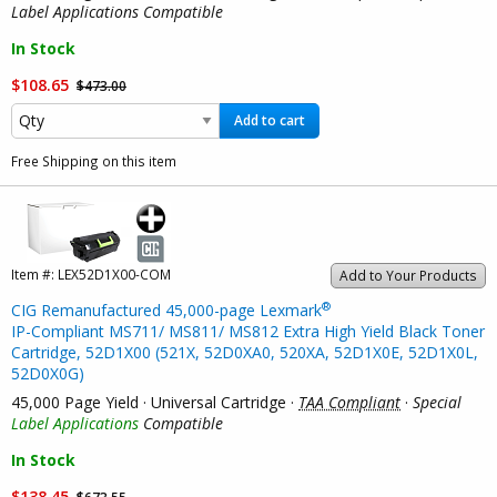
Label Applications Compatible
In Stock
$108.65
$473.00
Add to cart
Free Shipping on this item
Item #:
LEX52D1X00-COM
Add to Your Products
®
CIG Remanufactured 45,000-page Lexmark
IP-Compliant MS711/ MS811/ MS812 Extra High Yield Black Toner
Cartridge, 52D1X00 (521X, 52D0XA0, 520XA, 52D1X0E, 52D1X0L,
52D0X0G)
45,000 Page Yield · Universal Cartridge ·
TAA Compliant
·
Special
Label Applications
Compatible
In Stock
$138.45
$673.55