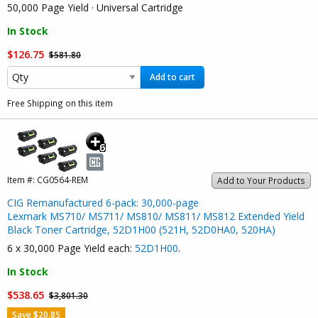
50,000 Page Yield · Universal Cartridge
In Stock
$126.75
$581.80
Add to cart
Free Shipping on this item
Item #:
CG0564-REM
Add to Your Products
CIG Remanufactured 6-pack: 30,000-page
Lexmark MS710/ MS711/ MS810/ MS811/ MS812 Extended Yield
Black Toner Cartridge, 52D1H00 (521H, 52D0HA0, 520HA)
6 x 30,000 Page Yield each:
52D1H00
.
In Stock
$538.65
$3,801.30
Save $20.85