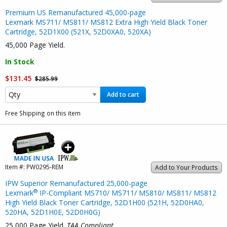
Premium US Remanufactured 45,000-page
Lexmark MS711/ MS811/ MS812 Extra High Yield Black Toner
Cartridge, 52D1X00 (521X, 52D0XA0, 520XA)
45,000 Page Yield.
In Stock
$131.45
$285.99
Add to cart
Free Shipping on this item
Item #:
PW0295-REM
Add to Your Products
IPW Superior Remanufactured 25,000-page
®
Lexmark
IP-Compliant MS710/ MS711/ MS810/ MS811/ MS812
High Yield Black Toner Cartridge, 52D1H00 (521H, 52D0HA0,
520HA, 52D1H0E, 52D0H0G)
25,000 Page Yield.
TAA Compliant