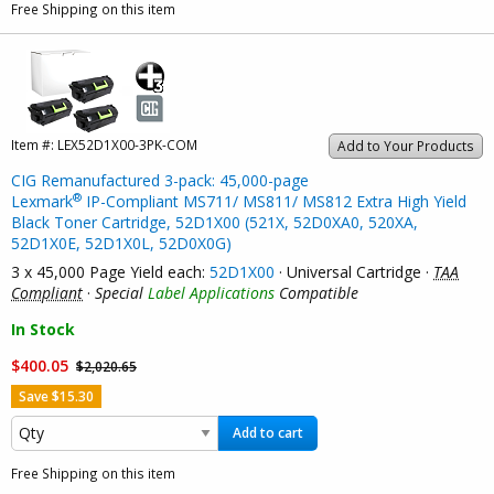
Free Shipping on this item
Item #:
LEX52D1X00-3PK-COM
Add to Your Products
CIG Remanufactured 3-pack: 45,000-page
®
Lexmark
IP-Compliant MS711/ MS811/ MS812 Extra High Yield
Black Toner Cartridge, 52D1X00 (521X, 52D0XA0, 520XA,
52D1X0E, 52D1X0L, 52D0X0G)
3 x 45,000 Page Yield each:
52D1X00
· Universal Cartridge ·
TAA
Compliant
·
Special
Label Applications
Compatible
In Stock
$400.05
$2,020.65
Save $15.30
Add to cart
Free Shipping on this item