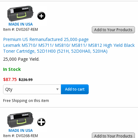
Item #:
DV0267-REM
Add to Your Products
Premium US Remanufactured 25,000-page
Lexmark MS710/ MS711/ MS810/ MS811/ MS812 High Yield Black
Toner Cartridge, 52D1H00 (521H, 52D0HA0, 520HA)
25,000 Page Yield.
In Stock
$87.75
$236.99
Add to cart
Free Shipping on this item
Item #:
DV0268-REM
Add to Your Products