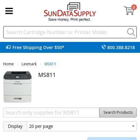
0
Free Shipping Over $50*
800.388.8218
Home
Lexmark
Current:
MS811
MS811
Search Products
Display