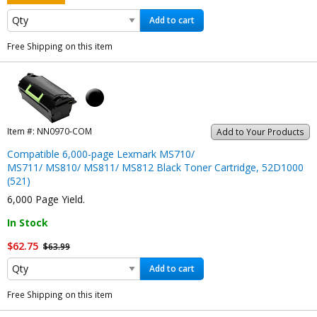
Add to cart
Free Shipping on this item
Item #:
NN0970-COM
Add to Your Products
Compatible 6,000-page Lexmark MS710/
MS711/ MS810/ MS811/ MS812 Black Toner Cartridge, 52D1000
(521)
6,000 Page Yield.
In Stock
$62.75
$63.99
Add to cart
Free Shipping on this item