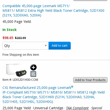
Compatible 45,000-page Lexmark MS711/
MS811/ MS812 Extra High Yield Black Toner Cartridge, 52D1X00
(521X, 52D0XA0, 520XA)
45,000 Page Yield.
In Stock
$98.65
$203.99
Add to cart
Free Shipping on this item
Item #:
LEX52D1H00-COM
Add to Your Products
®
CIG Remanufactured 25,000-page Lexmark
IP-Compliant MS710/ MS711/ MS810/ MS811/ MS812 High Yield
Black Toner Cartridge, 52D1H00 (521H, 52D0HA0, 520HA,
52D1H0E, 52D1H0L, 52D0H0G)
25,000 Page Yield · Universal Cartridge ·
TAA Compliant
·
Special