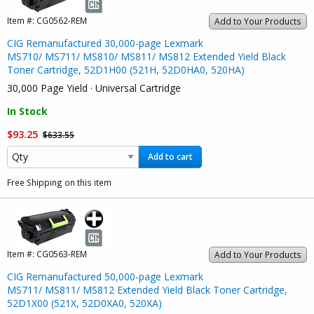
Item #:
CG0562-REM
Add to Your Products
CIG Remanufactured 30,000-page Lexmark
MS710/ MS711/ MS810/ MS811/ MS812 Extended Yield Black
Toner Cartridge, 52D1H00 (521H, 52D0HA0, 520HA)
30,000 Page Yield · Universal Cartridge
In Stock
$93.25
$633.55
Add to cart
Free Shipping on this item
Item #:
CG0563-REM
Add to Your Products
CIG Remanufactured 50,000-page Lexmark
MS711/ MS811/ MS812 Extended Yield Black Toner Cartridge,
52D1X00 (521X, 52D0XA0, 520XA)