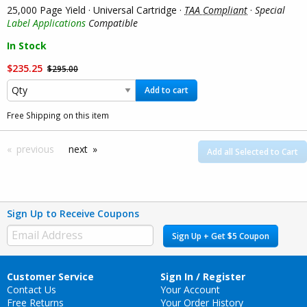
25,000 Page Yield · Universal Cartridge ·
TAA Compliant
·
Special
Label Applications
Compatible
In Stock
$235.25
$295.00
Add to cart
Free Shipping on this item
previous
next
Add all Selected to Cart
Sign Up to Receive Coupons
Sign Up + Get $5 Coupon
Customer Service
Sign In / Register
Contact Us
Your Account
Free Returns
Your Order History