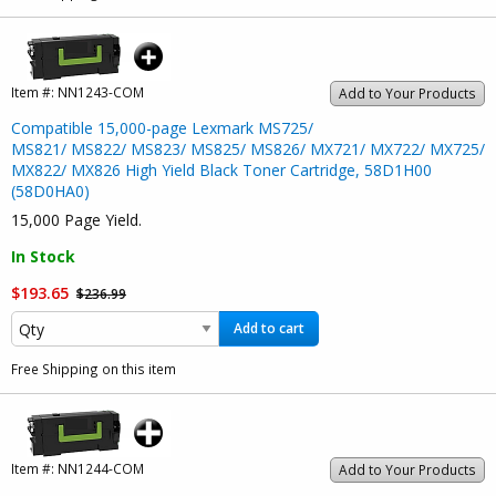
Item #:
NN1243-COM
Add to Your Products
Compatible 15,000-page Lexmark MS725/
MS821/ MS822/ MS823/ MS825/ MS826/ MX721/ MX722/ MX725/
MX822/ MX826 High Yield Black Toner Cartridge, 58D1H00
(58D0HA0)
15,000 Page Yield.
In Stock
$193.65
$236.99
Add to cart
Free Shipping on this item
Item #:
NN1244-COM
Add to Your Products