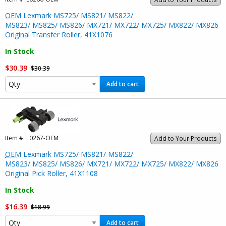
OEM
Lexmark MS725/ MS821/ MS822/
MS823/ MS825/ MS826/ MX721/ MX722/ MX725/ MX822/ MX826
Original Transfer Roller, 41X1076
In Stock
$30.39
$30.39
Add to cart
Item #:
L0267-OEM
Add to Your Products
OEM
Lexmark MS725/ MS821/ MS822/
MS823/ MS825/ MS826/ MX721/ MX722/ MX725/ MX822/ MX826
Original Pick Roller, 41X1108
In Stock
$16.39
$18.99
Add to cart