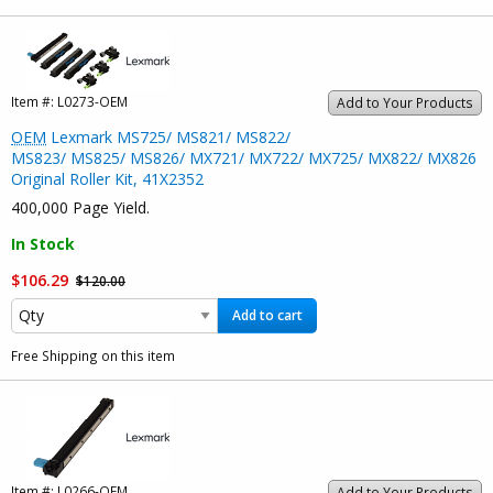
Item #:
L0273-OEM
Add to Your Products
OEM
Lexmark MS725/ MS821/ MS822/
MS823/ MS825/ MS826/ MX721/ MX722/ MX725/ MX822/ MX826
Original Roller Kit, 41X2352
400,000 Page Yield.
In Stock
$106.29
$120.00
Add to cart
Free Shipping on this item
Item #:
L0266-OEM
Add to Your Products