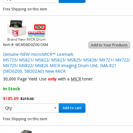
Free Shipping on this item
Item #:
MCM58D0Z00-OEM
Add to Your Products
Genuine-NEW microMICR™ Lexmark
MS725/ MS821/ MS822/ MS823/ MS825/ MS826/ MX721/ MX722/
MX725/ MX822/ MX826 MICR Imaging Drum Unit, IMA-821
(58D0Z00, 58D0ZA0) New MICR
30,000 Page Yield. Use
only
with a
MICR
toner.
In Stock
$185.69
$219.00
Add to cart
Free Shipping on this item