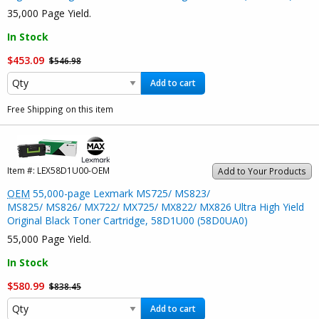
35,000 Page Yield.
In Stock
$453.09
$546.98
Add to cart
Free Shipping on this item
Item #:
LEX58D1U00-OEM
Add to Your Products
OEM
55,000-page Lexmark MS725/ MS823/
MS825/ MS826/ MX722/ MX725/ MX822/ MX826 Ultra High Yield
Original Black Toner Cartridge, 58D1U00 (58D0UA0)
55,000 Page Yield.
In Stock
$580.99
$838.45
Add to cart