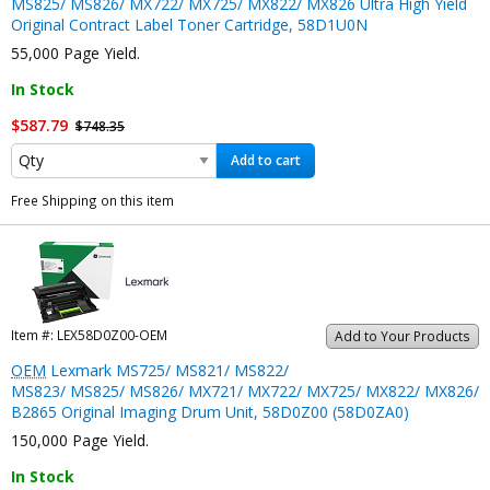
MS825/ MS826/ MX722/ MX725/ MX822/ MX826 Ultra High Yield
Original Contract Label Toner Cartridge, 58D1U0N
55,000 Page Yield.
In Stock
$587.79
$748.35
Add to cart
Free Shipping on this item
Item #:
LEX58D0Z00-OEM
Add to Your Products
OEM
Lexmark MS725/ MS821/ MS822/
MS823/ MS825/ MS826/ MX721/ MX722/ MX725/ MX822/ MX826/
B2865 Original Imaging Drum Unit, 58D0Z00 (58D0ZA0)
150,000 Page Yield.
In Stock