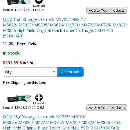
Item #:
LEX58D1H00-OEM
Add to Your Products
OEM
15,000-page Lexmark MS725/ MS821/
MS822/ MS823/ MS825/ MS826/ MX721/ MX722/ MX725/ MX822/
MX826 High Yield Original Black Toner Cartridge, 58D1H00
(58D0HA0)
15,000 Page Yield.
In Stock
$291.39
$362.20
Add to cart
Free Shipping on this item
Item #:
LEX58D1X00-OEM
Add to Your Products
OEM
35,000-page Lexmark MS725/ MS823/
MS825/ MS826/ MX721/ MX722/ MX725/ MX822/ MX826 Extra
High Yield Original Black Toner Cartridge, 58D1X00 (58D0XA0)