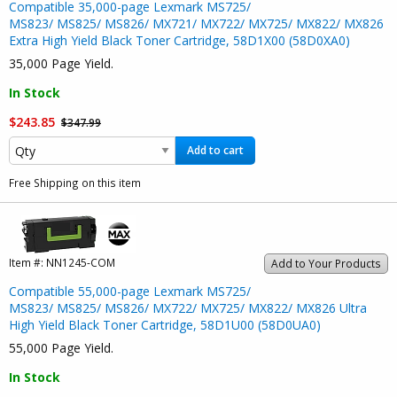
Compatible 35,000-page Lexmark MS725/
MS823/ MS825/ MS826/ MX721/ MX722/ MX725/ MX822/ MX826
Extra High Yield Black Toner Cartridge, 58D1X00 (58D0XA0)
35,000 Page Yield.
In Stock
$243.85
$347.99
Add to cart
Free Shipping on this item
Item #:
NN1245-COM
Add to Your Products
Compatible 55,000-page Lexmark MS725/
MS823/ MS825/ MS826/ MX722/ MX725/ MX822/ MX826 Ultra
High Yield Black Toner Cartridge, 58D1U00 (58D0UA0)
55,000 Page Yield.
In Stock