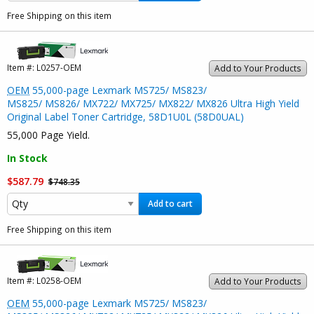
Free Shipping on this item
Item #:
L0257-OEM
Add to Your Products
OEM
55,000-page Lexmark MS725/ MS823/
MS825/ MS826/ MX722/ MX725/ MX822/ MX826 Ultra High Yield
Original Label Toner Cartridge, 58D1U0L (58D0UAL)
55,000 Page Yield.
In Stock
$587.79
$748.35
Add to cart
Free Shipping on this item
Item #:
L0258-OEM
Add to Your Products
OEM
55,000-page Lexmark MS725/ MS823/