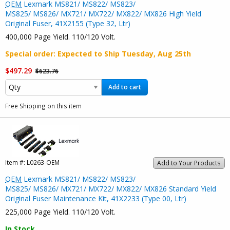
OEM
Lexmark MS821/ MS822/ MS823/
MS825/ MS826/ MX721/ MX722/ MX822/ MX826 High Yield
Original Fuser, 41X2155 (Type 32, Ltr)
400,000 Page Yield. 110/120 Volt.
Special order
: Expected to Ship
Tuesday, Aug 25th
$497.29
$623.76
Add to cart
Free Shipping on this item
Item #:
L0263-OEM
Add to Your Products
OEM
Lexmark MS821/ MS822/ MS823/
MS825/ MS826/ MX721/ MX722/ MX822/ MX826 Standard Yield
Original Fuser Maintenance Kit, 41X2233 (Type 00, Ltr)
225,000 Page Yield. 110/120 Volt.
In Stock