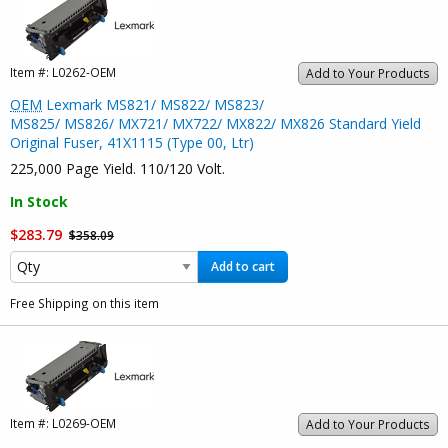
Item #:
L0262-OEM
Add to Your Products
OEM
Lexmark MS821/ MS822/ MS823/
MS825/ MS826/ MX721/ MX722/ MX822/ MX826 Standard Yield
Original Fuser, 41X1115 (Type 00, Ltr)
225,000 Page Yield. 110/120 Volt.
In Stock
$283.79
$358.09
Add to cart
Free Shipping on this item
Item #:
L0269-OEM
Add to Your Products