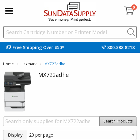
0
Free Shipping Over $50*
800.388.8218
Home
Lexmark
Current:
MX722adhe
MX722adhe
Search Products
Display