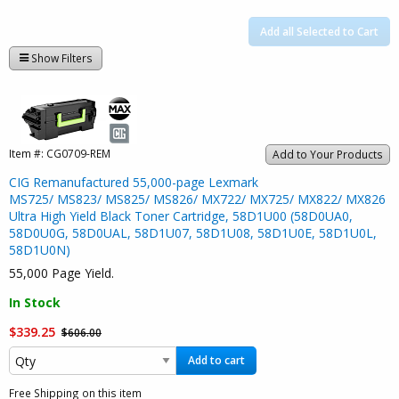
Add all Selected to Cart
Show Filters
Item #:
CG0709-REM
Add to Your Products
CIG Remanufactured 55,000-page Lexmark
MS725/ MS823/ MS825/ MS826/ MX722/ MX725/ MX822/ MX826
Ultra High Yield Black Toner Cartridge, 58D1U00 (58D0UA0,
58D0U0G, 58D0UAL, 58D1U07, 58D1U08, 58D1U0E, 58D1U0L,
58D1U0N)
55,000 Page Yield.
In Stock
$339.25
$606.00
Add to cart
Free Shipping on this item