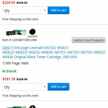
$224.55
$509.59
Add to cart
Free Shipping on this item
Item #:
LEX58D1000-OEM
Add to Your Products
OEM
7,500-page Lexmark MS725/ MS821/
MS822/ MS823/ MS825/ MS826/ MX721/ MX722/ MX725/ MX822/
MX826 Original Black Toner Cartridge, 58D1000
7,500 Page Yield.
In Stock
$181.79
$208.98
Add to cart
Free Shipping on this item