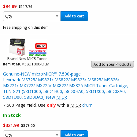
$94.89
$117.76
Add to cart
Free Shipping on this item
Item #:
MCM58D1000-OEM
Add to Your Products
Genuine-NEW microMICR™ 7,500-page
Lexmark MS725/ MS821/ MS822/ MS823/ MS825/ MS826/
MX721/ MX722/ MX725/ MX822/ MX826 MICR Toner Cartridge,
TLN-821 (58D1000, 58D1H00, 58D0HA0, 58D1X00, 58D0XA0,
58D1U00, 58D0UA0) New
MICR
7,500 Page Yield. Use
only
with a
MICR
drum
.
In Stock
$321.99
$379.00
Add to cart