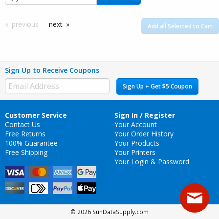
previous
next
Add all Selected to Cart
Sign Up to Receive Coupons
Sign Up + Get $5 Coupon
Customer Service
Sign In / Register
Contact Us
Your Account
Free Returns
Your Order History
100% Guarantee
Your Products
Free Shipping
Your Printers
Your Login & Password
© 2026 SunDataSupply.com