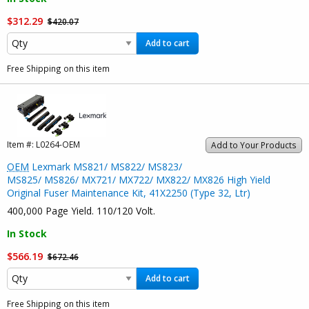
$312.29
$420.07
Add to cart
Free Shipping on this item
Item #:
L0264-OEM
Add to Your Products
OEM
Lexmark MS821/ MS822/ MS823/
MS825/ MS826/ MX721/ MX722/ MX822/ MX826 High Yield
Original Fuser Maintenance Kit, 41X2250 (Type 32, Ltr)
400,000 Page Yield. 110/120 Volt.
In Stock
$566.19
$672.46
Add to cart
Free Shipping on this item