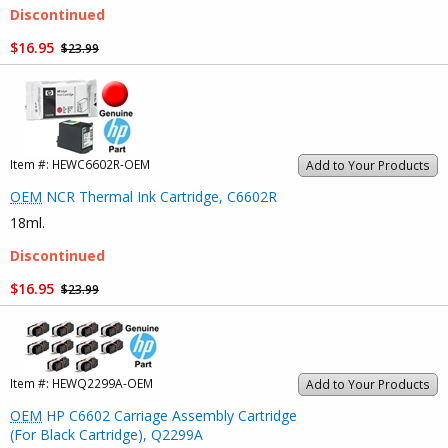
Discontinued
$16.95
$23.99
Item #:
HEWC6602R-OEM
Add to Your Products
OEM
NCR Thermal Ink Cartridge, C6602R
18ml.
Discontinued
$16.95
$23.99
Item #:
HEWQ2299A-OEM
Add to Your Products
OEM
HP C6602 Carriage Assembly Cartridge
(For Black Cartridge), Q2299A