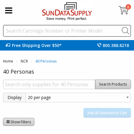
0
Free Shipping Over $50*
800.388.8218
Home
NCR
Current:
40 Personas
40 Personas
Search Products
Display
Add all Selected to Cart
Show Filters