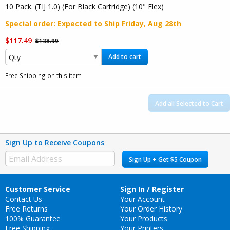
10 Pack. (TIJ 1.0) (For Black Cartridge) (10" Flex)
Special order
: Expected to Ship
Friday, Aug 28th
$117.49
$138.99
Add to cart
Free Shipping on this item
Add all Selected to Cart
Sign Up to Receive Coupons
Sign Up + Get $5 Coupon
Customer Service
Sign In / Register
Contact Us
Your Account
Free Returns
Your Order History
100% Guarantee
Your Products
Free Shipping
Your Printers