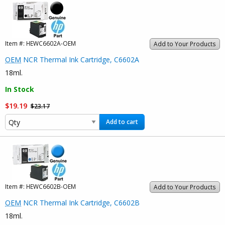
Item #:
HEWC6602A-OEM
Add to Your Products
OEM
NCR Thermal Ink Cartridge, C6602A
18ml.
In Stock
$19.19
$23.17
Add to cart
Item #:
HEWC6602B-OEM
Add to Your Products
OEM
NCR Thermal Ink Cartridge, C6602B
18ml.