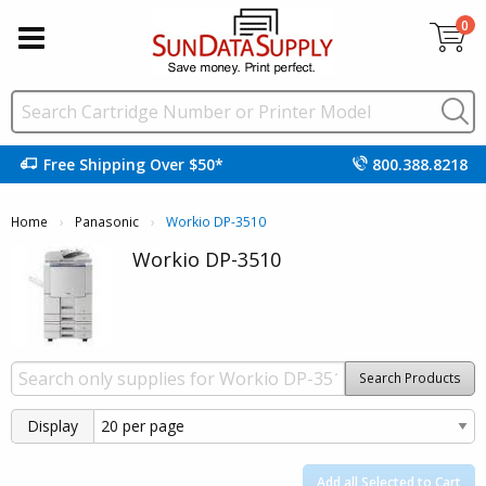
0
Free Shipping Over $50*
800.388.8218
Home
Panasonic
Current:
Workio DP-3510
Workio DP-3510
Search Products
Display
Add all Selected to Cart