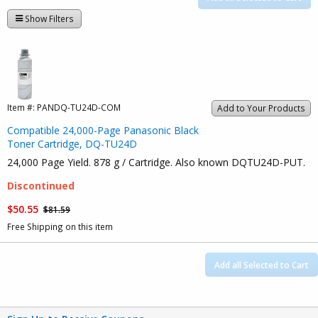
Show Filters
Item #:
PANDQ-TU24D-COM
Add to Your Products
Compatible 24,000-Page Panasonic Black
Toner Cartridge, DQ-TU24D
24,000 Page Yield. 878 g / Cartridge. Also known DQTU24D-PUT.
Discontinued
$50.55
$81.59
Free Shipping on this item
Add all Selected to Cart