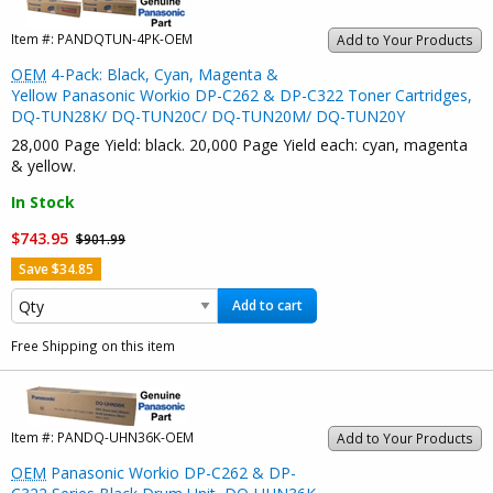
Item #:
PANDQTUN-4PK-OEM
Add to Your Products
OEM
4-Pack: Black, Cyan, Magenta &
Yellow Panasonic Workio DP-C262 & DP-C322 Toner Cartridges,
DQ-TUN28K/ DQ-TUN20C/ DQ-TUN20M/ DQ-TUN20Y
28,000 Page Yield: black. 20,000 Page Yield each: cyan, magenta
& yellow.
In Stock
$743.95
$901.99
Save $34.85
Add to cart
Free Shipping on this item
Item #:
PANDQ-UHN36K-OEM
Add to Your Products
OEM
Panasonic Workio DP-C262 & DP-