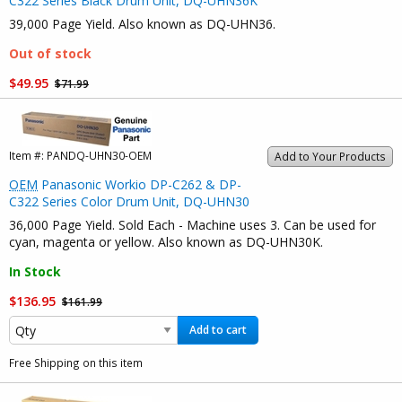
C322 Series Black Drum Unit, DQ-UHN36K
39,000 Page Yield. Also known as DQ-UHN36.
Out of stock
$49.95
$71.99
Item #:
PANDQ-UHN30-OEM
Add to Your Products
OEM
Panasonic Workio DP-C262 & DP-
C322 Series Color Drum Unit, DQ-UHN30
36,000 Page Yield. Sold Each - Machine uses 3. Can be used for
cyan, magenta or yellow. Also known as DQ-UHN30K.
In Stock
$136.95
$161.99
Add to cart
Free Shipping on this item