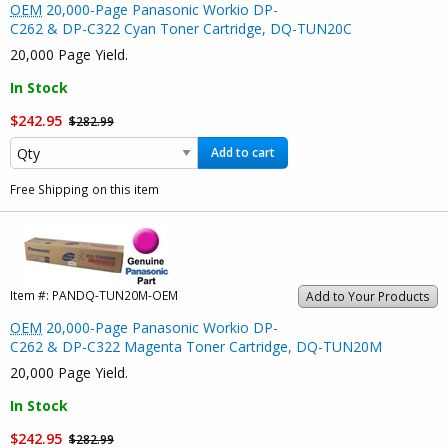
OEM
20,000-Page Panasonic Workio DP-
C262 & DP-C322 Cyan Toner Cartridge, DQ-TUN20C
20,000 Page Yield.
In Stock
$242.95
$282.99
Add to cart
Free Shipping on this item
Item #:
PANDQ-TUN20M-OEM
Add to Your Products
OEM
20,000-Page Panasonic Workio DP-
C262 & DP-C322 Magenta Toner Cartridge, DQ-TUN20M
20,000 Page Yield.
In Stock
$242.95
$282.99