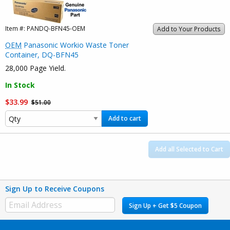
Item #:
PANDQ-BFN45-OEM
Add to Your Products
OEM
Panasonic Workio Waste Toner
Container, DQ-BFN45
28,000 Page Yield.
In Stock
$33.99
$51.00
Add to cart
Add all Selected to Cart
Sign Up to Receive Coupons
Sign Up + Get $5 Coupon