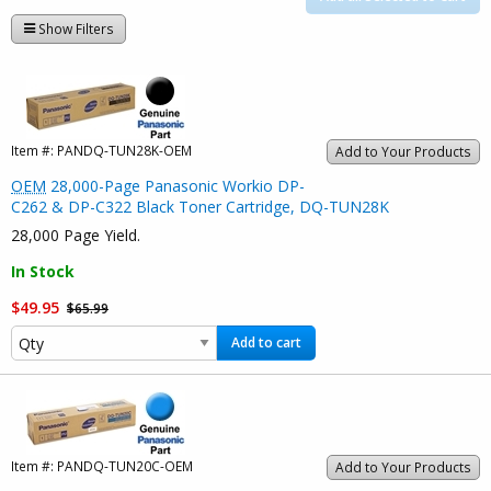
Show Filters
Item #:
PANDQ-TUN28K-OEM
Add to Your Products
OEM
28,000-Page Panasonic Workio DP-
C262 & DP-C322 Black Toner Cartridge, DQ-TUN28K
28,000 Page Yield.
In Stock
$49.95
$65.99
Add to cart
Item #:
PANDQ-TUN20C-OEM
Add to Your Products