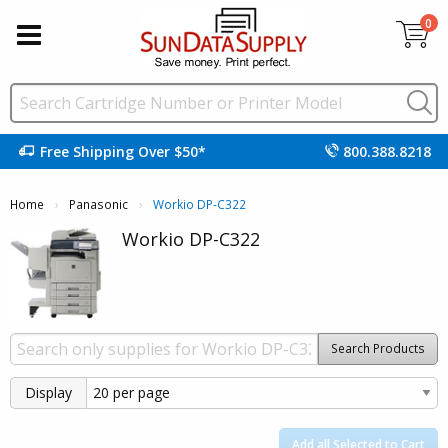
0
Free Shipping Over $50*
800.388.8218
Home
Panasonic
Current:
Workio DP-C322
Workio DP-C322
Search Products
Display
Add all Selected to Cart