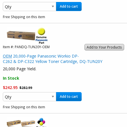
Add to cart
Free Shipping on this item
Item #:
PANDQ-TUN20Y-OEM
Add to Your Products
OEM
20,000-Page Panasonic Workio DP-
C262 & DP-C322 Yellow Toner Cartridge, DQ-TUN20Y
20,000 Page Yield.
In Stock
$242.95
$282.99
Add to cart
Free Shipping on this item