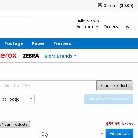
0 items ($0.00)
Hello, Sign In
Account
Orders
Lists
Postage
Paper
Printers
More Brands
Search Products
Add all Selected to Cart
$55.95
$77.99
o Your Products
Add to cart