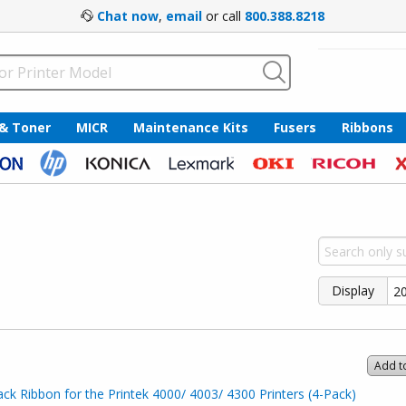
Chat now
,
email
or call
800.388.8218
 & Toner
MICR
Maintenance Kits
Fusers
Ribbons
Display
Add t
ck Ribbon for the Printek 4000/ 4003/ 4300 Printers (4-Pack)