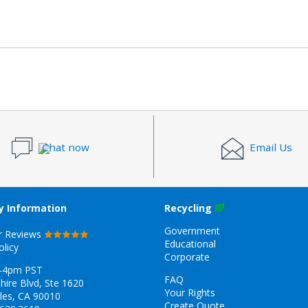
Chat now
Email Us
 Information
Recycling
Government
r Reviews
Educational
olicy
Corporate
-4pm PST
FAQ
hire Blvd, Ste 1620
Your Rights
les, CA 90010
Create Quote