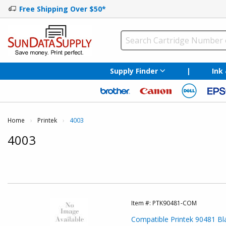
Free Shipping Over $50*
Supply Finder
|
Ink
Home
Printek
Current:
4003
4003
Item #:
PTK90481-COM
Compatible Printek 90481 Bla