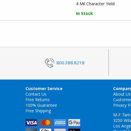
4 Mil Character Yield
In Stock
800.388.8218
Customer Service
Company
Contact Us
About Us
Free Returns
Custome
100% Guarantee
Privacy P
Free Shipping
M-F 7am
3250 Wils
Los Ange