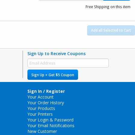
Free Shipping on this item
Add all Selected to Cart
Sign Up to Receive Coupons
Sign Up + Get $5 Coupon
Sign In / Register
Your Account
Your Order History
Your Products
Your Printers
Your Login & Password
Your Email Notifications
New Customer