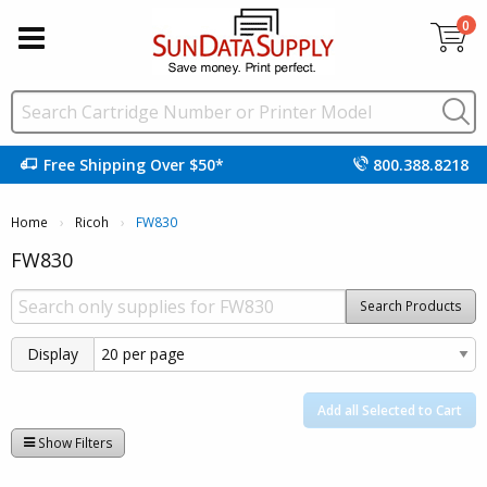
0
Free Shipping Over $50*
800.388.8218
Home
Ricoh
Current:
FW830
FW830
Search Products
Display
Add all Selected to Cart
Show Filters