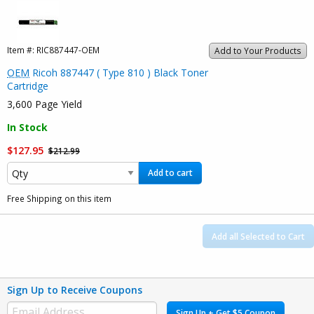
Item #:
RIC887447-OEM
Add to Your Products
OEM
Ricoh 887447 ( Type 810 ) Black Toner
Cartridge
3,600 Page Yield
In Stock
$127.95
$212.99
Add to cart
Free Shipping on this item
Add all Selected to Cart
Sign Up to Receive Coupons
Sign Up + Get $5 Coupon