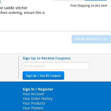
)
Free Shipping on this item
he saddle stitcher.
ore ordering, ensure this is
Add all Selected to Cart
Sign Up to Receive Coupons
Sign Up + Get $5 Coupon
Sign In / Register
Your Account
Your Order History
Your Products
Your Printers