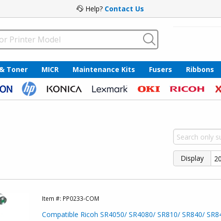
Help?
Contact Us
 & Toner
MICR
Maintenance Kits
Fusers
Ribbons
Display
Item #:
PP0233-COM
Compatible Ricoh SR4050/ SR4080/ SR810/ SR840/ SR8