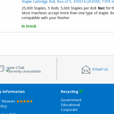
Staple Cartridge Roll, Box of 5, 410514 (410509, TYPE H
25,000 Staples, 5 Rolls: 5,000 Staples per Roll.
Not
for t
Most machines accept more than one type of staple. Bef
compatible with your finisher.
In Stock
Live Chat
Email Us
Currently Unavailable
 Information
Recycling
Government
r Reviews
Educational
olicy
Corporate