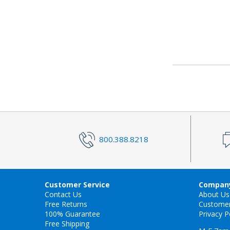
800.388.8218
Customer Service
Company
Contact Us
About Us
Free Returns
Custome
100% Guarantee
Privacy P
Free Shipping