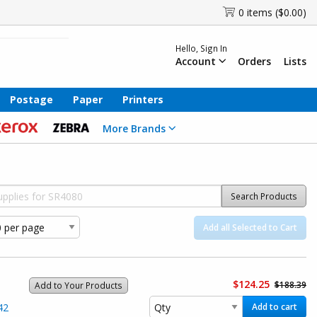
0 items ($0.00)
Hello, Sign In
Account
Orders
Lists
Postage
Paper
Printers
More Brands
Search Products
Add all Selected to Cart
$124.25
$188.39
Add to Your Products
42
Add to cart