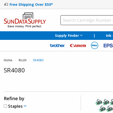
Free Shipping Over $50*
Supply Finder
|
Ink
Home
Ricoh
Current:
SR4080
SR4080
Refine by
Staples