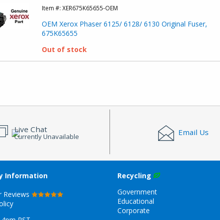
Item #:
XER675K65655-OEM
OEM Xerox Phaser 6125/ 6128/ 6130 Original Fuser,
675K65655
Out of stock
Live Chat
Email Us
Currently Unavailable
 Information
Recycling
Government
r Reviews
Educational
olicy
Corporate
-4pm PST