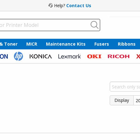
Help?
Contact Us
 & Toner
MICR
Maintenance Kits
Fusers
Ribbons
Display