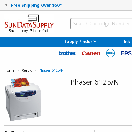
Free Shipping Over $50*
Supply Finder
|
Ink
Home
Xerox
Current:
Phaser 6125/N
Phaser 6125/N