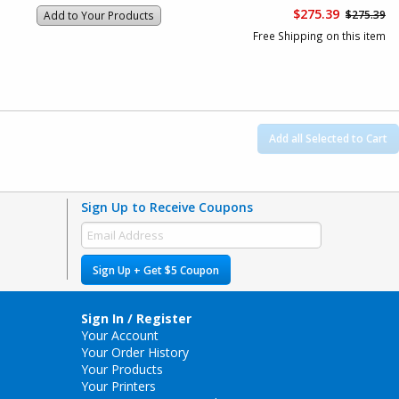
$275.39
$275.39
Add to Your Products
Free Shipping on this item
Add all Selected to Cart
Sign Up to Receive Coupons
Sign Up + Get $5 Coupon
Sign In / Register
Your Account
Your Order History
Your Products
Your Printers