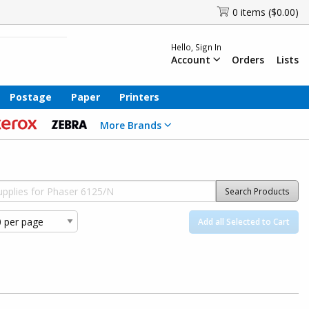
0 items ($0.00)
Hello, Sign In
Account
Orders
Lists
Postage
Paper
Printers
More Brands
Search Products
Add all Selected to Cart