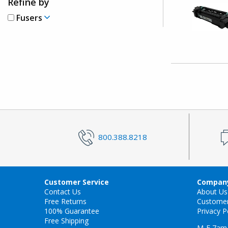
Refine by
Fusers
800.388.8218
Customer Service
Company
Contact Us
About Us
Free Returns
Custome
100% Guarantee
Privacy P
Free Shipping
M-F 7am