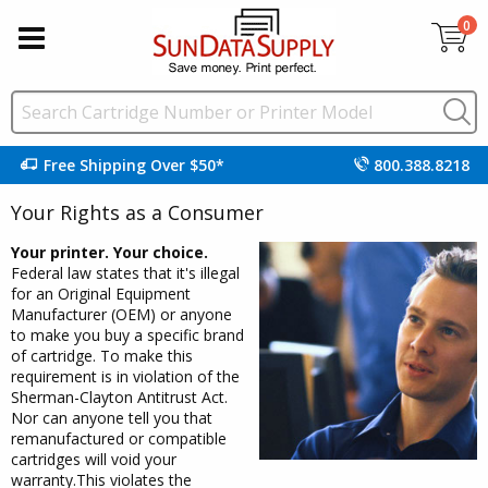
0
Free Shipping Over $50*
800.388.8218
Your Rights as a Consumer
Your printer. Your choice.
Federal law states that it's illegal
for an Original Equipment
Manufacturer (OEM) or anyone
to make you buy a specific brand
of cartridge. To make this
requirement is in violation of the
Sherman-Clayton Antitrust Act.
Nor can anyone tell you that
remanufactured or compatible
cartridges will void your
warranty.This violates the