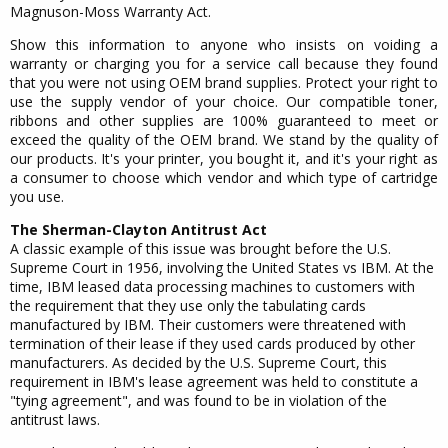
Magnuson-Moss Warranty Act.
Show this information to anyone who insists on voiding a
warranty or charging you for a service call because they found
that you were not using OEM brand supplies. Protect your right to
use the supply vendor of your choice. Our compatible toner,
ribbons and other supplies are 100% guaranteed to meet or
exceed the quality of the OEM brand. We stand by the quality of
our products. It's your printer, you bought it, and it's your right as
a consumer to choose which vendor and which type of cartridge
you use.
The Sherman-Clayton Antitrust Act
A classic example of this issue was brought before the U.S.
Supreme Court in 1956, involving the United States vs IBM. At the
time, IBM leased data processing machines to customers with
the requirement that they use only the tabulating cards
manufactured by IBM. Their customers were threatened with
termination of their lease if they used cards produced by other
manufacturers. As decided by the U.S. Supreme Court, this
requirement in IBM's lease agreement was held to constitute a
"tying agreement", and was found to be in violation of the
antitrust laws.