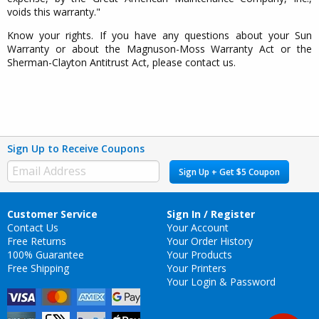
voids this warranty."
Know your rights. If you have any questions about your Sun
Warranty or about the Magnuson-Moss Warranty Act or the
Sherman-Clayton Antitrust Act, please contact us.
Sign Up to Receive Coupons
Sign Up + Get $5 Coupon
Customer Service
Sign In / Register
Contact Us
Your Account
Free Returns
Your Order History
100% Guarantee
Your Products
Free Shipping
Your Printers
Your Login & Password