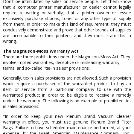
Don't be intimidated by sales or service people. Let them know
that a computer printer manufacturer or dealer cannot legally
require, in writing or verbally, that a printer owner or lessee
exclusively purchase ribbons, toner or any other type of supply
from them. In order to make this kind of requirement, they must
conclusively demonstrate and prove that other brands of supplies
are incompatible to their printers, and they must state this in
writing.
The Magnuson-Moss Warranty Act
There are three prohibitions under the Magnuson-Moss Act. They
involve implied warranties, deceptive or misleading warranty
terms, and so-called "tie-in sales" provisions.
Generally, tie-in sales provisions are not allowed. Such a provision
would require a purchaser of the warranted product to buy an
item or service from a particular company to use with the
warranted product in order to be eligible to receive a remedy
under the warranty. The following is an example of prohibited tie-
in sales provisions:
"In order to keep your new Plenum Brand Vacuum Cleaner
warranty in effect, you must use genuine Plenum Brand Filter
Bags. Failure to have scheduled maintenance performed, at your
expense, by the Great American Maintenance Company, Inc.,