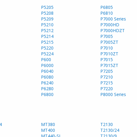
P5205
P6805
P5208
P6810
P5209
P7000 Series
P5210
P7000HD
P5212
P7000HDZT
P5214
P7005
P5215
P7005ZT
P5220
P7010
P5224
P7010ZT
P600
P7015
P6000
P7015ZT
P6040
P7205
P6080
P7210
P6240
P7215
P6280
P7220
P6800
P8000 Series
4
MT380
T2130
MT400
T2130/24
MT440-SL
T2130/9