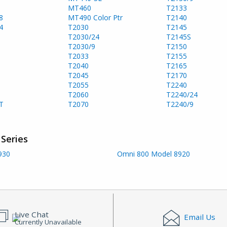
MT460
T2133
8
MT490 Color Ptr
T2140
4
T2030
T2145
T2030/24
T2145S
T2030/9
T2150
T2033
T2155
T2040
T2165
T2045
T2170
T2055
T2240
T2060
T2240/24
T
T2070
T2240/9
Series
930
Omni 800 Model 8920
Live Chat
Email Us
Currently Unavailable