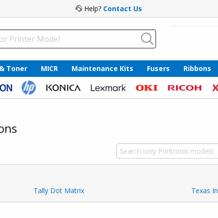
Help?
Contact Us
 & Toner
MICR
Maintenance Kits
Fusers
Ribbons
ons
Tally Dot Matrix
Texas I