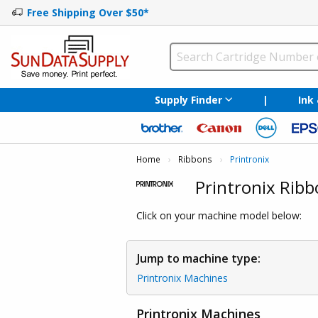
Free Shipping Over $50*
Supply Finder
|
Ink
Home
Ribbons
Current:
Printronix
Printronix Ribb
Click on your machine model below:
Jump to machine type:
Printronix Machines
Printronix Machines