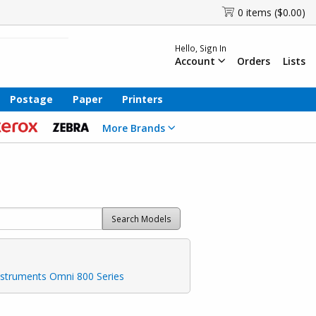
0 items ($0.00)
Hello, Sign In
Account
Orders
Lists
Postage
Paper
Printers
More Brands
Search Models
nstruments Omni 800 Series