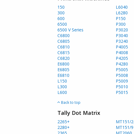
150
L6040
300
L6280
600
P150
6500
P300
6500 V Series
P3020
C6800
P3040
C6805
P3240
C6810
P4005
C6815
P4008
C6820
P4205
E6800
P4280
E6805
P5005
E6810
P5008
L150
P5009
L300
P5010
L600
P5015
Back to top
Tally Dot Matrix
2265+
MT151/2
2280+
MT151/9
2365
MT2060