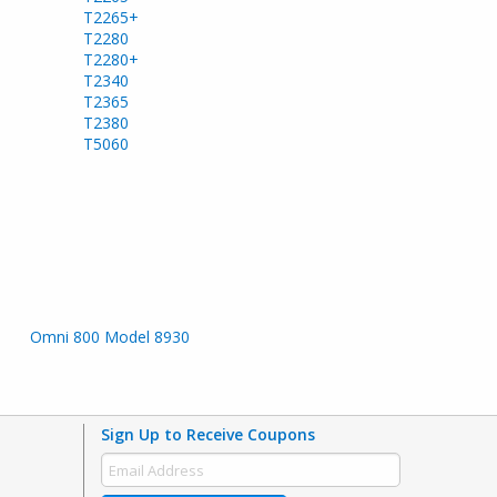
T2265+
T2280
T2280+
T2340
T2365
T2380
T5060
Omni 800 Model 8930
Sign Up to Receive Coupons