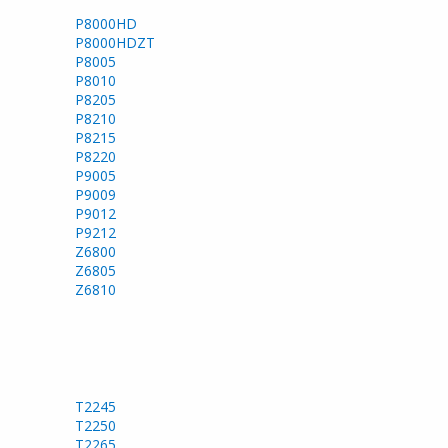
P8000HD
P8000HDZT
P8005
P8010
P8205
P8210
P8215
P8220
P9005
P9009
P9012
P9212
Z6800
Z6805
Z6810
T2245
T2250
T2265