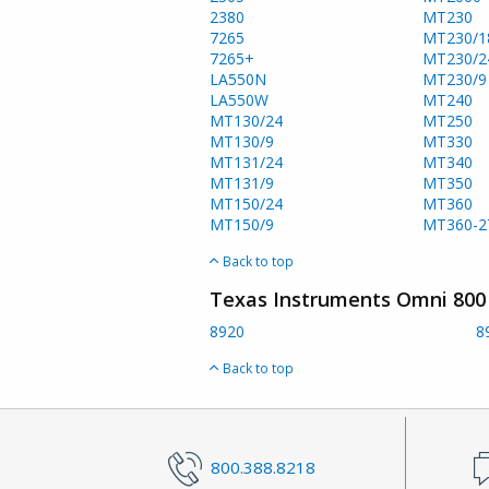
2380
MT230
7265
MT230/1
7265+
MT230/2
LA550N
MT230/9
LA550W
MT240
MT130/24
MT250
MT130/9
MT330
MT131/24
MT340
MT131/9
MT350
MT150/24
MT360
MT150/9
MT360-2
Back to top
Texas Instruments Omni 800 
8920
8
Back to top
800.388.8218