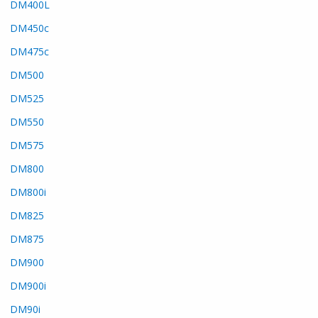
DM400L
DM450c
DM475c
DM500
DM525
DM550
DM575
DM800
DM800i
DM825
DM875
DM900
DM900i
DM90i