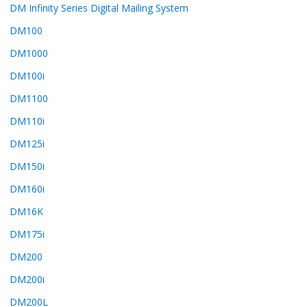
DM Infinity Series Digital Mailing System
DM100
DM1000
DM100i
DM1100
DM110i
DM125i
DM150i
DM160i
DM16K
DM175i
DM200
DM200i
DM200L