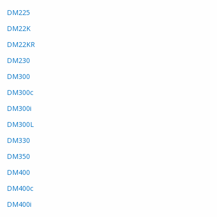
DM225
DM22K
DM22KR
DM230
DM300
DM300c
DM300i
DM300L
DM330
DM350
DM400
DM400c
DM400i