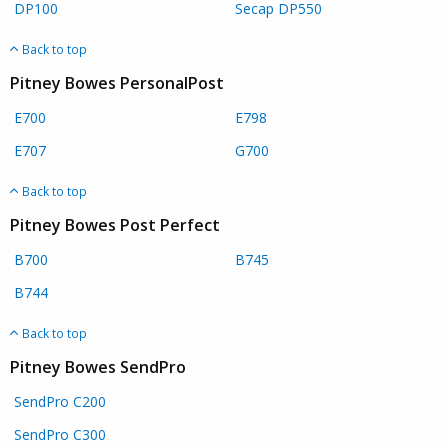
DP100
Secap DP550
Back to top
Pitney Bowes PersonalPost
E700
E798
E707
G700
Back to top
Pitney Bowes Post Perfect
B700
B745
B744
Back to top
Pitney Bowes SendPro
SendPro C200
SendPro C300