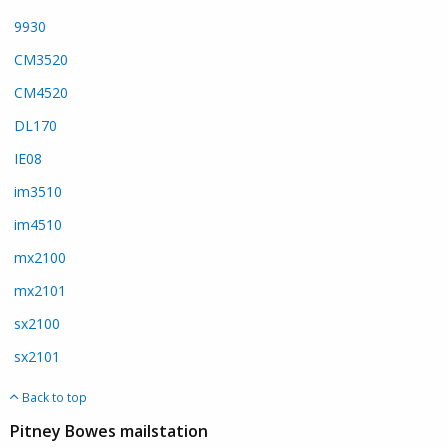
9930
CM3520
CM4520
DL170
IE08
im3510
im4510
mx2100
mx2101
sx2100
sx2101
Back to top
Pitney Bowes mailstation