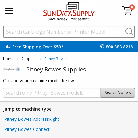
0
Free Shipping Over $50*
800.388.8218
Home
Supplies
Current:
Pitney Bowes
Pitney Bowes Supplies
Click on your machine model below:
Search Models
Jump to machine type:
Pitney Bowes AddressRight
Pitney Bowes Connect+