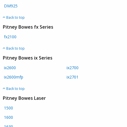
DM925
Back to top
Pitney Bowes fx Series
fx2100
Back to top
Pitney Bowes ix Series
ix2600
ix2700
ix2600mfp
ix2701
Back to top
Pitney Bowes Laser
1500
1600
1630