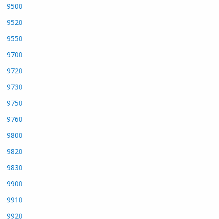
9500
9520
9550
9700
9720
9730
9750
9760
9800
9820
9830
9900
9910
9920