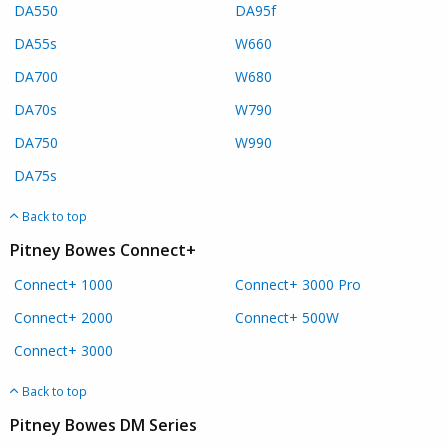
DA550
DA95f
DA55s
W660
DA700
W680
DA70s
W790
DA750
W990
DA75s
Back to top
Pitney Bowes Connect+
Connect+ 1000
Connect+ 3000 Pro
Connect+ 2000
Connect+ 500W
Connect+ 3000
Back to top
Pitney Bowes DM Series