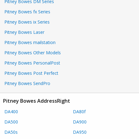
Pitney Bowes DM Series
Pitney Bowes fx Series
Pitney Bowes ix Series
Pitney Bowes Laser
Pitney Bowes mailstation
Pitney Bowes Other Models
Pitney Bowes PersonalPost
Pitney Bowes Post Perfect
Pitney Bowes SendPro
Pitney Bowes AddressRight
DA400
DA80f
DA500
DA900
DA50s
DA950