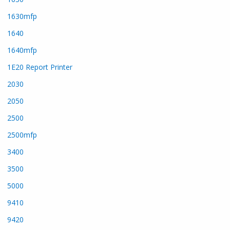
1630mfp
1640
1640mfp
1E20 Report Printer
2030
2050
2500
2500mfp
3400
3500
5000
9410
9420