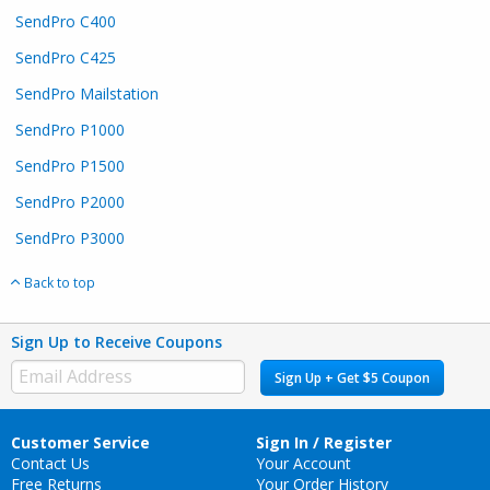
SendPro C400
SendPro C425
SendPro Mailstation​
SendPro P1000
SendPro P1500
SendPro P2000
SendPro P3000
Back to top
Sign Up to Receive Coupons
Sign Up + Get $5 Coupon
Customer Service
Sign In / Register
Contact Us
Your Account
Free Returns
Your Order History