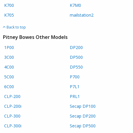
K700
K7M0
K705
mailstation2
Back to top
Pitney Bowes Other Models
1P00
DP200
3C00
DP500
4C00
DP550
5C00
P700
6C00
P7L1
CLP-200
PRL1
CLP-200i
Secap DP100
CLP-300
Secap DP200
CLP-300i
Secap DP500