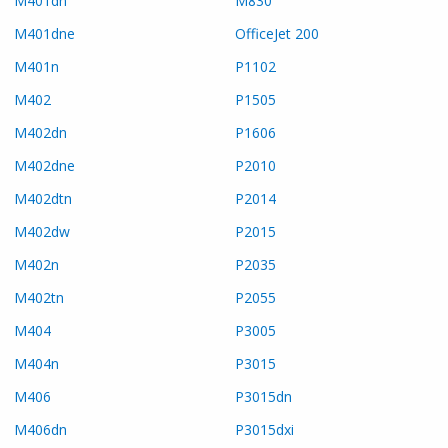
M401dn
M830
M401dne
OfficeJet 200
M401n
P1102
M402
P1505
M402dn
P1606
M402dne
P2010
M402dtn
P2014
M402dw
P2015
M402n
P2035
M402tn
P2055
M404
P3005
M404n
P3015
M406
P3015dn
M406dn
P3015dxi