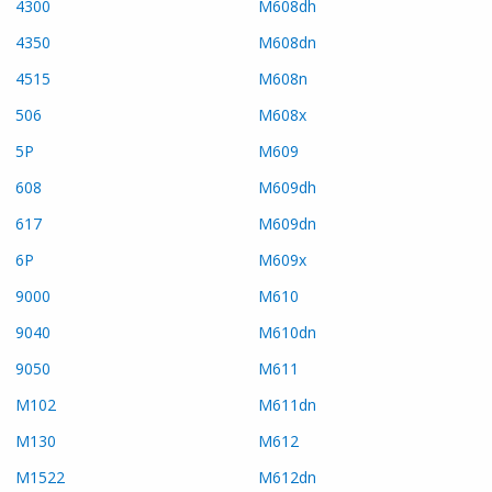
4300
M608dh
4350
M608dn
4515
M608n
506
M608x
5P
M609
608
M609dh
617
M609dn
6P
M609x
9000
M610
9040
M610dn
9050
M611
M102
M611dn
M130
M612
M1522
M612dn