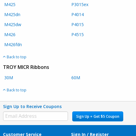
M425
P3015ex
M425dn
P4014
M425dw
P4015
M426
P4515
M426fdn
Back to top
TROY MICR Ribbons
30M
60M
Back to top
Sign Up to Receive Coupons
Sign Up + Get $5 Coupon
Customer Service
Sign In / Register