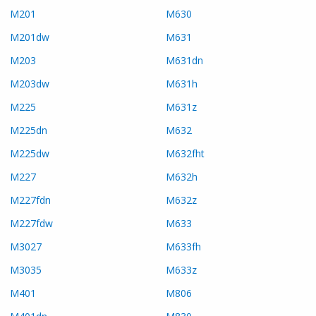
M201
M630
M201dw
M631
M203
M631dn
M203dw
M631h
M225
M631z
M225dn
M632
M225dw
M632fht
M227
M632h
M227fdn
M632z
M227fdw
M633
M3027
M633fh
M3035
M633z
M401
M806