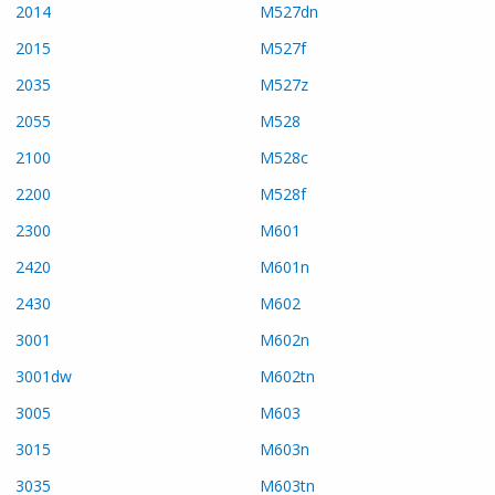
2014
M527dn
2015
M527f
2035
M527z
2055
M528
2100
M528c
2200
M528f
2300
M601
2420
M601n
2430
M602
3001
M602n
3001dw
M602tn
3005
M603
3015
M603n
3035
M603tn