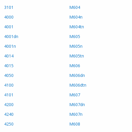
3101
M604
4000
M604n
4001
M604tn
4001dn
M605
4001n
M605n
4014
M605tn
4015
M606
4050
M606dn
4100
M606dtn
4101
M607
4200
M607dn
4240
M607n
4250
M608