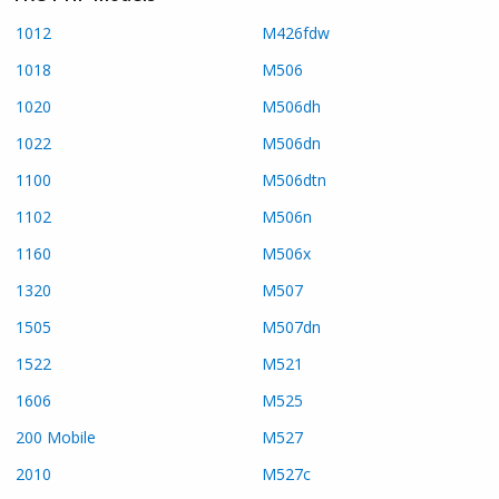
1012
M426fdw
1018
M506
1020
M506dh
1022
M506dn
1100
M506dtn
1102
M506n
1160
M506x
1320
M507
1505
M507dn
1522
M521
1606
M525
200 Mobile
M527
2010
M527c