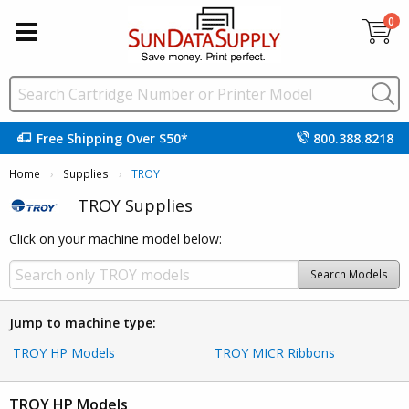
0
Free Shipping Over $50*
800.388.8218
Home
Supplies
Current:
TROY
TROY Supplies
Click on your machine model below:
Search Models
Jump to machine type:
TROY HP Models
TROY MICR Ribbons
TROY HP Models