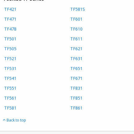
TF421
TF581S
TF471
TF601
TF478
TF610
TF501
TF611
TF505
TF621
TF521
TF631
TF531
TF651
TF541
TF671
TF551
TF831
TF561
TF851
TF581
TF861
Back to top