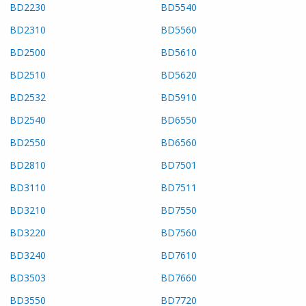
BD2230
BD5540
BD2310
BD5560
BD2500
BD5610
BD2510
BD5620
BD2532
BD5910
BD2540
BD6550
BD2550
BD6560
BD2810
BD7501
BD3110
BD7511
BD3210
BD7550
BD3220
BD7560
BD3240
BD7610
BD3503
BD7660
BD3550
BD7720