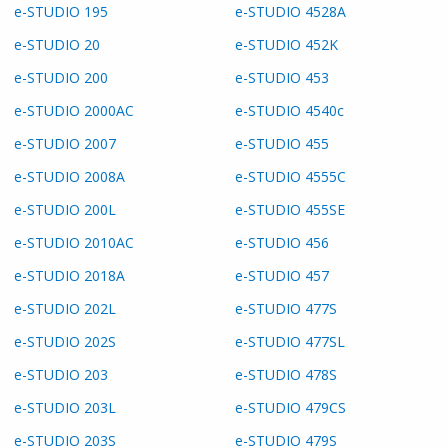
e-STUDIO 195
e-STUDIO 4528A
e-STUDIO 20
e-STUDIO 452K
e-STUDIO 200
e-STUDIO 453
e-STUDIO 2000AC
e-STUDIO 4540c
e-STUDIO 2007
e-STUDIO 455
e-STUDIO 2008A
e-STUDIO 4555C
e-STUDIO 200L
e-STUDIO 455SE
e-STUDIO 2010AC
e-STUDIO 456
e-STUDIO 2018A
e-STUDIO 457
e-STUDIO 202L
e-STUDIO 477S
e-STUDIO 202S
e-STUDIO 477SL
e-STUDIO 203
e-STUDIO 478S
e-STUDIO 203L
e-STUDIO 479CS
e-STUDIO 203S
e-STUDIO 479S