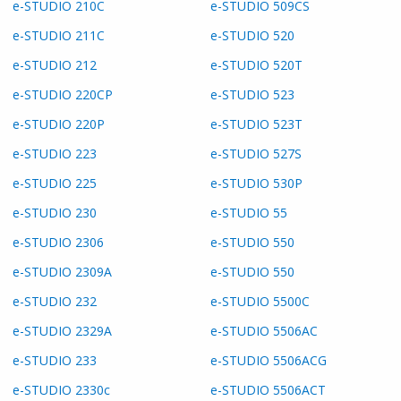
e-STUDIO 210C
e-STUDIO 509CS
e-STUDIO 211C
e-STUDIO 520
e-STUDIO 212
e-STUDIO 520T
e-STUDIO 220CP
e-STUDIO 523
e-STUDIO 220P
e-STUDIO 523T
e-STUDIO 223
e-STUDIO 527S
e-STUDIO 225
e-STUDIO 530P
e-STUDIO 230
e-STUDIO 55
e-STUDIO 2306
e-STUDIO 550
e-STUDIO 2309A
e-STUDIO 550
e-STUDIO 232
e-STUDIO 5500C
e-STUDIO 2329A
e-STUDIO 5506AC
e-STUDIO 233
e-STUDIO 5506ACG
e-STUDIO 2330c
e-STUDIO 5506ACT