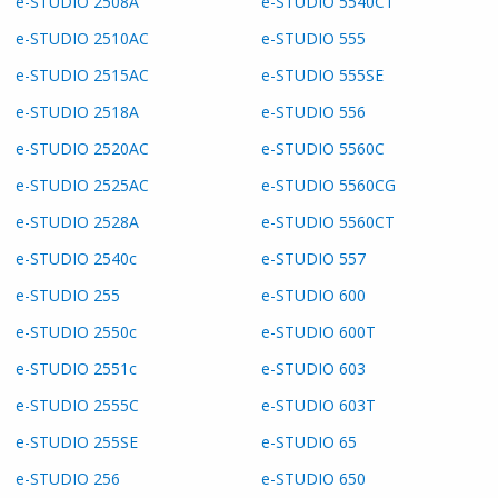
e-STUDIO 2508A
e-STUDIO 5540CT
e-STUDIO 2510AC
e-STUDIO 555
e-STUDIO 2515AC
e-STUDIO 555SE
e-STUDIO 2518A
e-STUDIO 556
e-STUDIO 2520AC
e-STUDIO 5560C
e-STUDIO 2525AC
e-STUDIO 5560CG
e-STUDIO 2528A
e-STUDIO 5560CT
e-STUDIO 2540c
e-STUDIO 557
e-STUDIO 255
e-STUDIO 600
e-STUDIO 2550c
e-STUDIO 600T
e-STUDIO 2551c
e-STUDIO 603
e-STUDIO 2555C
e-STUDIO 603T
e-STUDIO 255SE
e-STUDIO 65
e-STUDIO 256
e-STUDIO 650