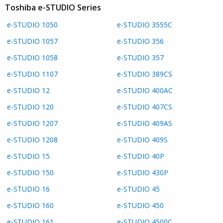
Toshiba e-STUDIO Series
e-STUDIO 1050
e-STUDIO 3555C
e-STUDIO 1057
e-STUDIO 356
e-STUDIO 1058
e-STUDIO 357
e-STUDIO 1107
e-STUDIO 389CS
e-STUDIO 12
e-STUDIO 400AC
e-STUDIO 120
e-STUDIO 407CS
e-STUDIO 1207
e-STUDIO 409AS
e-STUDIO 1208
e-STUDIO 409S
e-STUDIO 15
e-STUDIO 40P
e-STUDIO 150
e-STUDIO 430P
e-STUDIO 16
e-STUDIO 45
e-STUDIO 160
e-STUDIO 450
e-STUDIO 161
e-STUDIO 4500C