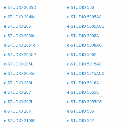
e-STUDIO 203SD
e-STUDIO 500
e-STUDIO 2040c
e-STUDIO 5005AC
e-STUDIO 205
e-STUDIO 5005ACG
e-STUDIO 2050c
e-STUDIO 5008A
e-STUDIO 2051c
e-STUDIO 5008AG
e-STUDIO 205CP
e-STUDIO 500P
e-STUDIO 205L
e-STUDIO 5015AC
e-STUDIO 205SE
e-STUDIO 5015ACG
e-STUDIO 206L
e-STUDIO 5018A
e-STUDIO 207
e-STUDIO 5055C
e-STUDIO 207L
e-STUDIO 5055CG
e-STUDIO 20P
e-STUDIO 506
e-STUDIO 2100C
e-STUDIO 507