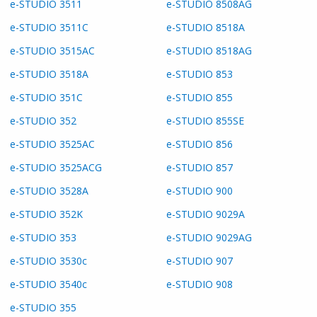
e-STUDIO 3511
e-STUDIO 8508AG
e-STUDIO 3511C
e-STUDIO 8518A
e-STUDIO 3515AC
e-STUDIO 8518AG
e-STUDIO 3518A
e-STUDIO 853
e-STUDIO 351C
e-STUDIO 855
e-STUDIO 352
e-STUDIO 855SE
e-STUDIO 3525AC
e-STUDIO 856
e-STUDIO 3525ACG
e-STUDIO 857
e-STUDIO 3528A
e-STUDIO 900
e-STUDIO 352K
e-STUDIO 9029A
e-STUDIO 353
e-STUDIO 9029AG
e-STUDIO 3530c
e-STUDIO 907
e-STUDIO 3540c
e-STUDIO 908
e-STUDIO 355