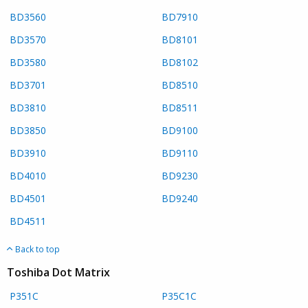
BD3560
BD7910
BD3570
BD8101
BD3580
BD8102
BD3701
BD8510
BD3810
BD8511
BD3850
BD9100
BD3910
BD9110
BD4010
BD9230
BD4501
BD9240
BD4511
Back to top
Toshiba Dot Matrix
P351C
P35C1C