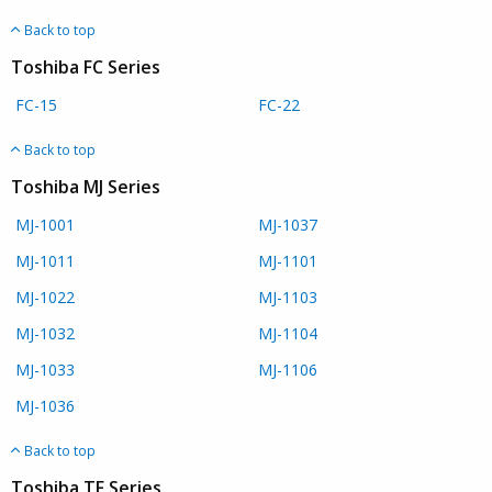
Back to top
Toshiba FC Series
FC-15
FC-22
Back to top
Toshiba MJ Series
MJ-1001
MJ-1037
MJ-1011
MJ-1101
MJ-1022
MJ-1103
MJ-1032
MJ-1104
MJ-1033
MJ-1106
MJ-1036
Back to top
Toshiba TF Series