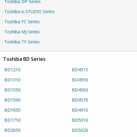
Toshiba DP Series
Toshiba e-STUDIO Series
Toshiba FC Series
Toshiba MJ Series
Toshiba TF Series
Toshiba BD Series
BD1210
BD4515
BD1310
BD4550
BD1550
BD4560
BD1560
BD4570
BD1650
BD4910
BD1710
BD5010
BD2050
BD5020