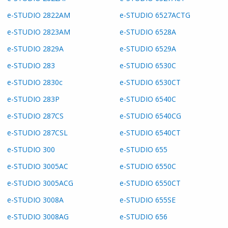
e-STUDIO 2822AM
e-STUDIO 6527ACTG
e-STUDIO 2823AM
e-STUDIO 6528A
e-STUDIO 2829A
e-STUDIO 6529A
e-STUDIO 283
e-STUDIO 6530C
e-STUDIO 2830c
e-STUDIO 6530CT
e-STUDIO 283P
e-STUDIO 6540C
e-STUDIO 287CS
e-STUDIO 6540CG
e-STUDIO 287CSL
e-STUDIO 6540CT
e-STUDIO 300
e-STUDIO 655
e-STUDIO 3005AC
e-STUDIO 6550C
e-STUDIO 3005ACG
e-STUDIO 6550CT
e-STUDIO 3008A
e-STUDIO 655SE
e-STUDIO 3008AG
e-STUDIO 656