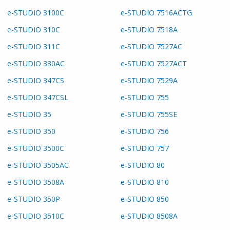
e-STUDIO 3100C
e-STUDIO 7516ACTG
e-STUDIO 310C
e-STUDIO 7518A
e-STUDIO 311C
e-STUDIO 7527AC
e-STUDIO 330AC
e-STUDIO 7527ACT
e-STUDIO 347CS
e-STUDIO 7529A
e-STUDIO 347CSL
e-STUDIO 755
e-STUDIO 35
e-STUDIO 755SE
e-STUDIO 350
e-STUDIO 756
e-STUDIO 3500C
e-STUDIO 757
e-STUDIO 3505AC
e-STUDIO 80
e-STUDIO 3508A
e-STUDIO 810
e-STUDIO 350P
e-STUDIO 850
e-STUDIO 3510C
e-STUDIO 8508A