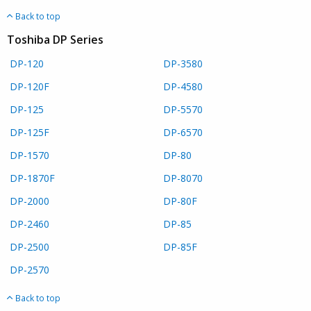
Back to top
Toshiba DP Series
DP-120
DP-3580
DP-120F
DP-4580
DP-125
DP-5570
DP-125F
DP-6570
DP-1570
DP-80
DP-1870F
DP-8070
DP-2000
DP-80F
DP-2460
DP-85
DP-2500
DP-85F
DP-2570
Back to top