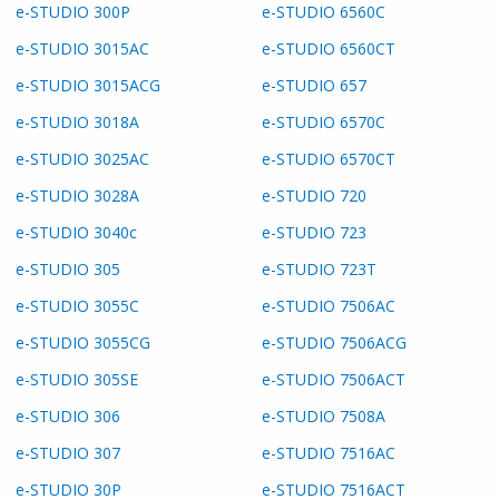
e-STUDIO 300P
e-STUDIO 6560C
e-STUDIO 3015AC
e-STUDIO 6560CT
e-STUDIO 3015ACG
e-STUDIO 657
e-STUDIO 3018A
e-STUDIO 6570C
e-STUDIO 3025AC
e-STUDIO 6570CT
e-STUDIO 3028A
e-STUDIO 720
e-STUDIO 3040c
e-STUDIO 723
e-STUDIO 305
e-STUDIO 723T
e-STUDIO 3055C
e-STUDIO 7506AC
e-STUDIO 3055CG
e-STUDIO 7506ACG
e-STUDIO 305SE
e-STUDIO 7506ACT
e-STUDIO 306
e-STUDIO 7508A
e-STUDIO 307
e-STUDIO 7516AC
e-STUDIO 30P
e-STUDIO 7516ACT