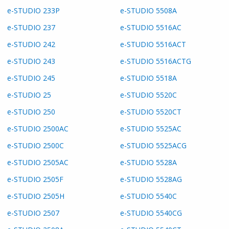
e-STUDIO 233P
e-STUDIO 5508A
e-STUDIO 237
e-STUDIO 5516AC
e-STUDIO 242
e-STUDIO 5516ACT
e-STUDIO 243
e-STUDIO 5516ACTG
e-STUDIO 245
e-STUDIO 5518A
e-STUDIO 25
e-STUDIO 5520C
e-STUDIO 250
e-STUDIO 5520CT
e-STUDIO 2500AC
e-STUDIO 5525AC
e-STUDIO 2500C
e-STUDIO 5525ACG
e-STUDIO 2505AC
e-STUDIO 5528A
e-STUDIO 2505F
e-STUDIO 5528AG
e-STUDIO 2505H
e-STUDIO 5540C
e-STUDIO 2507
e-STUDIO 5540CG