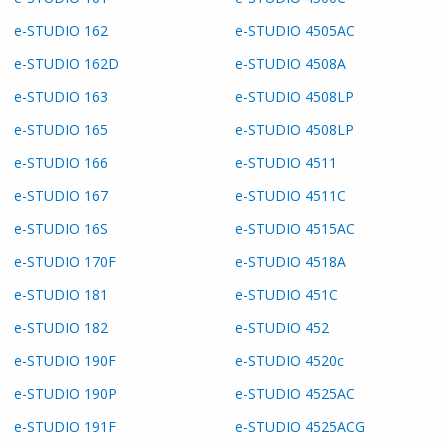
e-STUDIO 162
e-STUDIO 4505AC
e-STUDIO 162D
e-STUDIO 4508A
e-STUDIO 163
e-STUDIO 4508LP
e-STUDIO 165
e-STUDIO 4508LP
e-STUDIO 166
e-STUDIO 4511
e-STUDIO 167
e-STUDIO 4511C
e-STUDIO 16S
e-STUDIO 4515AC
e-STUDIO 170F
e-STUDIO 4518A
e-STUDIO 181
e-STUDIO 451C
e-STUDIO 182
e-STUDIO 452
e-STUDIO 190F
e-STUDIO 4520c
e-STUDIO 190P
e-STUDIO 4525AC
e-STUDIO 191F
e-STUDIO 4525ACG