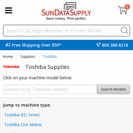
0
Free Shipping Over $50*
800.388.8218
Home
Supplies
Current:
Toshiba
Toshiba Supplies
Click on your machine model below:
Search Models
Jump to machine type:
Toshiba BD Series
Toshiba Dot Matrix