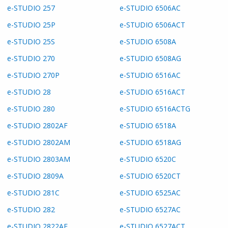
e-STUDIO 257
e-STUDIO 6506AC
e-STUDIO 25P
e-STUDIO 6506ACT
e-STUDIO 25S
e-STUDIO 6508A
e-STUDIO 270
e-STUDIO 6508AG
e-STUDIO 270P
e-STUDIO 6516AC
e-STUDIO 28
e-STUDIO 6516ACT
e-STUDIO 280
e-STUDIO 6516ACTG
e-STUDIO 2802AF
e-STUDIO 6518A
e-STUDIO 2802AM
e-STUDIO 6518AG
e-STUDIO 2803AM
e-STUDIO 6520C
e-STUDIO 2809A
e-STUDIO 6520CT
e-STUDIO 281C
e-STUDIO 6525AC
e-STUDIO 282
e-STUDIO 6527AC
e-STUDIO 2822AF
e-STUDIO 6527ACT