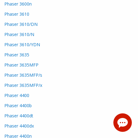
Phaser 3600n
Phaser 3610
Phaser 3610/DN
Phaser 3610/N
Phaser 3610/YDN
Phaser 3635
Phaser 3635MFP
Phaser 3635MFP/s
Phaser 3635MFP/x
Phaser 4400
Phaser 4400b
Phaser 4400dt
Phaser 4400dx
Phaser 4400n