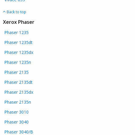
Back to top
Xerox Phaser
Phaser 1235
Phaser 1235dt
Phaser 1235dx
Phaser 1235n
Phaser 2135
Phaser 2135dt
Phaser 2135dx
Phaser 2135n
Phaser 3010
Phaser 3040
Phaser 3040/B