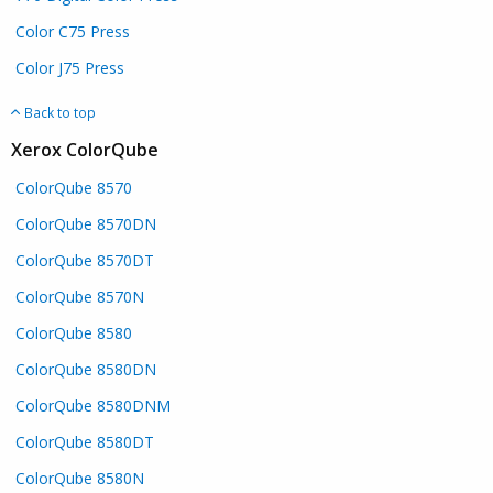
Color C75 Press
Color J75 Press
Back to top
Xerox ColorQube
ColorQube 8570
ColorQube 8570DN
ColorQube 8570DT
ColorQube 8570N
ColorQube 8580
ColorQube 8580DN
ColorQube 8580DNM
ColorQube 8580DT
ColorQube 8580N