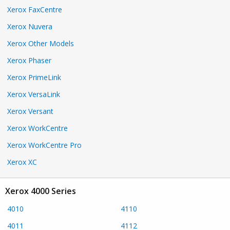
Xerox FaxCentre
Xerox Nuvera
Xerox Other Models
Xerox Phaser
Xerox PrimeLink
Xerox VersaLink
Xerox Versant
Xerox WorkCentre
Xerox WorkCentre Pro
Xerox XC
Xerox 4000 Series
4010
4110
4011
4112