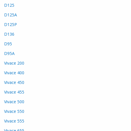
D125
D125A
D125P
D136
D95
D95A
Vivace 200
Vivace 400
Vivace 450
Vivace 455
Vivace 500
Vivace 550
Vivace 555
Vivace 655