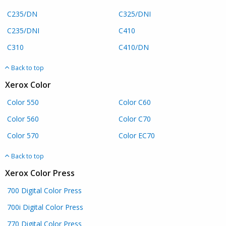
C235/DN
C325/DNI
C235/DNI
C410
C310
C410/DN
Back to top
Xerox Color
Color 550
Color C60
Color 560
Color C70
Color 570
Color EC70
Back to top
Xerox Color Press
700 Digital Color Press
700i Digital Color Press
770 Digital Color Press