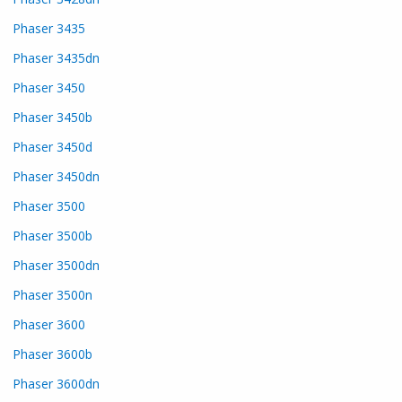
Phaser 3435
Phaser 3435dn
Phaser 3450
Phaser 3450b
Phaser 3450d
Phaser 3450dn
Phaser 3500
Phaser 3500b
Phaser 3500dn
Phaser 3500n
Phaser 3600
Phaser 3600b
Phaser 3600dn