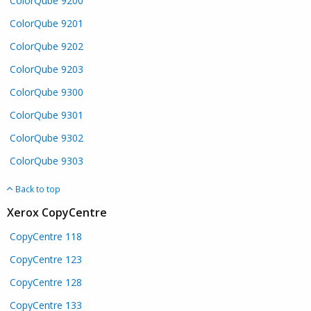
ColorQube 9200
ColorQube 9201
ColorQube 9202
ColorQube 9203
ColorQube 9300
ColorQube 9301
ColorQube 9302
ColorQube 9303
Back to top
Xerox CopyCentre
CopyCentre 118
CopyCentre 123
CopyCentre 128
CopyCentre 133