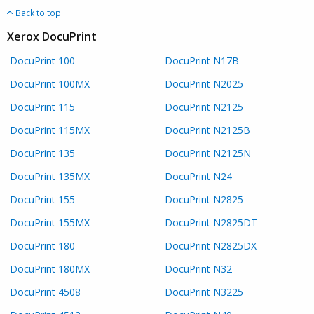
Back to top
Xerox DocuPrint
DocuPrint 100
DocuPrint N17B
DocuPrint 100MX
DocuPrint N2025
DocuPrint 115
DocuPrint N2125
DocuPrint 115MX
DocuPrint N2125B
DocuPrint 135
DocuPrint N2125N
DocuPrint 135MX
DocuPrint N24
DocuPrint 155
DocuPrint N2825
DocuPrint 155MX
DocuPrint N2825DT
DocuPrint 180
DocuPrint N2825DX
DocuPrint 180MX
DocuPrint N32
DocuPrint 4508
DocuPrint N3225