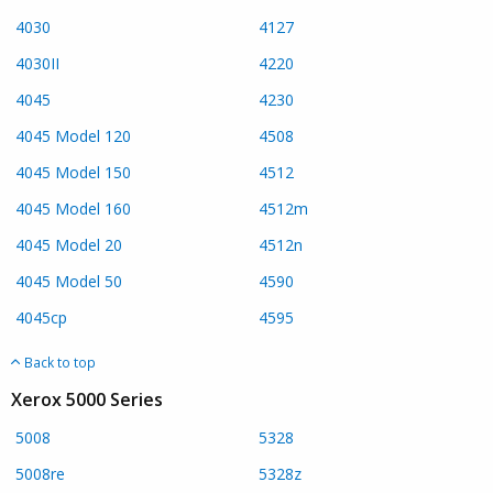
4030
4127
4030II
4220
4045
4230
4045 Model 120
4508
4045 Model 150
4512
4045 Model 160
4512m
4045 Model 20
4512n
4045 Model 50
4590
4045cp
4595
Back to top
Xerox 5000 Series
5008
5328
5008re
5328z