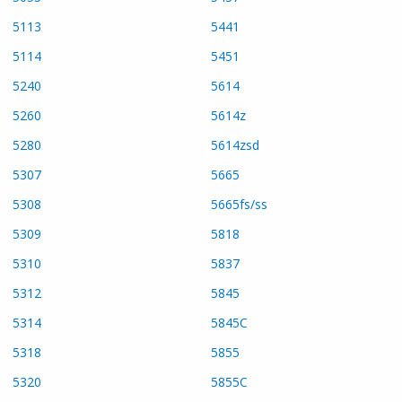
5113
5441
5114
5451
5240
5614
5260
5614z
5280
5614zsd
5307
5665
5308
5665fs/ss
5309
5818
5310
5837
5312
5845
5314
5845C
5318
5855
5320
5855C