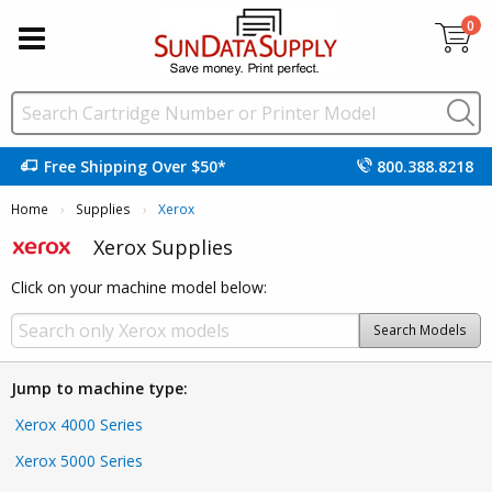
0
Free Shipping Over $50*
800.388.8218
Home
Supplies
Current:
Xerox
Xerox Supplies
Click on your machine model below:
Search Models
Jump to machine type:
Xerox 4000 Series
Xerox 5000 Series