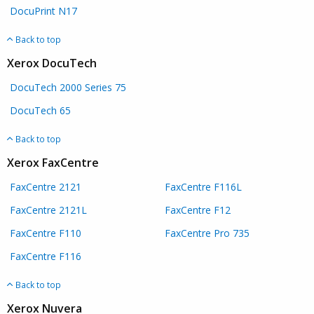
DocuPrint N17
Back to top
Xerox DocuTech
DocuTech 2000 Series 75
DocuTech 65
Back to top
Xerox FaxCentre
FaxCentre 2121
FaxCentre F116L
FaxCentre 2121L
FaxCentre F12
FaxCentre F110
FaxCentre Pro 735
FaxCentre F116
Back to top
Xerox Nuvera