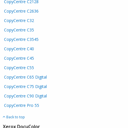
CopyCentre C2128
CopyCentre C2636
CopyCentre C32
CopyCentre C35
CopyCentre C3545
CopyCentre C40
CopyCentre C45
CopyCentre C55
CopyCentre C65 Digital
CopyCentre C75 Digital
CopyCentre C90 Digital
CopyCentre Pro 55
Back to top
Xerox DocuColor