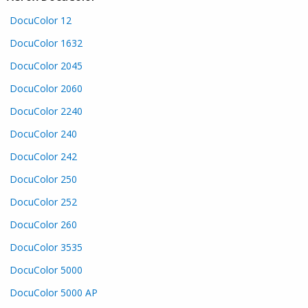
DocuColor 12
DocuColor 1632
DocuColor 2045
DocuColor 2060
DocuColor 2240
DocuColor 240
DocuColor 242
DocuColor 250
DocuColor 252
DocuColor 260
DocuColor 3535
DocuColor 5000
DocuColor 5000 AP