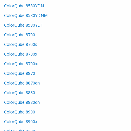
ColorQube 8580YDN
ColorQube 8580YDNM
ColorQube 8580YDT
ColorQube 8700
ColorQube 8700s
ColorQube 8700x
ColorQube 8700xf
ColorQube 8870
ColorQube 8870dn
ColorQube 8880
ColorQube 8880dn
ColorQube 8900
ColorQube 8900x