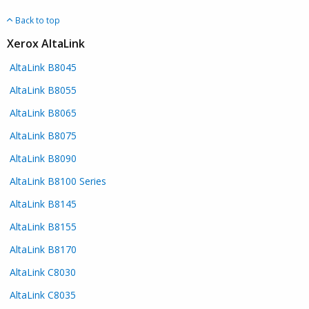
Back to top
Xerox AltaLink
AltaLink B8045
AltaLink B8055
AltaLink B8065
AltaLink B8075
AltaLink B8090
AltaLink B8100 Series
AltaLink B8145
AltaLink B8155
AltaLink B8170
AltaLink C8030
AltaLink C8035