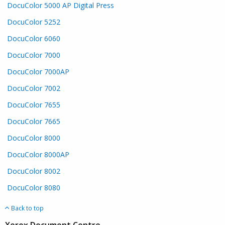
DocuColor 5000 AP Digital Press
DocuColor 5252
DocuColor 6060
DocuColor 7000
DocuColor 7000AP
DocuColor 7002
DocuColor 7655
DocuColor 7665
DocuColor 8000
DocuColor 8000AP
DocuColor 8002
DocuColor 8080
Back to top
Xerox Document Centre