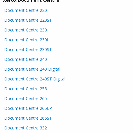
Document Centre 220
Document Centre 220ST
Document Centre 230
Document Centre 230L
Document Centre 230ST
Document Centre 240
Document Centre 240 Digital
Document Centre 240ST Digital
Document Centre 255
Document Centre 265
Document Centre 265LP
Document Centre 265ST
Document Centre 332