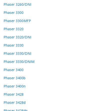
Phaser 3260/DNI
Phaser 3300
Phaser 3300MFP
Phaser 3320
Phaser 3320/DNI
Phaser 3330
Phaser 3330/DNI
Phaser 3330/DNIM
Phaser 3400
Phaser 3400b
Phaser 3400n
Phaser 3428
Phaser 3428d
Phaser 3428dn