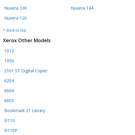
Nuvera 100
Nuvera 144
Nuvera 120
Back to top
Xerox Other Models
1012
1050
2101 ST Digital Copier
6204
6604
6605
Bookmark 21 Library
D110
D110P