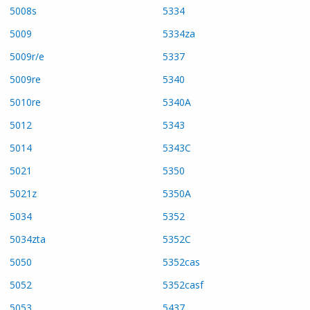
5008s
5334
5009
5334za
5009r/e
5337
5009re
5340
5010re
5340A
5012
5343
5014
5343C
5021
5350
5021z
5350A
5034
5352
5034zta
5352C
5050
5352cas
5052
5352casf
5053
5437