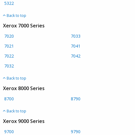
5322
Back to top
Xerox 7000 Series
7020
7033
7021
7041
7022
7042
7032
Back to top
Xerox 8000 Series
8700
8790
Back to top
Xerox 9000 Series
9700
9790