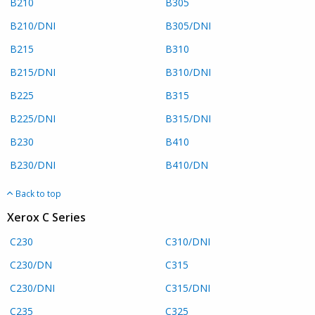
B210
B305
B210/DNI
B305/DNI
B215
B310
B215/DNI
B310/DNI
B225
B315
B225/DNI
B315/DNI
B230
B410
B230/DNI
B410/DN
Back to top
Xerox C Series
C230
C310/DNI
C230/DN
C315
C230/DNI
C315/DNI
C235
C325