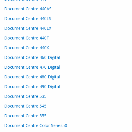
Document Centre 440AS
Document Centre 440LS
Document Centre 440LX
Document Centre 440T
Document Centre 440X
Document Centre 460 Digital
Document Centre 470 Digital
Document Centre 480 Digital
Document Centre 490 Digital
Document Centre 535
Document Centre 545
Document Centre 555
Document Centre Color Series50