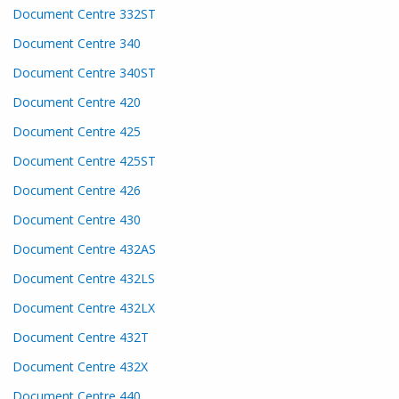
Document Centre 332ST
Document Centre 340
Document Centre 340ST
Document Centre 420
Document Centre 425
Document Centre 425ST
Document Centre 426
Document Centre 430
Document Centre 432AS
Document Centre 432LS
Document Centre 432LX
Document Centre 432T
Document Centre 432X
Document Centre 440