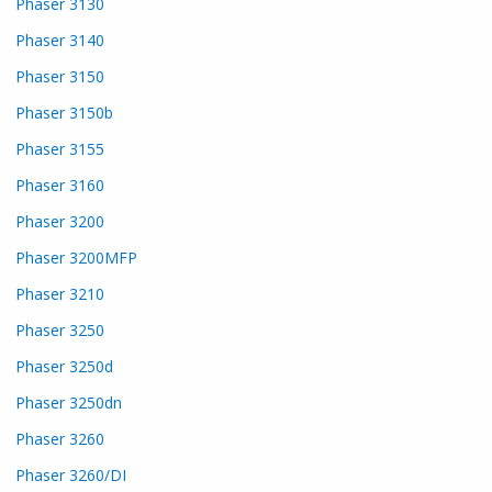
Phaser 3130
Phaser 3140
Phaser 3150
Phaser 3150b
Phaser 3155
Phaser 3160
Phaser 3200
Phaser 3200MFP
Phaser 3210
Phaser 3250
Phaser 3250d
Phaser 3250dn
Phaser 3260
Phaser 3260/DI