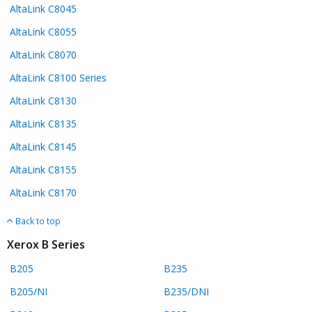
AltaLink C8045
AltaLink C8055
AltaLink C8070
AltaLink C8100 Series
AltaLink C8130
AltaLink C8135
AltaLink C8145
AltaLink C8155
AltaLink C8170
Back to top
Xerox B Series
B205
B235
B205/NI
B235/DNI