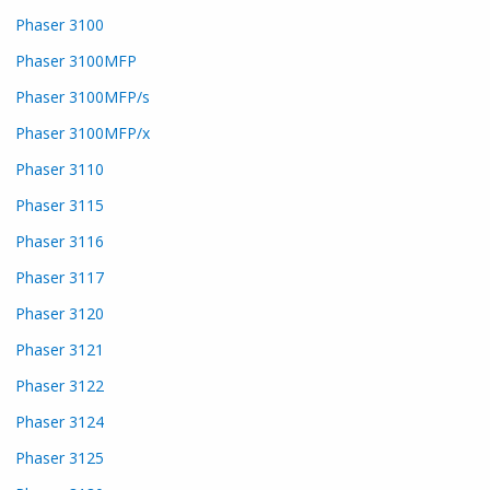
Phaser 3100
Phaser 3100MFP
Phaser 3100MFP/s
Phaser 3100MFP/x
Phaser 3110
Phaser 3115
Phaser 3116
Phaser 3117
Phaser 3120
Phaser 3121
Phaser 3122
Phaser 3124
Phaser 3125