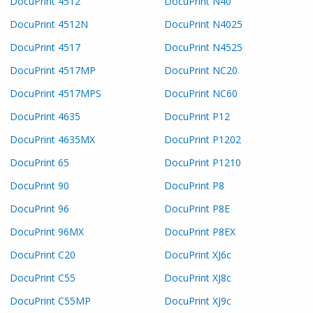
DocuPrint 4512
DocuPrint N40
DocuPrint 4512N
DocuPrint N4025
DocuPrint 4517
DocuPrint N4525
DocuPrint 4517MP
DocuPrint NC20
DocuPrint 4517MPS
DocuPrint NC60
DocuPrint 4635
DocuPrint P12
DocuPrint 4635MX
DocuPrint P1202
DocuPrint 65
DocuPrint P1210
DocuPrint 90
DocuPrint P8
DocuPrint 96
DocuPrint P8E
DocuPrint 96MX
DocuPrint P8EX
DocuPrint C20
DocuPrint XJ6c
DocuPrint C55
DocuPrint XJ8c
DocuPrint C55MP
DocuPrint XJ9c