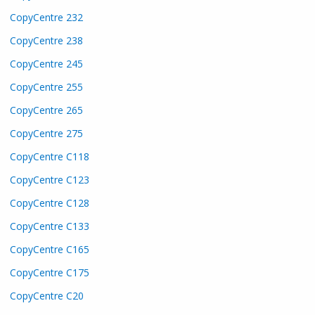
CopyCentre 232
CopyCentre 238
CopyCentre 245
CopyCentre 255
CopyCentre 265
CopyCentre 275
CopyCentre C118
CopyCentre C123
CopyCentre C128
CopyCentre C133
CopyCentre C165
CopyCentre C175
CopyCentre C20