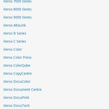
Xerox 7000 Series
Xerox 8000 Series
Xerox 9000 Series
Xerox AltaLink
Xerox B Series
Xerox C Series
Xerox Color
Xerox Color Press
Xerox ColorQube
Xerox CopyCentre
Xerox DocuColor
Xerox Document Centre
Xerox DocuPrint
Xerox DocuTech