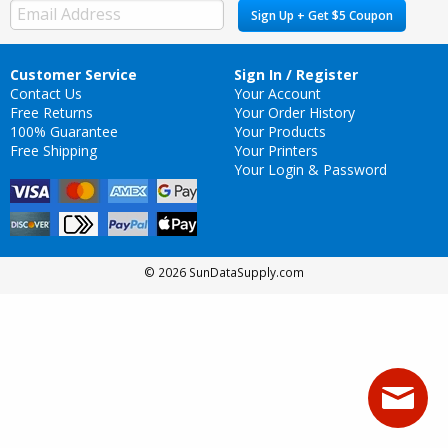
Sign Up + Get $5 Coupon
Customer Service
Sign In / Register
Contact Us
Your Account
Free Returns
Your Order History
100% Guarantee
Your Products
Free Shipping
Your Printers
Your Login & Password
© 2026 SunDataSupply.com