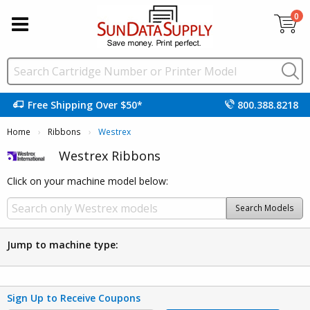
0
Free Shipping Over $50*
800.388.8218
Home
Ribbons
Current:
Westrex
Westrex Ribbons
Click on your machine model below:
Search Models
Jump to machine type:
Sign Up to Receive Coupons