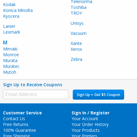
Telenorma
Kodak
Toshiba
Konica Minolta
TROY
Kyocera
Unisys
Lanier
Lexmark
Vacuum
M
Xante
Mimaki
Xerox
Monroe
Zebra
Murata
Muratec
Mutoh
Sign Up to Receive Coupons
Sign Up + Get $5 Coupon
Customer Service
Sign In / Register
Contact Us
Your Account
Free Returns
Your Order History
100% Guarantee
Your Products
Free Shipping
Your Printers