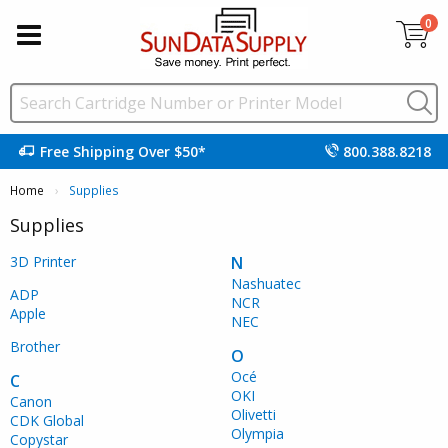
0
Free Shipping Over $50*
800.388.8218
Home
Current:
Supplies
Supplies
3D Printer
N
Nashuatec
ADP
NCR
Apple
NEC
Brother
O
Océ
C
OKI
Canon
Olivetti
CDK Global
Olympia
Copystar