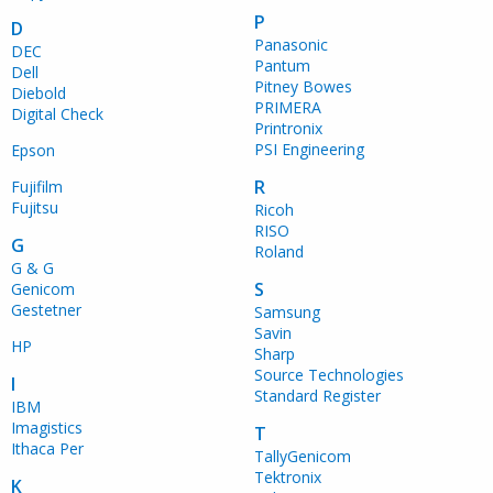
P
D
Panasonic
DEC
Pantum
Dell
Pitney Bowes
Diebold
PRIMERA
Digital Check
Printronix
PSI Engineering
Epson
R
Fujifilm
Fujitsu
Ricoh
RISO
G
Roland
G & G
S
Genicom
Gestetner
Samsung
Savin
HP
Sharp
Source Technologies
I
Standard Register
IBM
Imagistics
T
Ithaca Per
TallyGenicom
Tektronix
K