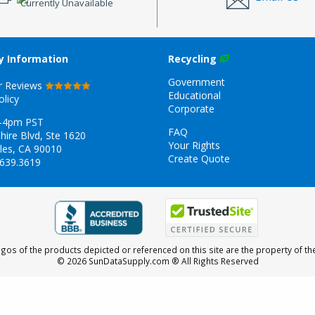
Currently Unavailable
 Information
Recycling
Government
r Reviews
Educational
olicy
Corporate
-4pm PST
FAQ
hire Blvd, Ste 1620
Your Rights
les, CA 90010
Create Quote
.639.3619
gos of the products depicted or referenced on this site are the property of th
© 2026 SunDataSupply.com
® All Rights Reserved