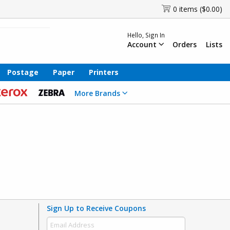
0 items ($0.00)
Hello, Sign In
Account
Orders
Lists
Postage
Paper
Printers
More Brands
Sign Up to Receive Coupons