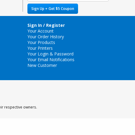
Sign Up + Get $5 Coupon
Sign In / Register
Your Account
Your Order History
Your Products
Your Printers
Your Login & Password
Your Email Notifications
New Customer
eir respective owners.