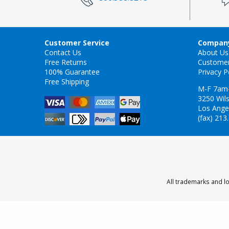
Customer Service
Company
Contact Us
About Us
Free Returns
Custome
100% Guarantee
Privacy P
Free Shipping
M-F 7am
3250 Wils
Los Ange
(fax) 213
All trademarks and lo