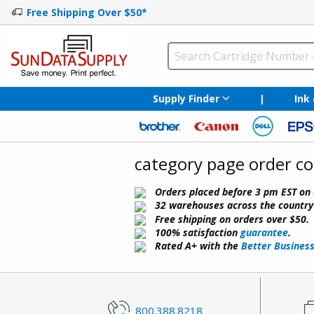
Free Shipping Over $50*
Supply Finder
|
Ink
category page order c
Orders placed before 3 pm EST on 
32 warehouses across the country f
Free shipping on orders over $50.
100% satisfaction
guarantee
.
Rated A+ with the
Better Busines
800.388.8218