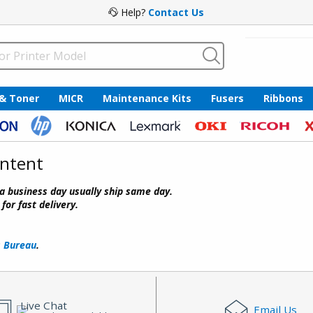
Help?
Contact Us
 & Toner
MICR
Maintenance Kits
Fusers
Ribbons
ontent
a business day usually ship same day.
or fast delivery.
s Bureau
.
Live Chat
Email Us