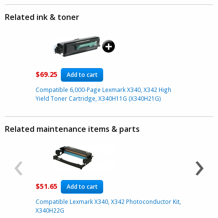
Related ink & toner
$69.25
Add to cart
Compatible 6,000-Page Lexmark X340, X342 High
Yield Toner Cartridge, X340H11G (X340H21G)
Related maintenance items & parts
‹
›
$51.65
$16.79
Add to cart
Compatible Lexmark X340, X342 Photoconductor Kit,
Compatibl
X340H22G
E332/ E350