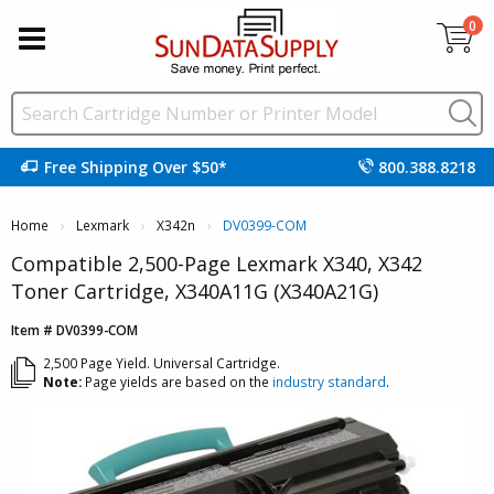
0
Free Shipping Over $50*
800.388.8218
Home
Lexmark
X342n
DV0399-COM
Compatible 2,500-Page Lexmark X340, X342
Toner Cartridge, X340A11G (X340A21G)
Item # DV0399-COM
2,500 Page Yield. Universal Cartridge.
Note:
Page yields are based on the
industry standard
.