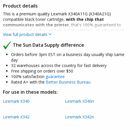
Product details
This is a premium quality Lexmark X340A11G (X340A21G)
compatible black toner cartridge,
with the chip that
communicates with the printer
, that's 100% guaranteed to
perform as well as the Lexmark brand cartridge - at a fraction of
View full product details
the cost.
The Sun Data Supply difference
Many competitors sell cheap refilled cartridges - which do not
have the chip, tend to have a high failure rate, print poorly and
Orders before 3pm EST on a business day usually ship same
can leak (which is why we don't sell them).
day
32 warehouses across the country for fast delivery
Our premium quality Lexmark X340A11G (X340A21G) compatible
Free shipping on orders over $50
toner cartridge will not void your machine's warranty and is
100% satisfaction
guarantee
backed by a 100% quality and satisfaction guarantee for two full
Rated A+ with the
Better Business Bureau
years.
Click here for details
.
For use in these models:
Lexmark X340
Lexmark X340n
Lexmark X342
Lexmark X342n