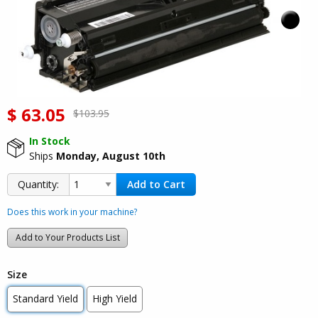
$
63.05
$103.95
In Stock
Ships
Monday, August 10th
Add to Cart
Quantity:
Does this work in your machine?
Add to Your Products List
Size
Standard Yield
High Yield