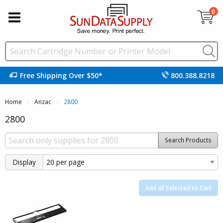
0
Free Shipping Over $50*
800.388.8218
Home
Anzac
Current:
2800
2800
Search Products
Display
Add all Selected to Cart