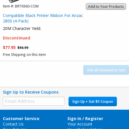
Item #:
BRT9360-COM
Add to Your Products
Compatible Black Printer Ribbon For Anzac
2800 (4-Pack)
20M Character Yield.
Discontinued
$77.95
$96.99
Free Shipping on this item
Add all Selected to Cart
Sign Up to Receive Coupons
Sign Up + Get $5 Coupon
Customer Service
Sign In / Register
Contact Us
Your Account