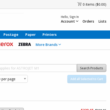
0 items ($0.00)
Hello, Sign In
Account
Orders
Lists
Postage
Paper
Printers
More Brands
Search Products
Add all Selected to Cart