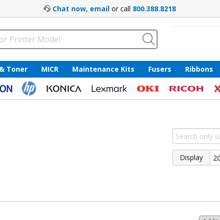
Chat now
,
email
or call
800.388.8218
 & Toner
MICR
Maintenance Kits
Fusers
Ribbons
Display