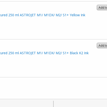
Add t
ured 250 ml ASTROJET M1/ M1DX/ M2/ S1+ Yellow Ink
Add t
ured 250 ml ASTROJET M1/ M1DX/ M2/ S1+ Black K2 Ink