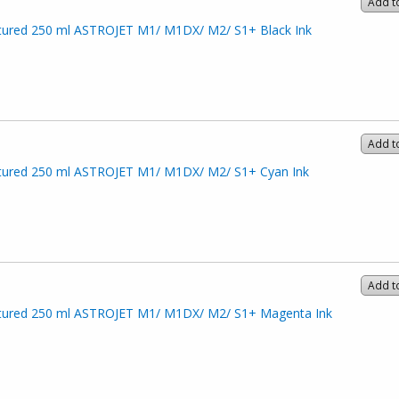
Add t
ured 250 ml ASTROJET M1/ M1DX/ M2/ S1+ Black Ink
Add t
ured 250 ml ASTROJET M1/ M1DX/ M2/ S1+ Cyan Ink
Add t
ured 250 ml ASTROJET M1/ M1DX/ M2/ S1+ Magenta Ink