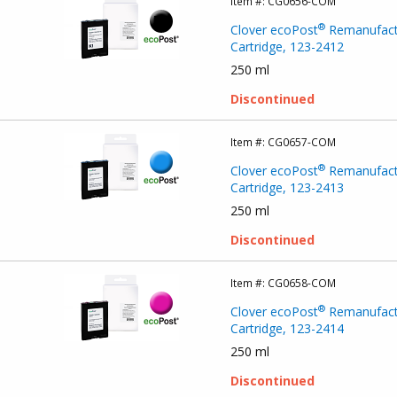
Item #:
CG0656-COM
®
Clover ecoPost
Remanufact
Cartridge, 123-2412
250 ml
Discontinued
Item #:
CG0657-COM
®
Clover ecoPost
Remanufact
Cartridge, 123-2413
250 ml
Discontinued
Item #:
CG0658-COM
®
Clover ecoPost
Remanufact
Cartridge, 123-2414
250 ml
Discontinued