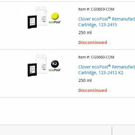
Item #:
CG0659-COM
®
Clover ecoPost
Remanufact
Cartridge, 123-2415
250 ml
Discontinued
Item #:
CG0660-COM
®
Clover ecoPost
Remanufact
Cartridge, 123-2412 K2
250 ml
Discontinued