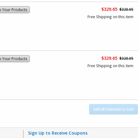
$329.65
$320.05
o Your Products
Free Shipping on this item
$329.65
$320.05
o Your Products
Free Shipping on this item
Add all Selected to Cart
Sign Up to Receive Coupons