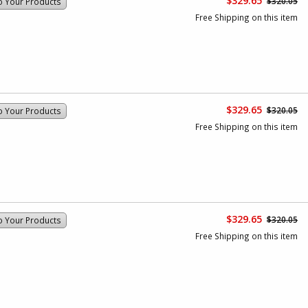
$329.65
$320.05
o Your Products
Free Shipping on this item
$329.65
$320.05
o Your Products
Free Shipping on this item
$329.65
$320.05
o Your Products
Free Shipping on this item