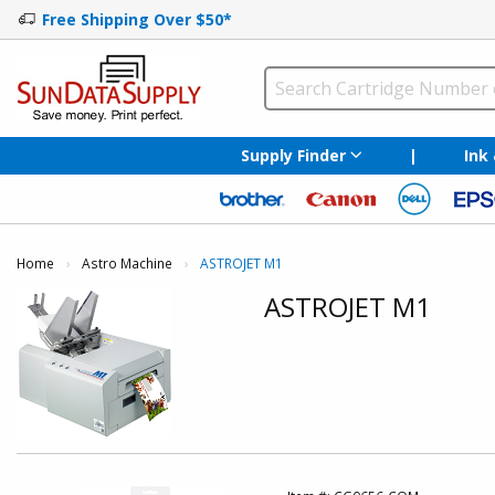
Free Shipping Over $50*
Supply Finder
|
Ink
Home
Astro Machine
Current:
ASTROJET M1
ASTROJET M1