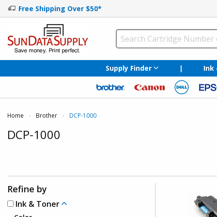
Free Shipping Over $50*
Supply Finder
|
Ink
Home
Brother
Current:
DCP-1000
DCP-1000
Refine by
Ink & Toner