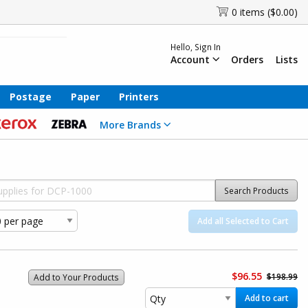
0 items ($0.00)
Hello, Sign In
Account
Orders
Lists
Postage
Paper
Printers
More Brands
Search Products
Add all Selected to Cart
$96.55
$198.99
Add to Your Products
Add to cart