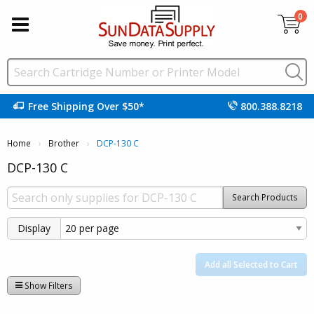
0
Free Shipping Over $50*
800.388.8218
Home
Brother
Current:
DCP-130 C
DCP-130 C
Search Products
Display
Add all Selected to Cart
Show Filters