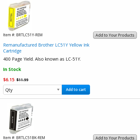
Item #:
BRTLC51Y-REM
Add to Your Products
Remanufactured Brother LC51Y Yellow Ink
Cartridge
400 Page Yield. Also known as LC-51Y.
In Stock
$6.15
$11.99
Add to cart
Item #:
BRTLC51BK-REM
Add to Your Products