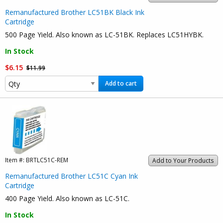
Remanufactured Brother LC51BK Black Ink
Cartridge
500 Page Yield. Also known as LC-51BK. Replaces LC51HYBK.
In Stock
$6.15
$11.99
Add to cart
Item #:
BRTLC51C-REM
Add to Your Products
Remanufactured Brother LC51C Cyan Ink
Cartridge
400 Page Yield. Also known as LC-51C.
In Stock