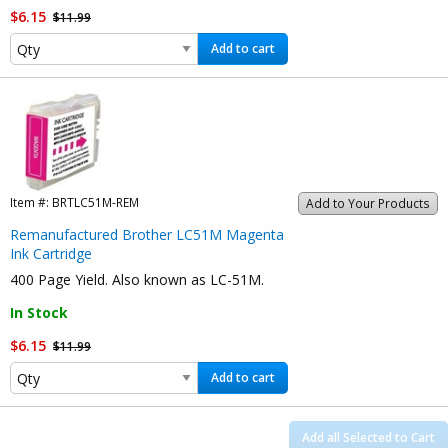
$6.15
$11.99
Add to cart
Item #:
BRTLC51M-REM
Add to Your Products
Remanufactured Brother LC51M Magenta
Ink Cartridge
400 Page Yield. Also known as LC-51M.
In Stock
$6.15
$11.99
Add to cart
Add all Selected to Cart