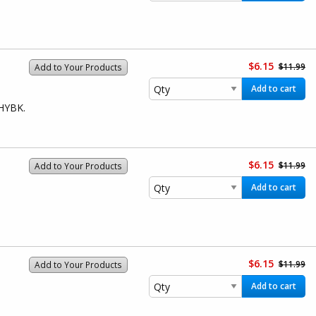
$6.15
$11.99
Add to Your Products
Add to cart
1HYBK.
$6.15
$11.99
Add to Your Products
Add to cart
$6.15
$11.99
Add to Your Products
Add to cart