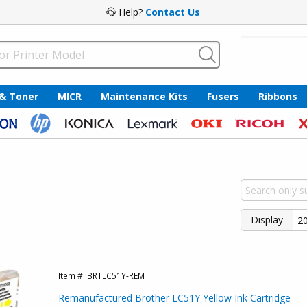
Help?
Contact Us
 & Toner
MICR
Maintenance Kits
Fusers
Ribbons
Display
Item #:
BRTLC51Y-REM
Remanufactured Brother LC51Y Yellow Ink Cartridge