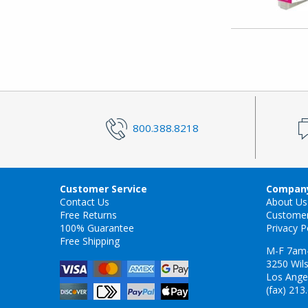
800.388.8218
Customer Service
Company
Contact Us
About Us
Free Returns
Custome
100% Guarantee
Privacy P
Free Shipping
M-F 7am
3250 Wils
Los Ange
(fax) 213