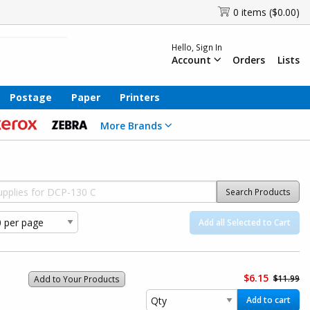
0 items ($0.00)
Hello, Sign In
Account
Orders
Lists
Postage
Paper
Printers
More Brands
Search Products
Add all Selected to Cart
$6.15
$11.99
Add to Your Products
Add to cart