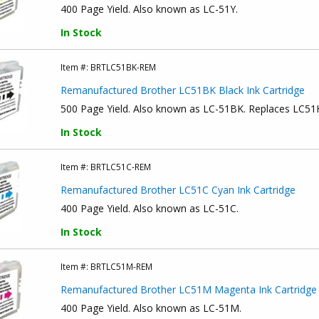
400 Page Yield. Also known as LC-51Y.
In Stock
Item #:
BRTLC51BK-REM
Remanufactured Brother LC51BK Black Ink Cartridge
500 Page Yield. Also known as LC-51BK. Replaces LC5
In Stock
Item #:
BRTLC51C-REM
Remanufactured Brother LC51C Cyan Ink Cartridge
400 Page Yield. Also known as LC-51C.
In Stock
Item #:
BRTLC51M-REM
Remanufactured Brother LC51M Magenta Ink Cartridge
400 Page Yield. Also known as LC-51M.