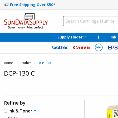
Free Shipping Over $50*
Supply Finder
|
Ink
Home
Brother
Current:
DCP-130 C
DCP-130 C
Refine by
Ink & Toner