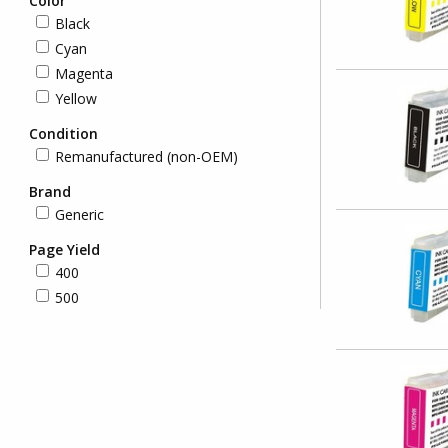
Color
Black
Cyan
Magenta
Yellow
Condition
Remanufactured (non-OEM)
Brand
Generic
Page Yield
400
500