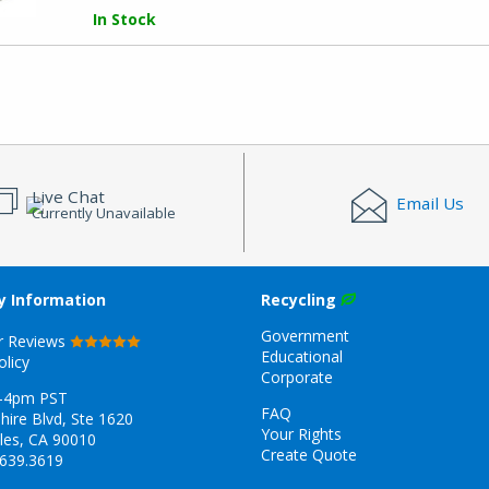
In Stock
Live Chat
Email Us
Currently Unavailable
 Information
Recycling
Government
r Reviews
Educational
olicy
Corporate
-4pm PST
FAQ
hire Blvd, Ste 1620
Your Rights
les, CA 90010
Create Quote
.639.3619