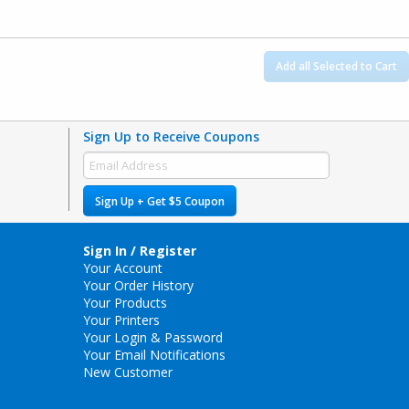
Add all Selected to Cart
Sign Up to Receive Coupons
Sign Up + Get $5 Coupon
Sign In / Register
Your Account
Your Order History
Your Products
Your Printers
Your Login & Password
Your Email Notifications
New Customer