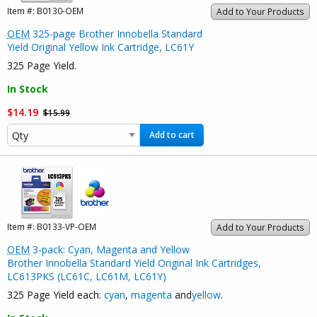
Item #:
B0130-OEM
Add to Your Products
OEM
325-page Brother Innobella Standard
Yield Original Yellow Ink Cartridge, LC61Y
325 Page Yield.
In Stock
$14.19
$15.99
Add to cart
Item #:
B0133-VP-OEM
Add to Your Products
OEM
3-pack: Cyan, Magenta and Yellow
Brother Innobella Standard Yield Original Ink Cartridges,
LC613PKS (LC61C, LC61M, LC61Y)
325 Page Yield each:
cyan
,
magenta
and
yellow
.