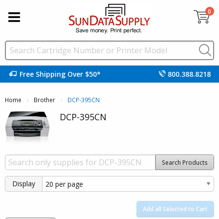
0
Free Shipping Over $50*
800.388.8218
Home
Brother
Current:
DCP-395CN
DCP-395CN
Search Products
Display
Add all Selected to Cart