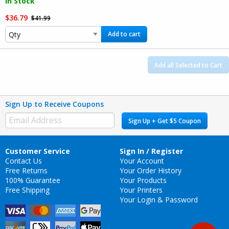
In Stock
$36.79
$41.99
Add to cart
Add all Selected to Cart
Sign Up to Receive Coupons
Sign Up + Get $5 Coupon
Customer Service
Sign In / Register
Contact Us
Your Account
Free Returns
Your Order History
100% Guarantee
Your Products
Free Shipping
Your Printers
Your Login & Password