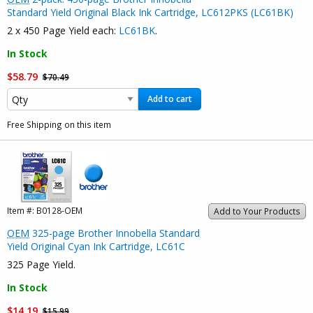
Standard Yield Original Black Ink Cartridge, LC612PKS (LC61BK)
2 x 450 Page Yield each:
LC61BK
.
In Stock
$58.79
$70.49
Add to cart
Free Shipping on this item
Item #:
B0128-OEM
Add to Your Products
OEM
325-page Brother Innobella Standard
Yield Original Cyan Ink Cartridge, LC61C
325 Page Yield.
In Stock
$14.19
$15.99