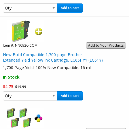
Add to cart
Item #:
NN0926-COM
Add to Your Products
New Build Compatible 1,700-page Brother
Extended Yield Yellow Ink Cartridge, LC65HYY (LC61Y)
1,700 Page Yield. 100% New Compatible. 16 ml
In Stock
$4.75
$19.99
Add to cart