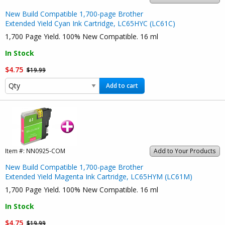
New Build Compatible 1,700-page Brother
Extended Yield Cyan Ink Cartridge, LC65HYC (LC61C)
1,700 Page Yield. 100% New Compatible. 16 ml
In Stock
$4.75
$19.99
Add to cart
Item #:
NN0925-COM
Add to Your Products
New Build Compatible 1,700-page Brother
Extended Yield Magenta Ink Cartridge, LC65HYM (LC61M)
1,700 Page Yield. 100% New Compatible. 16 ml
In Stock
$4.75
$19.99