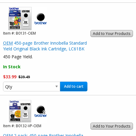
Item #:
B0131-OEM
Add to Your Products
OEM
450-page Brother Innobella Standard
Yield Original Black Ink Cartridge, LC61BK
450 Page Yield.
In Stock
$33.99
$39.49
Add to cart
Item #:
B0132-VP-OEM
Add to Your Products
OEM
2-pack: 450-page Brother Innobella