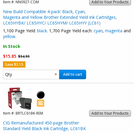
Item #:
NN0927-COM
Add to Your Products
New Build Compatible 4-pack: Black, Cyan,
Magenta and Yellow Brother Extended Yield Ink Cartridges,
LC65HYBK/ LC65HYC/ LC65HYM/ LC65HYY (LC61)
1,100 Page Yield:
black
. 1,700 Page Yield each:
cyan
,
magenta
and
yellow
.
In Stock
$15.85
$94.99
Save $3.15
Add to cart
Item #:
BRTLC61BK-REM
Add to Your Products
CIG Remanufactured 450-page Brother
Standard Yield Black Ink Cartridge, LC61BK