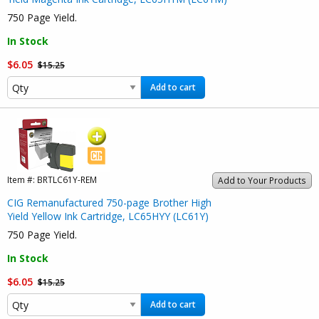
750 Page Yield.
In Stock
$6.05
$15.25
Add to cart
Item #:
BRTLC61Y-REM
Add to Your Products
CIG Remanufactured 750-page Brother High
Yield Yellow Ink Cartridge, LC65HYY (LC61Y)
750 Page Yield.
In Stock
$6.05
$15.25
Add to cart