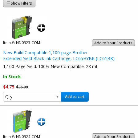
Show Filters
Item #:
NN0923-COM
Add to Your Products
New Build Compatible 1,100-page Brother
Extended Yield Black Ink Cartridge, LC65HYBK (LC61BK)
1,100 Page Yield. 100% New Compatible. 28 ml
In Stock
$4.75
$35.99
Add to cart
Item #:
NN0924-COM
Add to Your Products