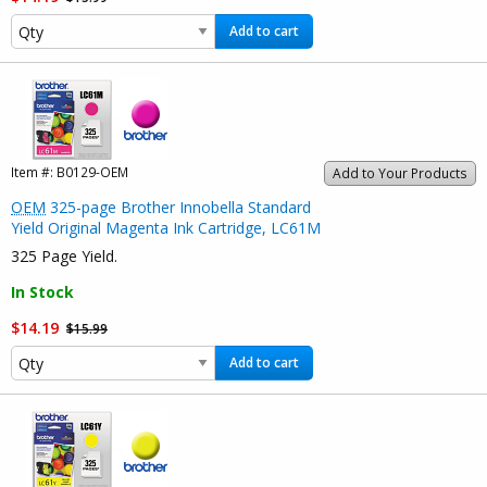
Add to cart
Item #:
B0129-OEM
Add to Your Products
OEM
325-page Brother Innobella Standard
Yield Original Magenta Ink Cartridge, LC61M
325 Page Yield.
In Stock
$14.19
$15.99
Add to cart