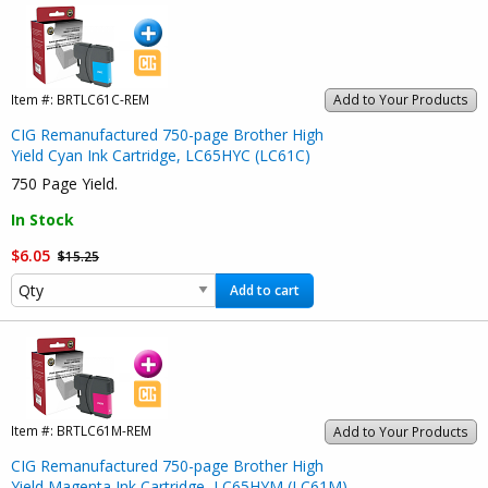
Item #:
BRTLC61C-REM
Add to Your Products
CIG Remanufactured 750-page Brother High
Yield Cyan Ink Cartridge, LC65HYC (LC61C)
750 Page Yield.
In Stock
$6.05
$15.25
Add to cart
Item #:
BRTLC61M-REM
Add to Your Products
CIG Remanufactured 750-page Brother High
Yield Magenta Ink Cartridge, LC65HYM (LC61M)