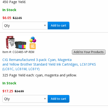
450 Page Yield.
In Stock
$6.05
$22.05
Add to cart
Item #:
CG0485-VP-REM
Add to Your Products
CIG Remanufactured 3-pack: Cyan, Magenta
and Yellow Brother Standard Yield Ink Cartridges, LC613PKS
(LC61C, LC61M, LC61Y)
325 Page Yield each: cyan, magenta and yellow.
In Stock
$17.25
$34.99
Add to cart