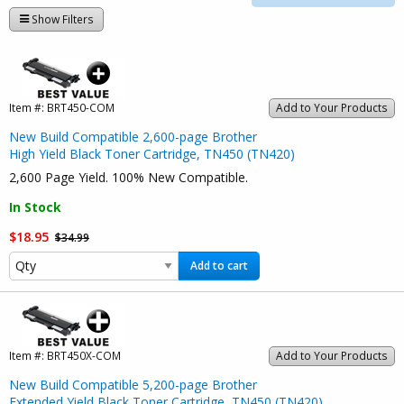
Show Filters
Item #:
BRT450-COM
Add to Your Products
New Build Compatible 2,600-page Brother
High Yield Black Toner Cartridge, TN450 (TN420)
2,600 Page Yield. 100% New Compatible.
In Stock
$18.95
$34.99
Add to cart
Item #:
BRT450X-COM
Add to Your Products
New Build Compatible 5,200-page Brother
Extended Yield Black Toner Cartridge, TN450 (TN420)