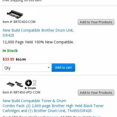
Free Shipping on this item
Item #:
BRTD420-COM
Add to Your Products
New Build Compatible Brother Drum Unit,
DR420
12,000 Page Yield. 100% New Compatible.
In Stock
$33.95
$52.99
Add to cart
Item #:
BRT450-VPD-COM
Add to Your Products
New Build Compatible Toner & Drum
Combo Pack: (2) 2,600-page Brother High Yield Black Toner
Cartridges and (1) Brother Drum Unit, TN450/DR420