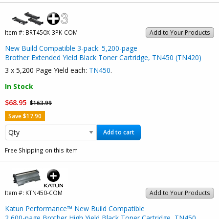
Item #:
BRT450X-3PK-COM
Add to Your Products
New Build Compatible 3-pack: 5,200-page
Brother Extended Yield Black Toner Cartridge, TN450 (TN420)
3 x 5,200 Page Yield each:
TN450
.
In Stock
$68.95
$163.99
Save $17.90
Add to cart
Free Shipping on this item
Item #:
KTN450-COM
Add to Your Products
Katun Performance™ New Build Compatible
2,600-page Brother High Yield Black Toner Cartridge, TN450