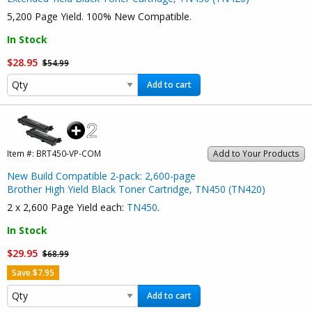
5,200 Page Yield. 100% New Compatible.
In Stock
$28.95
$54.99
Add to cart
Item #:
BRT450-VP-COM
Add to Your Products
New Build Compatible 2-pack: 2,600-page
Brother High Yield Black Toner Cartridge, TN450 (TN420)
2 x 2,600 Page Yield each:
TN450
.
In Stock
$29.95
$68.99
Save $7.95
Add to cart