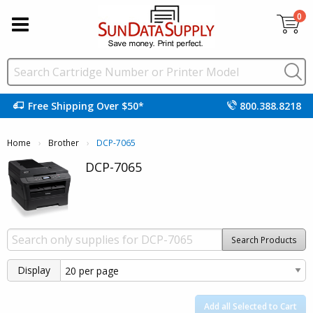
0
Free Shipping Over $50*
800.388.8218
Home
Brother
Current:
DCP-7065
DCP-7065
Search Products
Display
Add all Selected to Cart