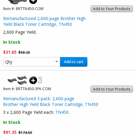
Item #:
BRTTN450-COM
Add to Your Products
Remanufactured 2,600-page Brother High
Yield Black Toner Cartridge, TN450
2,600 Page Yield.
In Stock
$31.65
$58.20
Add to cart
Item #:
BRTTN450-3PK-COM
Add to Your Products
Remanufactured 3-pack: 2,600-page
Brother High Yield Black Toner Cartridge, TN450
3 x 2,600 Page Yield each:
TN450
.
In Stock
$91.35
$174.60