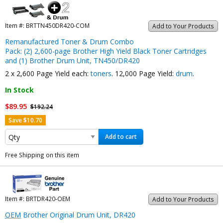
Item #:
BRTTN450DR420-COM
Add to Your Products
Remanufactured Toner & Drum Combo
Pack: (2) 2,600-page Brother High Yield Black Toner Cartridges
and (1) Brother Drum Unit, TN450/DR420
2 x 2,600 Page Yield each:
toners
. 12,000 Page Yield:
drum
.
In Stock
$89.95
$192.24
Save $10.70
Add to cart
Free Shipping on this item
Item #:
BRTDR420-OEM
Add to Your Products
OEM
Brother Original Drum Unit, DR420