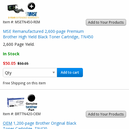
Item #:
MSETN450-REM
Add to Your Products
MSE Remanufactured 2,600-page Premium
Brother High Yield Black Toner Cartridge, TN450
2,600 Page Yield.
In Stock
$50.05
$50.05
Add to cart
Free Shipping on this item
Item #:
BRTTN420-OEM
Add to Your Products
OEM
1,200-page Brother Original Black
Toner Cartridge, TN420