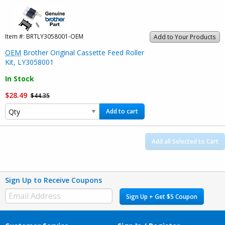
Item #:
BRTLY3058001-OEM
Add to Your Products
OEM
Brother Original Cassette Feed Roller
Kit, LY3058001
In Stock
$28.49
$44.35
Add to cart
Add all Selected to Cart
Sign Up to Receive Coupons
Sign Up + Get $5 Coupon