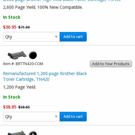
2,600 Page Yield. 100% New Compatible.
In Stock
$30.95
$71.99
Add to cart
Item #:
BRTTN420-COM
Add to Your Products
Remanufactured 1,200-page Brother Black
Toner Cartridge, TN420
1,200 Page Yield.
In Stock
$38.85
$38.85
Add to cart