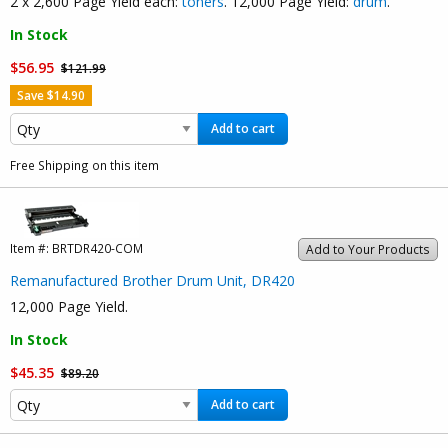
2 x 2,600 Page Yield each:
toners
. 12,000 Page Yield:
drum
.
In Stock
$56.95
$121.99
Save $14.90
Add to cart
Free Shipping on this item
Item #:
BRTDR420-COM
Add to Your Products
Remanufactured Brother Drum Unit, DR420
12,000 Page Yield.
In Stock
$45.35
$89.20
Add to cart