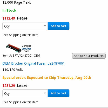
12,000 Page Yield.
In Stock
$112.49
$132.99
Add to cart
Free Shipping on this item
Item #:
BRTLY2487001-OEM
Add to Your Products
OEM
Brother Original Fuser, LY2487001
110/120 Volt.
Special order
: Expected to Ship
Thursday, Aug 20th
$281.29
$353.99
Add to cart
Free Shipping on this item