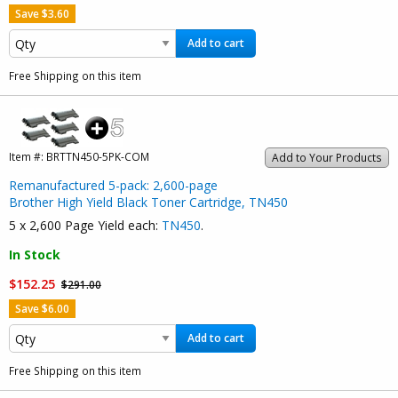
Save $3.60
Add to cart
Free Shipping on this item
Item #:
BRTTN450-5PK-COM
Add to Your Products
Remanufactured 5-pack: 2,600-page
Brother High Yield Black Toner Cartridge, TN450
5 x 2,600 Page Yield each:
TN450
.
In Stock
$152.25
$291.00
Save $6.00
Add to cart
Free Shipping on this item