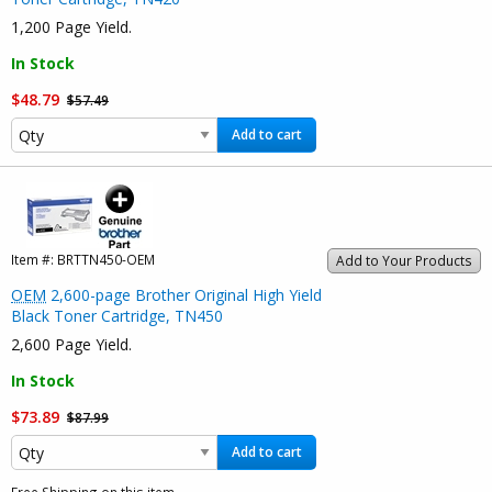
1,200 Page Yield.
In Stock
$48.79
$57.49
Add to cart
Item #:
BRTTN450-OEM
Add to Your Products
OEM
2,600-page Brother Original High Yield
Black Toner Cartridge, TN450
2,600 Page Yield.
In Stock
$73.89
$87.99
Add to cart