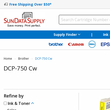
Free Shipping Over $50*
Supply Finder
|
Ink
Home
Brother
Current:
DCP-750 Cw
DCP-750 Cw
Refine by
Ink & Toner