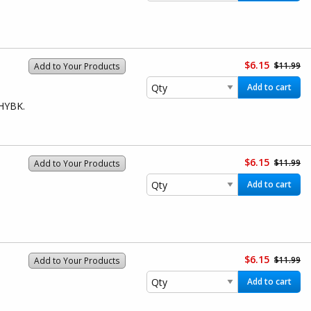
$6.15
$11.99
Add to Your Products
Add to cart
1HYBK.
$6.15
$11.99
Add to Your Products
Add to cart
$6.15
$11.99
Add to Your Products
Add to cart