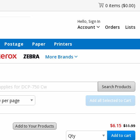
0 items ($0.00)
Hello, Sign In
Account
Orders
Lists
Postage
Paper
Printers
More Brands
Search Products
Add all Selected to Cart
$6.15
$11.99
Add to Your Products
Add to cart