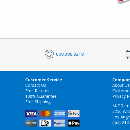
800.388.8218
Customer Service
Company
Contact Us
About Us
Free Returns
Custome
100% Guarantee
Privacy P
Free Shipping
M-F 7am
3250 Wils
Los Ange
(fax) 213