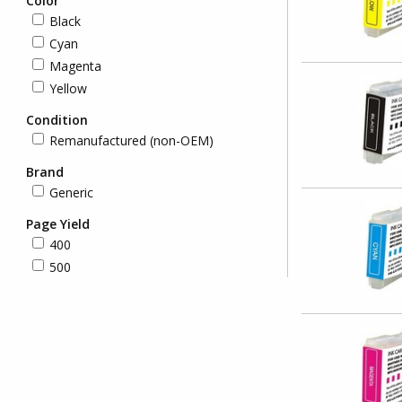
Color
Black
Cyan
Magenta
Yellow
Condition
Remanufactured (non-OEM)
Brand
Generic
Page Yield
400
500