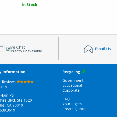
In Stock
Live Chat
Email Us
Currently Unavailable
 Information
Recycling
Government
r Reviews
Educational
olicy
Corporate
-4pm PST
FAQ
hire Blvd, Ste 1620
Your Rights
les, CA 90010
Create Quote
.639.3619