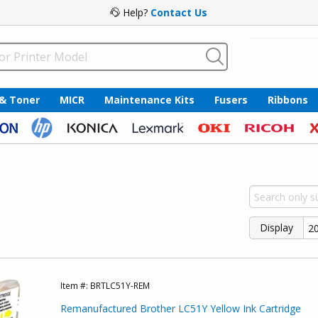
Help?
Contact Us
 & Toner
MICR
Maintenance Kits
Fusers
Ribbons
Display
Item #:
BRTLC51Y-REM
Remanufactured Brother LC51Y Yellow Ink Cartridge