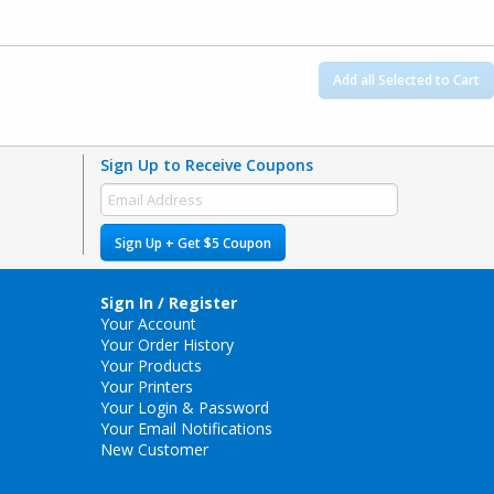
Add all Selected to Cart
Sign Up to Receive Coupons
Sign Up + Get $5 Coupon
Sign In / Register
Your Account
Your Order History
Your Products
Your Printers
Your Login & Password
Your Email Notifications
New Customer