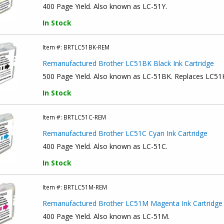
400 Page Yield. Also known as LC-51Y.
In Stock
Item #:
BRTLC51BK-REM
Remanufactured Brother LC51BK Black Ink Cartridge
500 Page Yield. Also known as LC-51BK. Replaces LC5
In Stock
Item #:
BRTLC51C-REM
Remanufactured Brother LC51C Cyan Ink Cartridge
400 Page Yield. Also known as LC-51C.
In Stock
Item #:
BRTLC51M-REM
Remanufactured Brother LC51M Magenta Ink Cartridge
400 Page Yield. Also known as LC-51M.