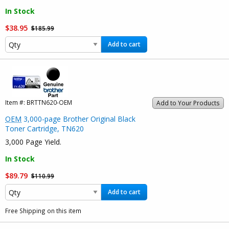
In Stock
$38.95
$185.99
Add to cart
Item #:
BRTTN620-OEM
Add to Your Products
OEM
3,000-page Brother Original Black
Toner Cartridge, TN620
3,000 Page Yield.
In Stock
$89.79
$110.99
Add to cart
Free Shipping on this item