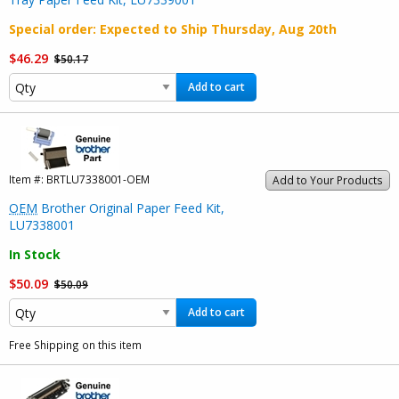
Special order
: Expected to Ship
Thursday, Aug 20th
$46.29
$50.17
Add to cart
Item #:
BRTLU7338001-OEM
Add to Your Products
OEM
Brother Original Paper Feed Kit,
LU7338001
In Stock
$50.09
$50.09
Add to cart
Free Shipping on this item