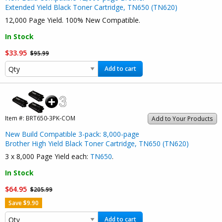
Extended Yield Black Toner Cartridge, TN650 (TN620)
12,000 Page Yield. 100% New Compatible.
In Stock
$33.95
$95.99
Add to cart
Item #:
BRT650-3PK-COM
Add to Your Products
New Build Compatible 3-pack: 8,000-page
Brother High Yield Black Toner Cartridge, TN650 (TN620)
3 x 8,000 Page Yield each:
TN650
.
In Stock
$64.95
$205.99
Save $9.90
Add to cart