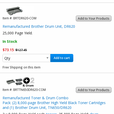
Item #:
BRTDR620-COM
Add to Your Products
Remanufactured Brother Drum Unit, DR620
25,000 Page Yield.
In Stock
$73.15
$127.45
Add to cart
Free Shipping on this item
Item #:
BRTTN650DR620-COM
Add to Your Products
Remanufactured Toner & Drum Combo
Pack: (2) 8,000-page Brother High Yield Black Toner Cartridges
and (1) Brother Drum Unit, TN650/DR620