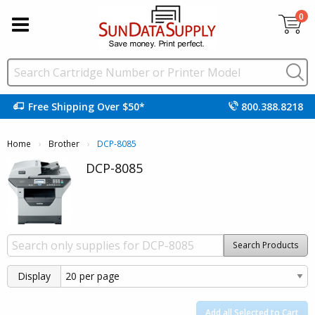
0
Free Shipping Over $50*
800.388.8218
Home
Brother
Current:
DCP-8085
DCP-8085
Search Products
Display
Add all Selected to Cart