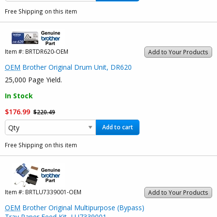
Free Shipping on this item
Item #:
BRTDR620-OEM
Add to Your Products
OEM
Brother Original Drum Unit, DR620
25,000 Page Yield.
In Stock
$176.99
$220.49
Add to cart
Free Shipping on this item
Item #:
BRTLU7339001-OEM
Add to Your Products
OEM
Brother Original Multipurpose (Bypass)
Tray Paper Feed Kit, LU7339001