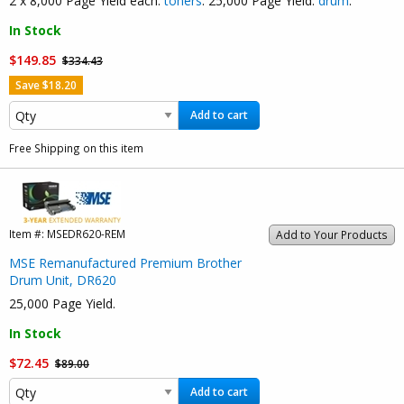
2 x 8,000 Page Yield each:
toners
. 25,000 Page Yield:
drum
.
In Stock
$149.85
$334.43
Save $18.20
Add to cart
Free Shipping on this item
Item #:
MSEDR620-REM
Add to Your Products
MSE Remanufactured Premium Brother
Drum Unit, DR620
25,000 Page Yield.
In Stock
$72.45
$89.00
Add to cart