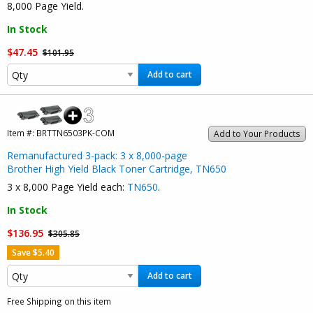
8,000 Page Yield.
In Stock
$47.45
$101.95
Add to cart
Item #:
BRTTN6503PK-COM
Add to Your Products
Remanufactured 3-pack: 3 x 8,000-page
Brother High Yield Black Toner Cartridge, TN650
3 x 8,000 Page Yield each:
TN650
.
In Stock
$136.95
$305.85
Save $5.40
Add to cart
Free Shipping on this item