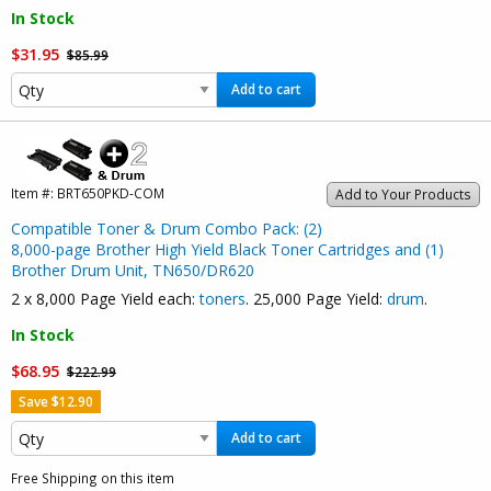
In Stock
$31.95
$85.99
Add to cart
Item #:
BRT650PKD-COM
Add to Your Products
Compatible Toner & Drum Combo Pack: (2)
8,000-page Brother High Yield Black Toner Cartridges and (1)
Brother Drum Unit, TN650/DR620
2 x 8,000 Page Yield each:
toners
. 25,000 Page Yield:
drum
.
In Stock
$68.95
$222.99
Save $12.90
Add to cart
Free Shipping on this item