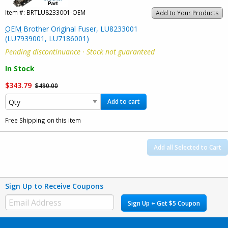
Item #:
BRTLU8233001-OEM
Add to Your Products
OEM
Brother Original Fuser, LU8233001
(LU7939001, LU7186001)
Pending discontinuance · Stock not guaranteed
In Stock
$343.79
$490.00
Add to cart
Free Shipping on this item
Add all Selected to Cart
Sign Up to Receive Coupons
Sign Up + Get $5 Coupon