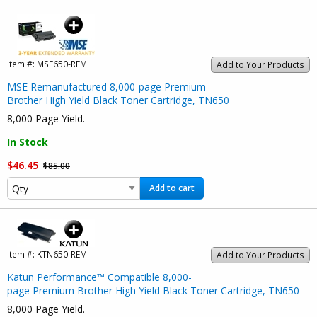
Item #:
MSE650-REM
Add to Your Products
MSE Remanufactured 8,000-page Premium
Brother High Yield Black Toner Cartridge, TN650
8,000 Page Yield.
In Stock
$46.45
$85.00
Add to cart
Item #:
KTN650-REM
Add to Your Products
Katun Performance™ Compatible 8,000-
page Premium Brother High Yield Black Toner Cartridge, TN650
8,000 Page Yield.