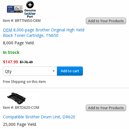
Item #:
BRTTN650-OEM
Add to Your Products
OEM
8,000-page Brother Original High Yield
Black Toner Cartridge, TN650
8,000 Page Yield.
In Stock
$147.99
$176.49
Add to cart
Free Shipping on this item
Item #:
BRTD620-COM
Add to Your Products
Compatible Brother Drum Unit, DR620
25,000 Page Yield.