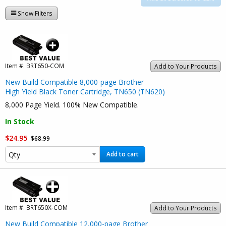
Show Filters
Item #:
BRT650-COM
Add to Your Products
New Build Compatible 8,000-page Brother
High Yield Black Toner Cartridge, TN650 (TN620)
8,000 Page Yield. 100% New Compatible.
In Stock
$24.95
$68.99
Add to cart
Item #:
BRT650X-COM
Add to Your Products
New Build Compatible 12,000-page Brother