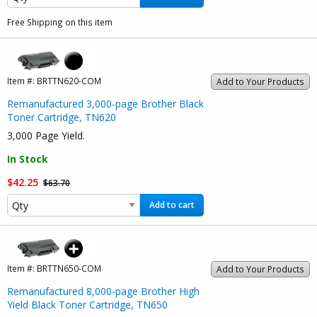
Free Shipping on this item
Item #:
BRTTN620-COM
Add to Your Products
Remanufactured 3,000-page Brother Black
Toner Cartridge, TN620
3,000 Page Yield.
In Stock
$42.25
$63.70
Add to cart
Item #:
BRTTN650-COM
Add to Your Products
Remanufactured 8,000-page Brother High
Yield Black Toner Cartridge, TN650