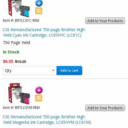
Item #:
BRTLC61C-REM
Add to Your Products
CIG Remanufactured 750-page Brother High
Yield Cyan Ink Cartridge, LC65HYC (LC61C)
750 Page Yield.
In Stock
$6.05
$15.25
Add to cart
Item #:
BRTLC61M-REM
Add to Your Products
CIG Remanufactured 750-page Brother High
Yield Magenta Ink Cartridge, LC65HYM (LC61M)