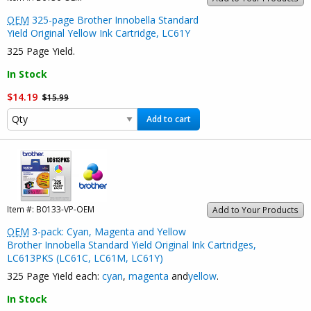
OEM
325-page Brother Innobella Standard
Yield Original Yellow Ink Cartridge, LC61Y
325 Page Yield.
In Stock
$14.19
$15.99
Add to cart
Item #:
B0133-VP-OEM
Add to Your Products
OEM
3-pack: Cyan, Magenta and Yellow
Brother Innobella Standard Yield Original Ink Cartridges,
LC613PKS (LC61C, LC61M, LC61Y)
325 Page Yield each:
cyan
,
magenta
and
yellow
.
In Stock