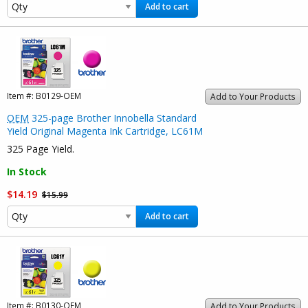
Add to cart
Item #:
B0129-OEM
Add to Your Products
OEM
325-page Brother Innobella Standard
Yield Original Magenta Ink Cartridge, LC61M
325 Page Yield.
In Stock
$14.19
$15.99
Add to cart
Item #:
B0130-OEM
Add to Your Products