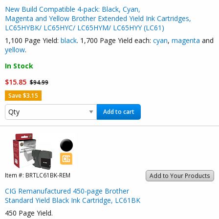
New Build Compatible 4-pack: Black, Cyan,
Magenta and Yellow Brother Extended Yield Ink Cartridges,
LC65HYBK/ LC65HYC/ LC65HYM/ LC65HYY (LC61)
1,100 Page Yield:
black
. 1,700 Page Yield each:
cyan
,
magenta
and
yellow
.
In Stock
$15.85
$94.99
Save $3.15
Add to cart
Item #:
BRTLC61BK-REM
Add to Your Products
CIG Remanufactured 450-page Brother
Standard Yield Black Ink Cartridge, LC61BK
450 Page Yield.