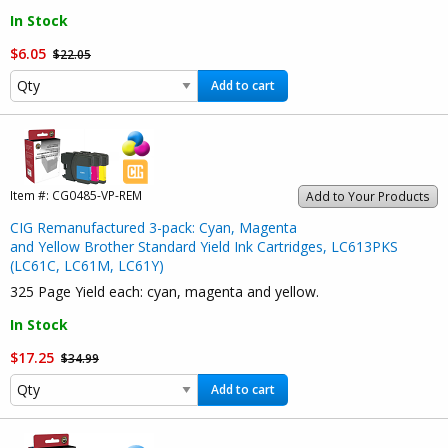
In Stock
$6.05
$22.05
Add to cart
Item #:
CG0485-VP-REM
Add to Your Products
CIG Remanufactured 3-pack: Cyan, Magenta
and Yellow Brother Standard Yield Ink Cartridges, LC613PKS
(LC61C, LC61M, LC61Y)
325 Page Yield each: cyan, magenta and yellow.
In Stock
$17.25
$34.99
Add to cart