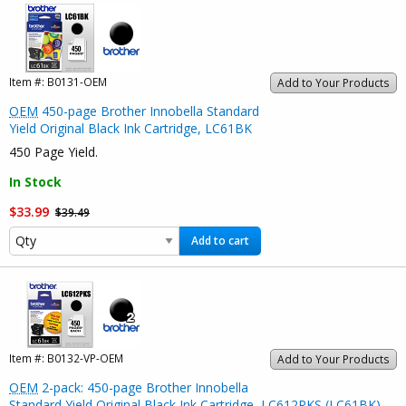
Item #:
B0131-OEM
Add to Your Products
OEM
450-page Brother Innobella Standard
Yield Original Black Ink Cartridge, LC61BK
450 Page Yield.
In Stock
$33.99
$39.49
Add to cart
Item #:
B0132-VP-OEM
Add to Your Products
OEM
2-pack: 450-page Brother Innobella
Standard Yield Original Black Ink Cartridge, LC612PKS (LC61BK)