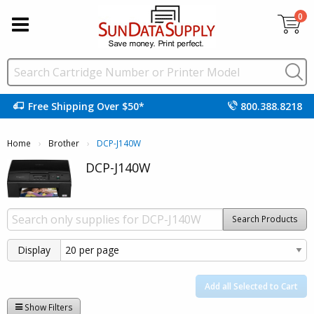
0
Free Shipping Over $50*
800.388.8218
Home
Brother
Current:
DCP-J140W
DCP-J140W
Search Products
Display
Add all Selected to Cart
Show Filters