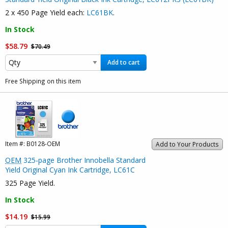
2 x 450 Page Yield each:
LC61BK
.
In Stock
$58.79
$70.49
Add to cart
Free Shipping on this item
Item #:
B0128-OEM
Add to Your Products
OEM
325-page Brother Innobella Standard
Yield Original Cyan Ink Cartridge, LC61C
325 Page Yield.
In Stock
$14.19
$15.99