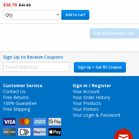
$36.79
$41.99
Add to cart
Add all Selected to Cart
Sign Up to Receive Coupons
Sign Up + Get $5 Coupon
Customer Service
Sign In / Register
Contact Us
Your Account
Free Returns
Your Order History
100% Guarantee
Your Products
Free Shipping
Your Printers
Your Login & Password