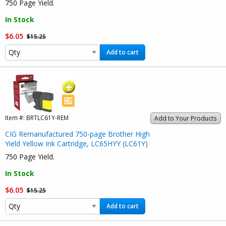
750 Page Yield.
In Stock
$6.05
$15.25
Add to cart
Item #:
BRTLC61Y-REM
Add to Your Products
CIG Remanufactured 750-page Brother High
Yield Yellow Ink Cartridge, LC65HYY (LC61Y)
750 Page Yield.
In Stock
$6.05
$15.25
Add to cart