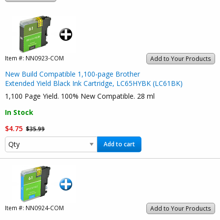
Item #:
NN0923-COM
Add to Your Products
New Build Compatible 1,100-page Brother
Extended Yield Black Ink Cartridge, LC65HYBK (LC61BK)
1,100 Page Yield. 100% New Compatible. 28 ml
In Stock
$4.75
$35.99
Add to cart
Item #:
NN0924-COM
Add to Your Products