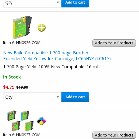
Add to cart
Item #:
NN0926-COM
Add to Your Products
New Build Compatible 1,700-page Brother
Extended Yield Yellow Ink Cartridge, LC65HYY (LC61Y)
1,700 Page Yield. 100% New Compatible. 16 ml
In Stock
$4.75
$19.99
Add to cart
Item #:
NN0927-COM
Add to Your Products