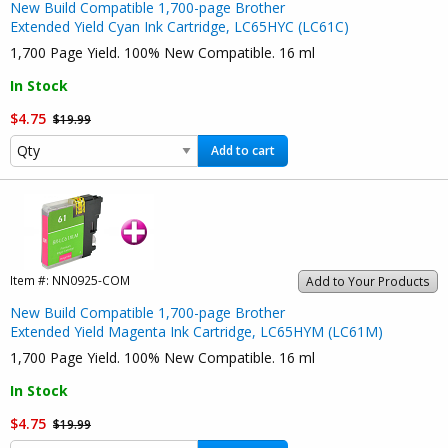
New Build Compatible 1,700-page Brother
Extended Yield Cyan Ink Cartridge, LC65HYC (LC61C)
1,700 Page Yield. 100% New Compatible. 16 ml
In Stock
$4.75
$19.99
Add to cart
Item #:
NN0925-COM
Add to Your Products
New Build Compatible 1,700-page Brother
Extended Yield Magenta Ink Cartridge, LC65HYM (LC61M)
1,700 Page Yield. 100% New Compatible. 16 ml
In Stock
$4.75
$19.99