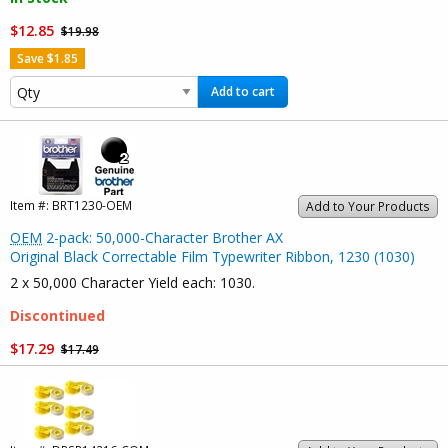
$12.85
$19.98
Save $1.85
Add to cart
Item #:
BRT1230-OEM
Add to Your Products
OEM
2-pack: 50,000-Character Brother AX
Original Black Correctable Film Typewriter Ribbon, 1230 (1030)
2 x 50,000 Character Yield each: 1030.
Discontinued
$17.29
$17.49