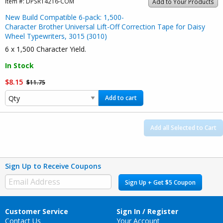
Item #:
DPSR14216-COM
Add to Your Products
New Build Compatible 6-pack: 1,500-
Character Brother Universal Lift-Off Correction Tape for Daisy
Wheel Typewriters, 3015 (3010)
6 x 1,500 Character Yield.
In Stock
$8.15
$11.75
Add to cart
Add all Selected to Cart
Sign Up to Receive Coupons
Sign Up + Get $5 Coupon
Customer Service
Sign In / Register
Contact Us
Your Account