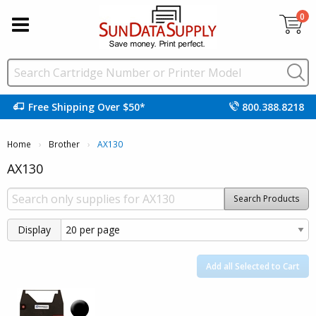
0
Free Shipping Over $50*
800.388.8218
Home
Brother
Current:
AX130
AX130
Search Products
Display
Add all Selected to Cart