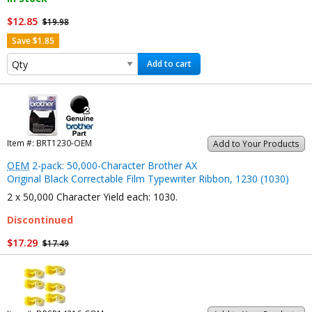
$12.85
$19.98
Save $1.85
Add to cart
Item #:
BRT1230-OEM
Add to Your Products
OEM
2-pack: 50,000-Character Brother AX
Original Black Correctable Film Typewriter Ribbon, 1230 (1030)
2 x 50,000 Character Yield each: 1030.
Discontinued
$17.29
$17.49