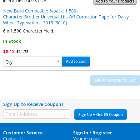
Item #:
DPSR14216-COM
Add to Your Products
New Build Compatible 6-pack: 1,500-
Character Brother Universal Lift-Off Correction Tape for Daisy
Wheel Typewriters, 3015 (3010)
6 x 1,500 Character Yield.
In Stock
$8.15
$11.75
Add to cart
Add all Selected to Cart
Sign Up to Receive Coupons
Sign Up + Get $5 Coupon
Customer Service
Sign In / Register
Contact Us
Your Account