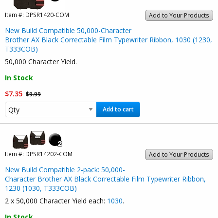
Item #:
DPSR1420-COM
Add to Your Products
New Build Compatible 50,000-Character
Brother AX Black Correctable Film Typewriter Ribbon, 1030 (1230,
T333COB)
50,000 Character Yield.
In Stock
$7.35
$9.99
Add to cart
Item #:
DPSR14202-COM
Add to Your Products
New Build Compatible 2-pack: 50,000-
Character Brother AX Black Correctable Film Typewriter Ribbon,
1230 (1030, T333COB)
2 x 50,000 Character Yield each:
1030
.
In Stock