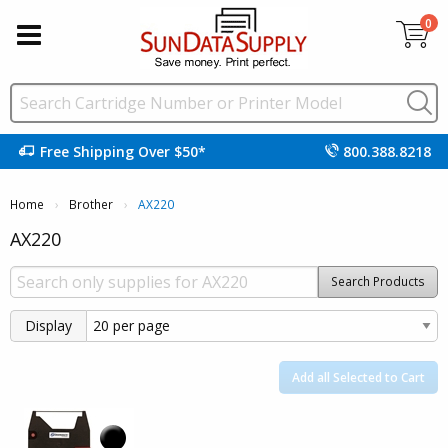
0
Free Shipping Over $50*
800.388.8218
Home
Brother
Current:
AX220
AX220
Search Products
Display
Add all Selected to Cart