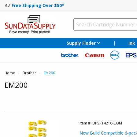
Free Shipping Over $50*
Supply Finder
|
Ink
Home
Brother
Current:
EM200
EM200
Item #:
DPSR14216-COM
New Build Compatible 6-pack: