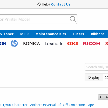
Help?
Contact Us
 & Toner
MICR
Maintenance Kits
Fusers
Ribbons
Display
Add t
 1,500-Character Brother Universal Lift-Off Correction Tape