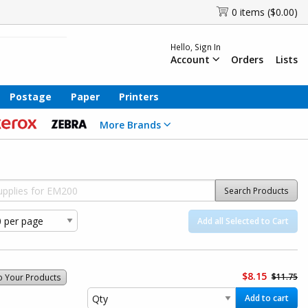
0 items ($0.00)
Hello, Sign In
Account
Orders
Lists
Postage
Paper
Printers
More Brands
Search Products
Add all Selected to Cart
$8.15
$11.75
o Your Products
Add to cart