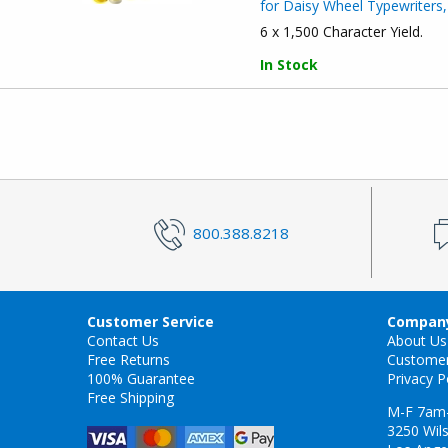
for Daisy Wheel Typewriters,
6 x 1,500 Character Yield.
In Stock
800.388.8218
Customer Service
Company
Contact Us
About Us
Free Returns
Custome
100% Guarantee
Privacy P
Free Shipping
M-F 7am
3250 Wils