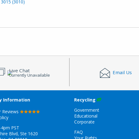
 3015 (3010)
Live Chat
Email Us
Currently Unavailable
 Information
Recycling
Government
r Reviews
Educational
olicy
Corporate
-4pm PST
FAQ
hire Blvd, Ste 1620
Your Rights