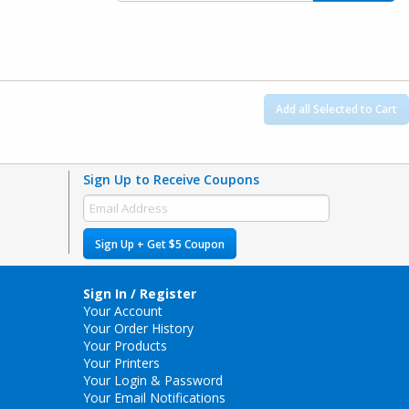
Add all Selected to Cart
Sign Up to Receive Coupons
Sign Up + Get $5 Coupon
Sign In / Register
Your Account
Your Order History
Your Products
Your Printers
Your Login & Password
Your Email Notifications