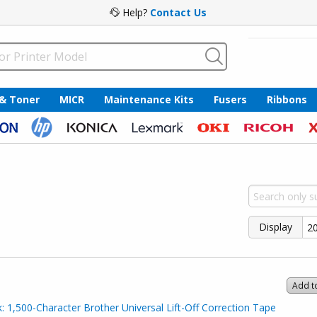
Help?
Contact Us
 & Toner
MICR
Maintenance Kits
Fusers
Ribbons
Display
Add t
 1,500-Character Brother Universal Lift-Off Correction Tape