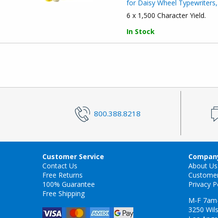
for Daisy Wheel Typewriters,
6 x 1,500 Character Yield.
In Stock
800.388.8218
Customer Service
Company
Contact Us
About Us
Free Returns
Custome
100% Guarantee
Privacy P
Free Shipping
M-F 7am
3250 Wils