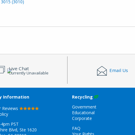
 3015 (3010)
Live Chat
Email Us
Currently Unavailable
 Information
Recycling
Government
r Reviews
Educational
olicy
Corporate
-4pm PST
FAQ
hire Blvd, Ste 1620
Your Rights