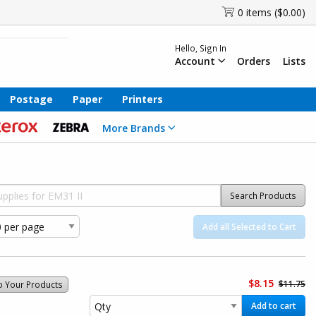
0 items ($0.00)
Hello, Sign In
Account
Orders
Lists
Postage
Paper
Printers
More Brands
Search Products
Add all Selected to Cart
$8.15
$11.75
o Your Products
Add to cart