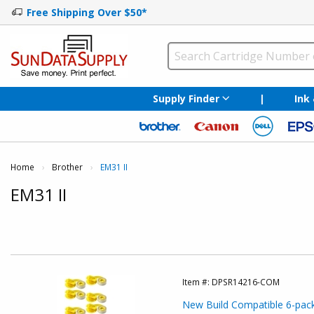
Free Shipping Over $50*
Supply Finder
|
Ink
Home
Brother
Current:
EM31 II
EM31 II
Item #:
DPSR14216-COM
New Build Compatible 6-pack: