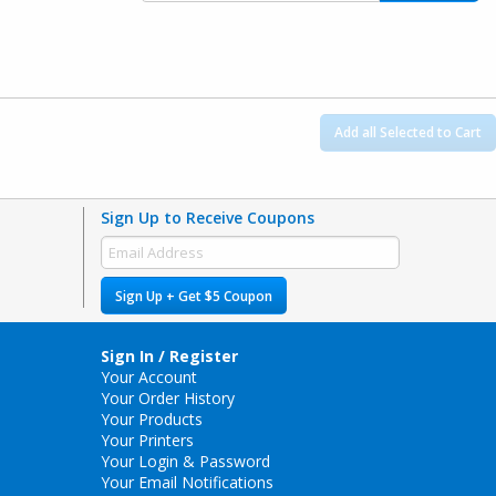
Add all Selected to Cart
Sign Up to Receive Coupons
Sign Up + Get $5 Coupon
Sign In / Register
Your Account
Your Order History
Your Products
Your Printers
Your Login & Password
Your Email Notifications