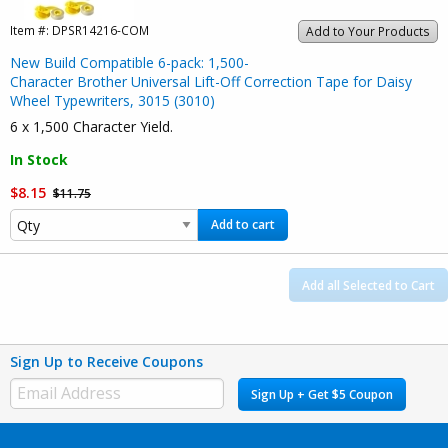
Item #:
DPSR14216-COM
Add to Your Products
New Build Compatible 6-pack: 1,500-
Character Brother Universal Lift-Off Correction Tape for Daisy
Wheel Typewriters, 3015 (3010)
6 x 1,500 Character Yield.
In Stock
$8.15
$11.75
Add to cart
Add all Selected to Cart
Sign Up to Receive Coupons
Sign Up + Get $5 Coupon