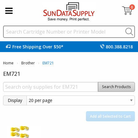
0
Free Shipping Over $50*
800.388.8218
Home
Brother
Current:
EM721
EM721
Search Products
Display
Add all Selected to Cart