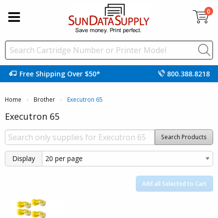
0
Free Shipping Over $50*
800.388.8218
Home
Brother
Current:
Executron 65
Executron 65
Search Products
Display
Add all Selected to Cart