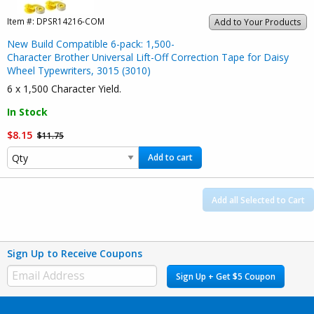
Item #:
DPSR14216-COM
Add to Your Products
New Build Compatible 6-pack: 1,500-
Character Brother Universal Lift-Off Correction Tape for Daisy
Wheel Typewriters, 3015 (3010)
6 x 1,500 Character Yield.
In Stock
$8.15
$11.75
Add to cart
Add all Selected to Cart
Sign Up to Receive Coupons
Sign Up + Get $5 Coupon