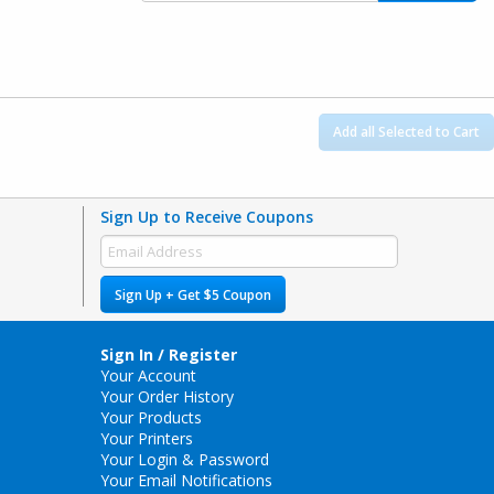
Add all Selected to Cart
Sign Up to Receive Coupons
Sign Up + Get $5 Coupon
Sign In / Register
Your Account
Your Order History
Your Products
Your Printers
Your Login & Password
Your Email Notifications