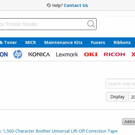
Help?
Contact Us
 & Toner
MICR
Maintenance Kits
Fusers
Ribbons
Display
Add t
 1,500-Character Brother Universal Lift-Off Correction Tape