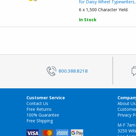
for Daisy Wheel Typewriters,
6 x 1,500 Character Yield.
In Stock
800.388.8218
Customer Service
Company
Contact Us
About Us
Free Returns
Custome
100% Guarantee
Privacy P
Free Shipping
M-F 7am
3250 Wils