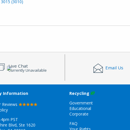
 3015 (3010)
Live Chat
Email Us
Currently Unavailable
 Information
Recycling
Government
r Reviews
Educational
olicy
Corporate
-4pm PST
FAQ
hire Blvd, Ste 1620
Your Rights