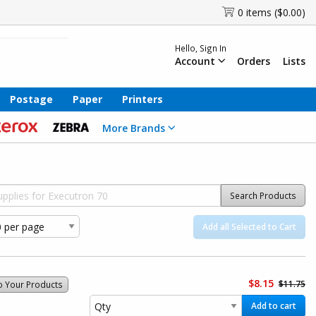
0 items ($0.00)
Hello, Sign In
Account
Orders
Lists
Postage
Paper
Printers
More Brands
Search Products
Add all Selected to Cart
$8.15
$11.75
o Your Products
Add to cart