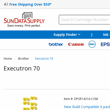
Free Shipping Over $50*
Supply Finder
|
Ink
Home
Brother
Current:
Executron 70
Executron 70
Item #:
DPSR14216-COM
New Build Compatible 6-pack: