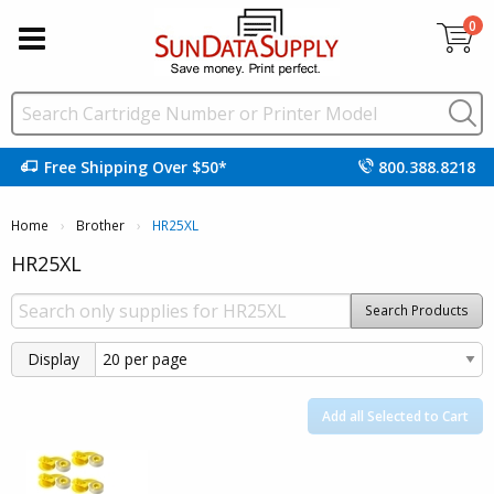
0
Free Shipping Over $50*
800.388.8218
Home
Brother
Current:
HR25XL
HR25XL
Search Products
Display
Add all Selected to Cart