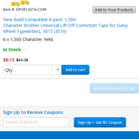
Item #:
DPSR14216-COM
Add to Your Products
New Build Compatible 6-pack: 1,500-
Character Brother Universal Lift-Off Correction Tape for Daisy
Wheel Typewriters, 3015 (3010)
6 x 1,500 Character Yield.
In Stock
$8.15
$11.75
Add to cart
Add all Selected to Cart
Sign Up to Receive Coupons
Sign Up + Get $5 Coupon