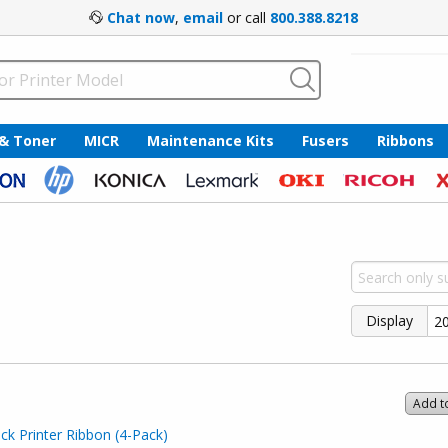
Chat now
,
email
or call
800.388.8218
 & Toner
MICR
Maintenance Kits
Fusers
Ribbons
Display
Add t
k Printer Ribbon (4-Pack)