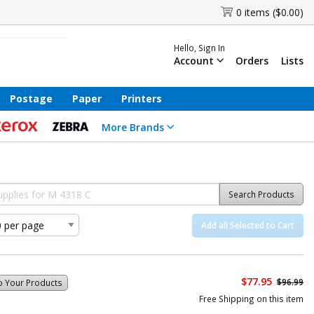
0 items ($0.00)
Hello, Sign In
Account
Orders
Lists
Postage
Paper
Printers
More Brands
Search Products
Add all Selected to Cart
$77.95
$96.99
o Your Products
Free Shipping on this item