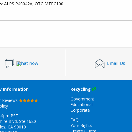
ces: ALPS P40042A, OTC MTPC100.
Chat now
Email Us
 Information
Recycling
Government
r Reviews
Educational
olicy
Corporate
-4pm PST
FAQ
hire Blvd, Ste 1620
Your Rights
les, CA 90010
Create Quote