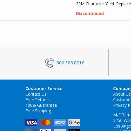
20M Character Yield. Repla
Discontinued
800.388.8218
Customer Service
Company
Contact Us
About Us
Free Returns
Custome
100% Guarantee
Privacy P
Free Shipping
M-F 7am
3250 Wils
Los Ange