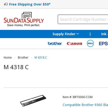
Free Shipping Over $50*
Supply Finder
|
Ink
Home
Brother
Current:
M 4318 C
M 4318 C
Item #:
BRT9360-COM
Compatible Brother 9360 Blac