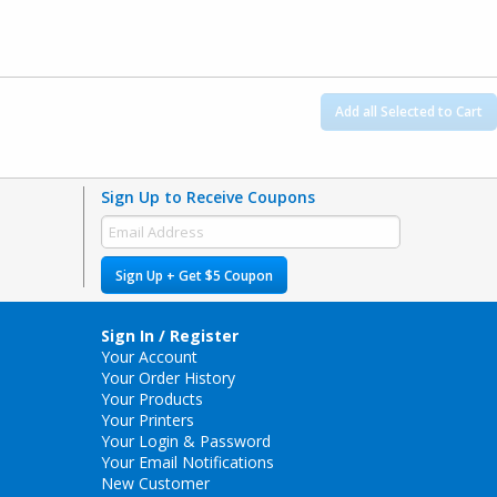
Add all Selected to Cart
Sign Up to Receive Coupons
Sign Up + Get $5 Coupon
Sign In / Register
Your Account
Your Order History
Your Products
Your Printers
Your Login & Password
Your Email Notifications
New Customer