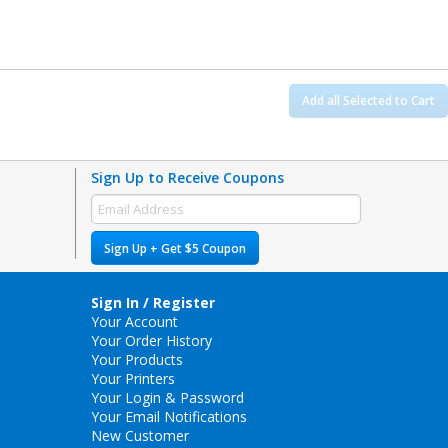
Add all Selected to Cart
Sign Up to Receive Coupons
Sign Up + Get $5 Coupon
Sign In / Register
Your Account
Your Order History
Your Products
Your Printers
Your Login & Password
Your Email Notifications
New Customer