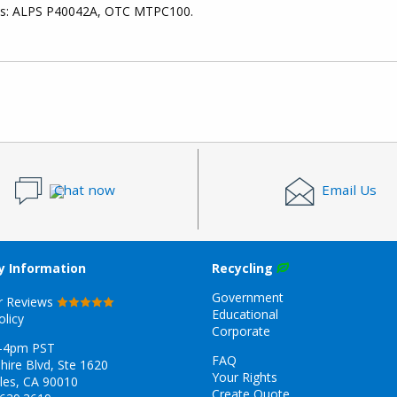
ces: ALPS P40042A, OTC MTPC100.
Chat now
Email Us
 Information
Recycling
Government
r Reviews
Educational
olicy
Corporate
-4pm PST
FAQ
hire Blvd, Ste 1620
Your Rights
les, CA 90010
Create Quote