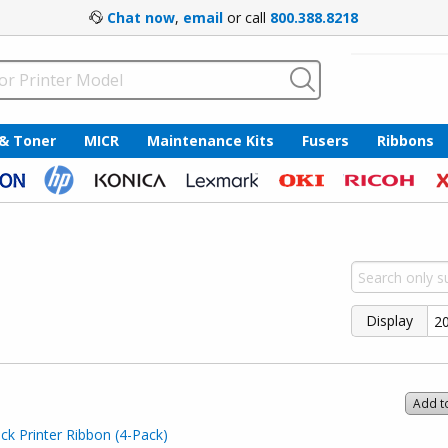
Chat now
,
email
or call
800.388.8218
 & Toner
MICR
Maintenance Kits
Fusers
Ribbons
Display
Add t
k Printer Ribbon (4-Pack)