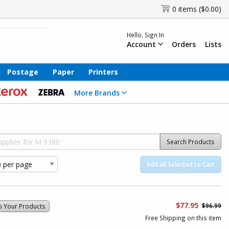
0 items ($0.00)
Hello, Sign In
Account
Orders
Lists
Postage
Paper
Printers
More Brands
Search Products
Add all Selected to Cart
$77.95
$96.99
o Your Products
Free Shipping on this item