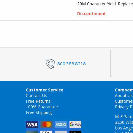
20M Character Yield. Repla
Discontinued
800.388.8218
Customer Service
Company
Contact Us
About Us
Free Returns
Custome
100% Guarantee
Privacy P
Free Shipping
M-F 7am
3250 Wils
Los Ange