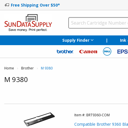
Free Shipping Over $50*
Supply Finder
|
Ink
Home
Brother
Current:
M 9380
M 9380
Item #:
BRT9360-COM
Compatible Brother 9360 Blac