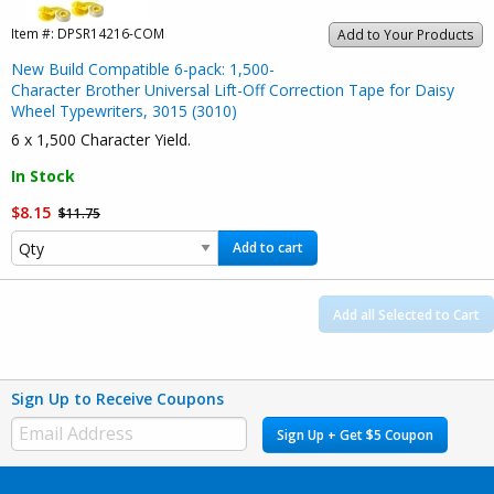
Item #:
DPSR14216-COM
Add to Your Products
New Build Compatible 6-pack: 1,500-
Character Brother Universal Lift-Off Correction Tape for Daisy
Wheel Typewriters, 3015 (3010)
6 x 1,500 Character Yield.
In Stock
$8.15
$11.75
Add to cart
Add all Selected to Cart
Sign Up to Receive Coupons
Sign Up + Get $5 Coupon