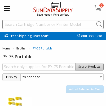
0
Free Shipping Over $50*
800.388.8218
Home
Brother
Current:
PY-75 Portable
PY-75 Portable
Search Products
Display
Add all Selected to Cart